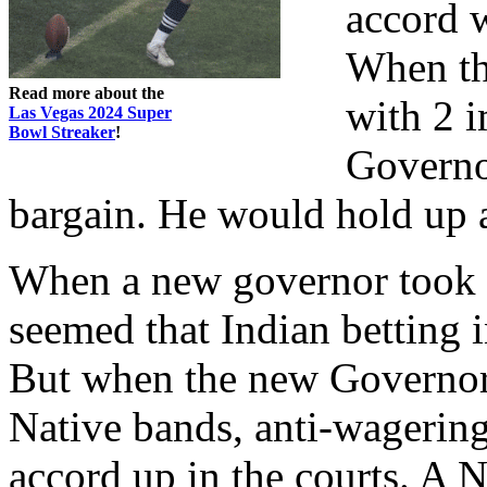
accord 
When th
Read more about the
with 2 i
Las Vegas 2024 Super
Bowl Streaker
!
Governo
bargain. He would hold up a
When a new governor took of
seemed that Indian betting 
But when the new Governor 
Native bands, anti-wagering
accord up in the courts. A 