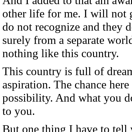
And I added to that am awar
other life for me. I will no
do not recognize and they 
surely from a separate world,
nothing like this country.
This country is full of drea
aspiration. The chance here 
possibility. And what you do
to you.
But one thing I have to tell