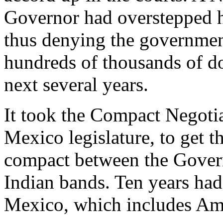
Governor had overstepped hi
thus denying the governm
hundreds of thousands of dol
next several years.
It took the Compact Negoti
Mexico legislature, to get t
compact between the Gover
Indian bands. Ten years ha
Mexico, which includes Am