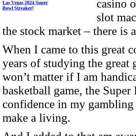
casino 
Las Vegas 2024 Super
Bowl Streaker
!
slot ma
the stock market – there is 
When I came to this great c
years of studying the great 
won’t matter if I am handic
basketball game, the Super
confidence in my gambling s
make a living.