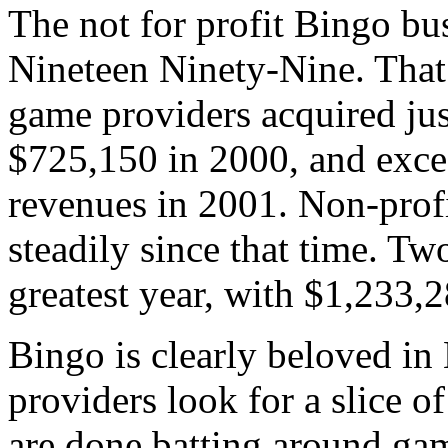
The not for profit Bingo bu
Nineteen Ninety-Nine. That
game providers acquired jus
$725,150 in 2000, and excee
revenues in 2001. Non-prof
steadily since that time. T
greatest year, with $1,233,
Bingo is clearly beloved in
providers look for a slice of
are done batting around gam