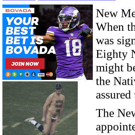
New Mex
When th
was sig
Eighty 
might be
the Nat
assured 
The New
appointe