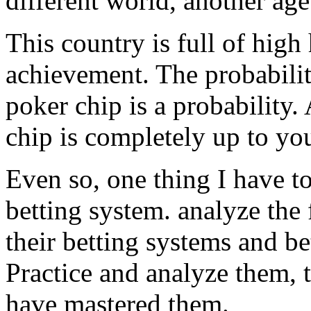
different world, another age.
This country is full of hig
achievement. The probabilit
poker chip is a probability
chip is completely up to yo
Even so, one thing I have to
betting system. analyze the 
their betting systems and b
Practice and analyze them, 
have mastered them.