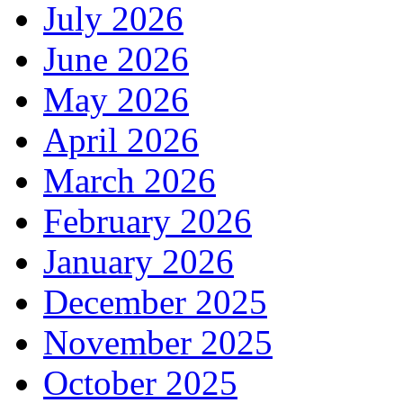
July 2026
June 2026
May 2026
April 2026
March 2026
February 2026
January 2026
December 2025
November 2025
October 2025