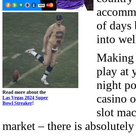
accommo
of days 
into wel
Making 
play at
night p
Read more about the
casino 
Las Vegas 2024 Super
Bowl Streaker
!
slot ma
market – there is absolutely