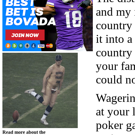
and my n
country 
it into 
country
your fam
could no
Wagerin
at your
poker g
Read more about the