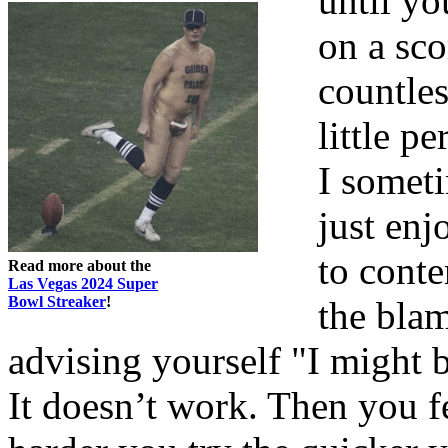
until yo
on a sco
countles
little p
I someti
just enj
to cont
Read more about the
Las Vegas 2024 Super
Bowl Streaker
!
the blam
advising yourself "I might b
It doesn’t work. Then you f