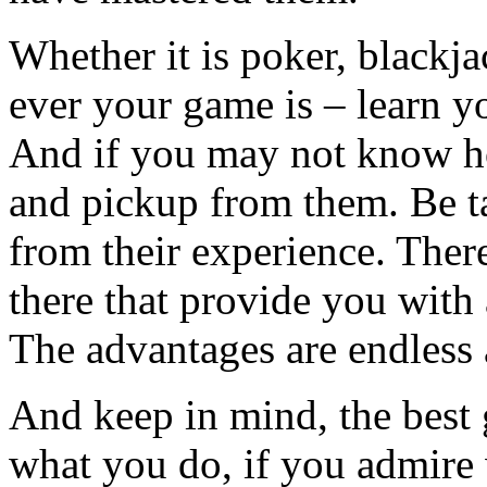
Whether it is poker, blackja
ever your game is – learn y
And if you may not know h
and pickup from them. Be 
from their experience. There
there that provide you with 
The advantages are endless a
And keep in mind, the best g
what you do, if you admire 