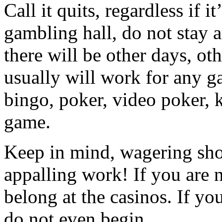
Call it quits, regardless if i
gambling hall, do not stay a
there will be other days, oth
usually will work for any g
bingo, poker, video poker, 
game.
Keep in mind, wagering sho
appalling work! If you are 
belong at the casinos. If yo
do not even begin.