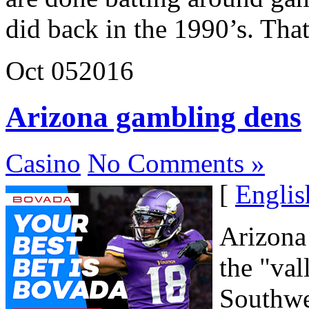
did back in the 1990’s. That
Oct
05
2016
Arizona gambling dens
Casino
No Comments »
[
Englis
Arizona 
the "val
Southwes