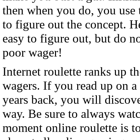
then when you do, you use 
to figure out the concept. He
easy to figure out, but do no
poor wager!
Internet roulette ranks up th
wagers. If you read up on a
years back, you will discove
way. Be sure to always watc
moment online roulette is to