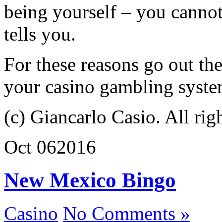
being yourself – you cannot
tells you.
For these reasons go out th
your casino gambling syste
(c) Giancarlo Casio. All rig
Oct
06
2016
New Mexico Bingo
Casino
No Comments »