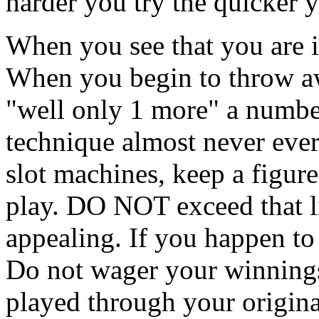
harder you try the quicker 
When you see that you are 
When you begin to throw aw
"well only 1 more" a number
technique almost never ever
slot machines, keep a figure
play. DO NOT exceed that l
appealing. If you happen to 
Do not wager your winnings
played through your origina