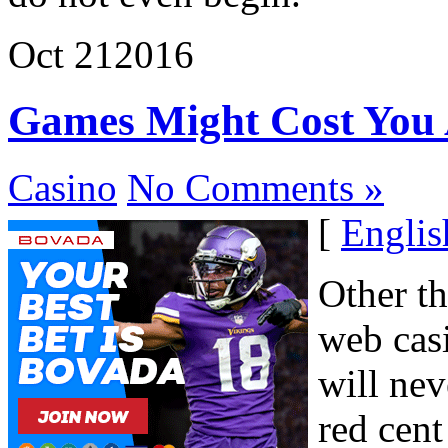
Oct
21
2016
Games Might Cost You
Casino
No Comments »
[
Englis
Other th
web casi
will nev
red cent