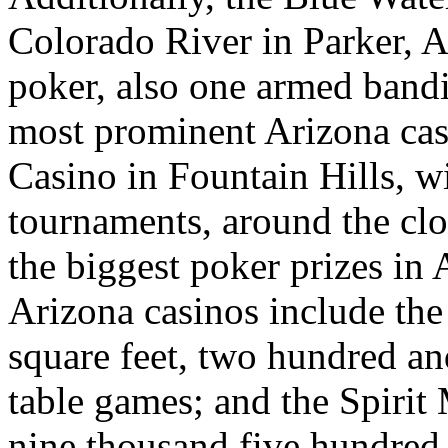
Colorado River in Parker, A
poker, also one armed bandi
most prominent Arizona cas
Casino in Fountain Hills, w
tournaments, around the clo
the biggest poker prizes in 
Arizona casinos include the
square feet, two hundred and
table games; and the Spiri
nine thousand five hundred