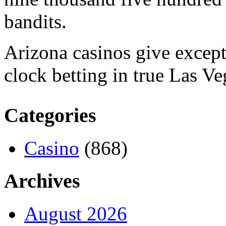
bandits.
Arizona casinos give excep
clock betting in true Las Ve
Categories
Casino
(868)
Archives
August 2026