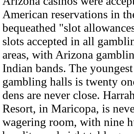
Arizona casinos were accep
American reservations in the
bequeathed "slot allowances
slots accepted in all gambli
areas, with Arizona gambli
Indian bands. The youngest
gambling halls is twenty on
dens are never close. Harr
Resort, in Maricopa, is neve
wagering room, with nine h