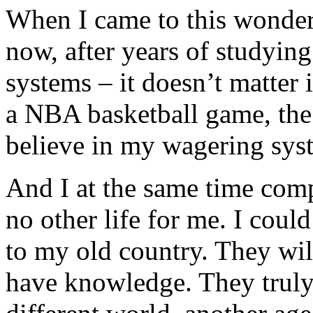
When I came to this wonder
now, after years of studying
systems – it doesn’t matter 
a NBA basketball game, th
believe in my wagering syst
And I at the same time comp
no other life for me. I cou
to my old country. They wil
have knowledge. They trul