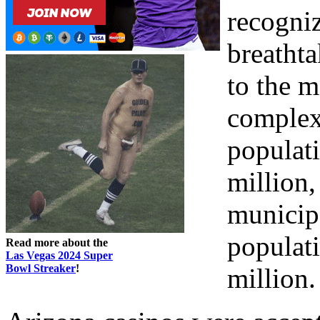
recogniz
breatht
to the m
complex 
populati
million,
municipa
populati
Read more about the
Las Vegas 2024 Super
Bowl Streaker
!
million.