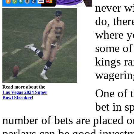
never wi
do, ther
where yo
some of 
kings ra
wagering
Read more about the
One of t
Las Vegas 2024 Super
Bowl Streaker
!
bet in s
number of bets are placed o
parlays can be good investm