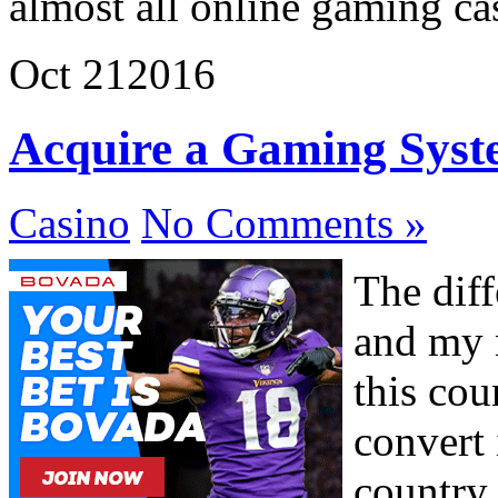
almost all online gaming ca
Oct
21
2016
Acquire a Gaming Sys
Casino
No Comments »
The dif
and my n
this co
convert 
country