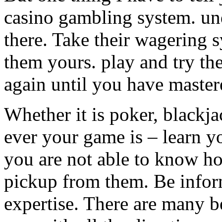
casino gambling system. und
there. Take their wagering
them yours. play and try th
again until you have master
Whether it is poker, blackja
ever your game is – learn y
you are not able to know 
pickup from them. Be infor
expertise. There are many be