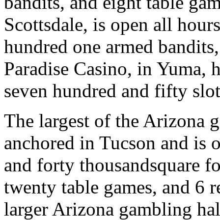
bandits, and eight table ga
Scottsdale, is open all hours
hundred one armed bandits,
Paradise Casino, in Yuma, h
seven hundred and fifty slo
The largest of the Arizona g
anchored in Tucson and is o
and forty thousandsquare fo
twenty table games, and 6 r
larger Arizona gambling ha