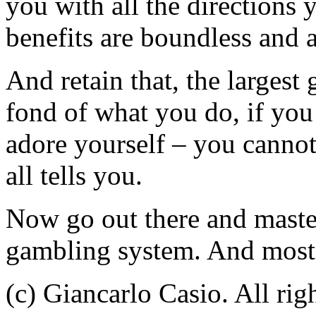
you with all the directions 
benefits are boundless and a
And retain that, the largest 
fond of what you do, if you
adore yourself – you cannot
all tells you.
Now go out there and maste
gambling system. And most o
(c) Giancarlo Casio. All rig