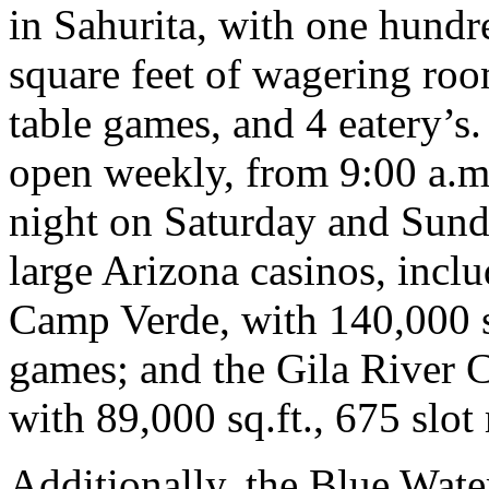
in Sahurita, with one hundr
square feet of wagering ro
table games, and 4 eatery’s
open weekly, from 9:00 a.m.
night on Saturday and Sund
large Arizona casinos, inclu
Camp Verde, with 140,000 sq
games; and the Gila River 
with 89,000 sq.ft., 675 slo
Additionally, the Blue Wate