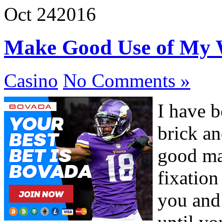
Oct
24
2016
Make Good Use of My 
Casino
No Comments »
I have 
brick a
good ma
fixation
you and 