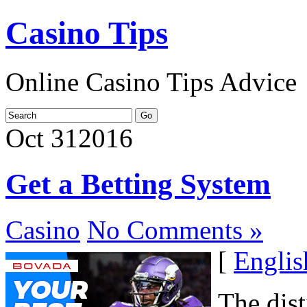
Casino Tips
Online Casino Tips Advice
Oct
31
2016
Get a Betting System
Casino
No Comments »
[
Englis
The dis