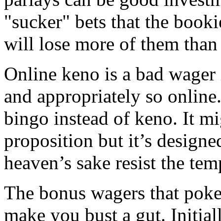
"sucker" bets that the booki
will lose more of them than
Online keno is a bad wager 
and appropriately so online.
bingo instead of keno. It m
proposition but it’s designe
heaven’s sake resist the tem
The bonus wagers that poke
make you bust a gut. Initia