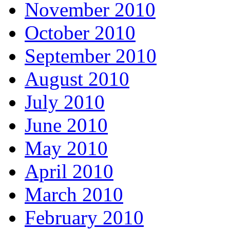
November 2010
October 2010
September 2010
August 2010
July 2010
June 2010
May 2010
April 2010
March 2010
February 2010