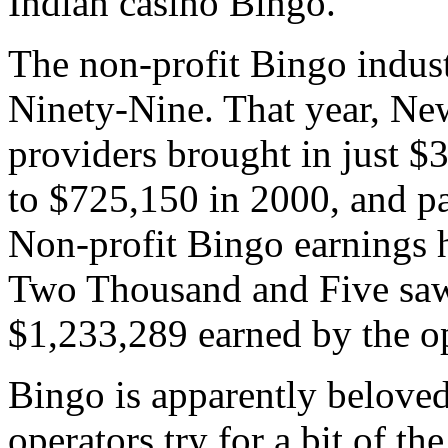
Indian casino Bingo.
The non-profit Bingo indus
Ninety-Nine. That year, Ne
providers brought in just $
to $725,150 in 2000, and pa
Non-profit Bingo earnings h
Two Thousand and Five saw 
$1,233,289 earned by the op
Bingo is apparently belove
operators try for a bit of th