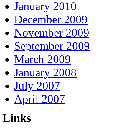
January 2010
December 2009
November 2009
September 2009
March 2009
January 2008
July 2007
April 2007
Links