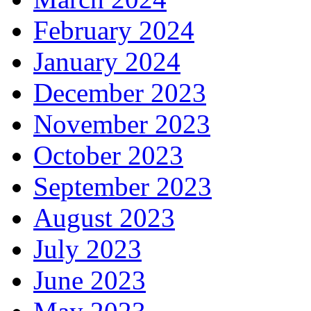
February 2024
January 2024
December 2023
November 2023
October 2023
September 2023
August 2023
July 2023
June 2023