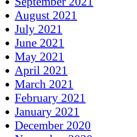
September 2021
August 2021
July 2021
June 2021
May 2021
April 2021
March 2021
February 2021
January 2021
December 2020