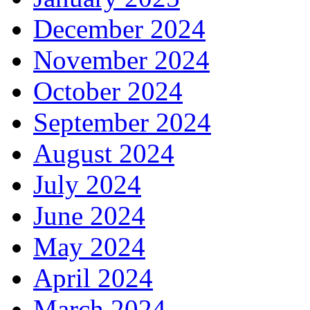
December 2024
November 2024
October 2024
September 2024
August 2024
July 2024
June 2024
May 2024
April 2024
March 2024