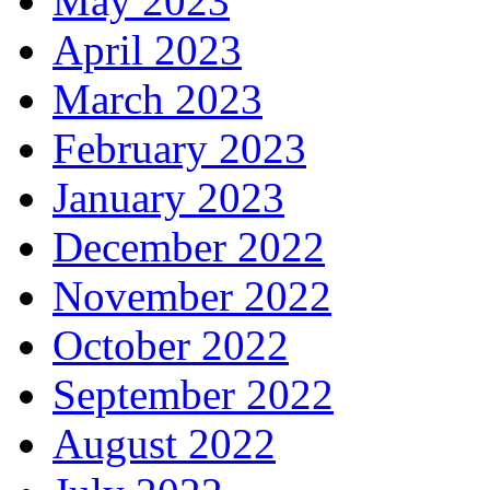
May 2023
April 2023
March 2023
February 2023
January 2023
December 2022
November 2022
October 2022
September 2022
August 2022