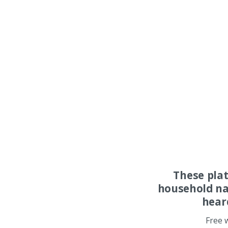
These pla
household na
hear
Free 