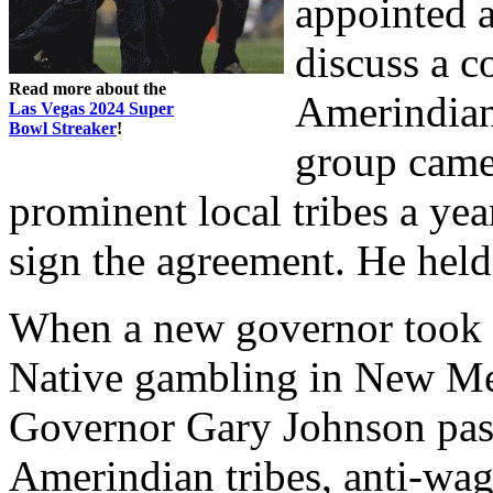
appointed a
discuss a 
Read more about the
Amerindian
Las Vegas 2024 Super
Bowl Streaker
!
group came
prominent local tribes a yea
sign the agreement. He held
When a new governor took o
Native gambling in New Mex
Governor Gary Johnson pass
Amerindian tribes, anti-wag