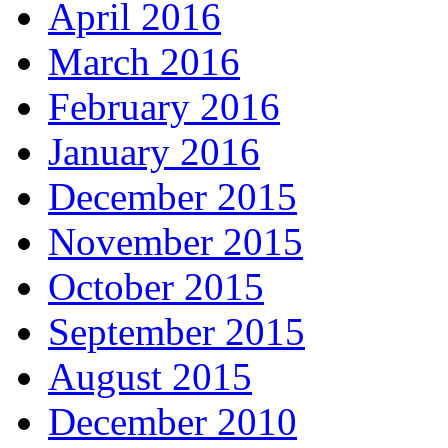
April 2016
March 2016
February 2016
January 2016
December 2015
November 2015
October 2015
September 2015
August 2015
December 2010