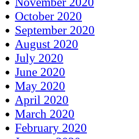
November 2020
October 2020
September 2020
August 2020
July 2020
June 2020
May 2020
April 2020
March 2020
February 2020