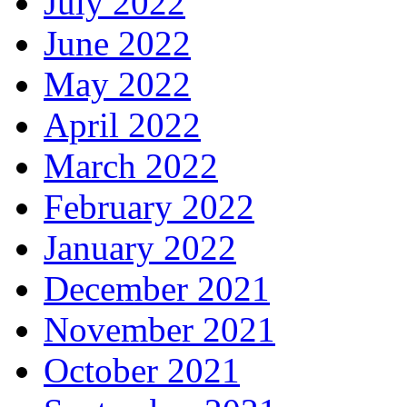
July 2022
June 2022
May 2022
April 2022
March 2022
February 2022
January 2022
December 2021
November 2021
October 2021