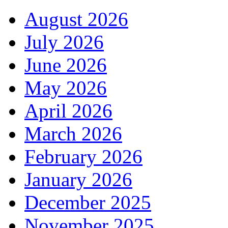
August 2026
July 2026
June 2026
May 2026
April 2026
March 2026
February 2026
January 2026
December 2025
November 2025