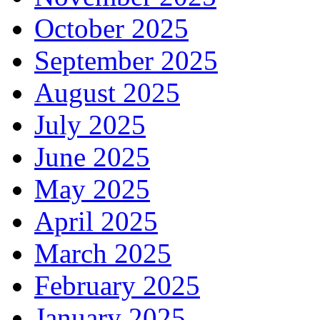
October 2025
September 2025
August 2025
July 2025
June 2025
May 2025
April 2025
March 2025
February 2025
January 2025