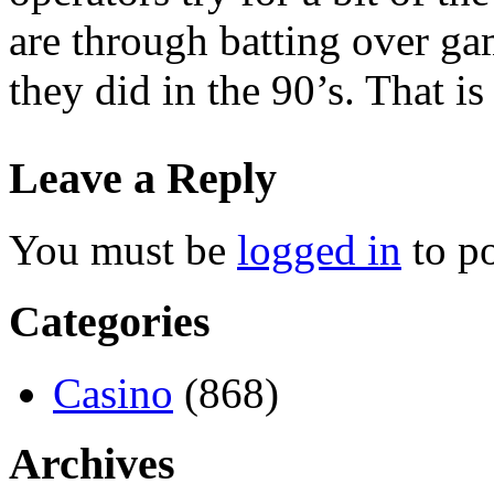
are through batting over ga
they did in the 90’s. That i
Leave a Reply
You must be
logged in
to p
Categories
Casino
(868)
Archives