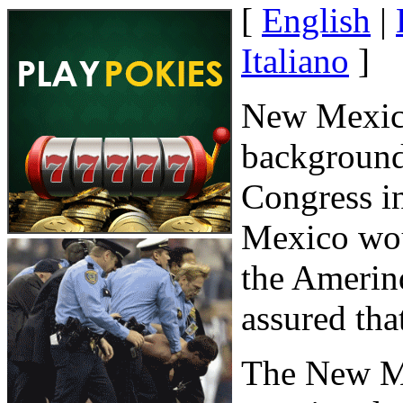
[
English
|
Italiano
]
New Mexico
background
Congress i
Mexico woul
the Amerin
assured tha
The New M