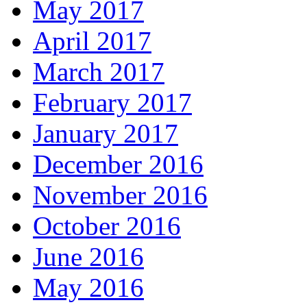
May 2017
April 2017
March 2017
February 2017
January 2017
December 2016
November 2016
October 2016
June 2016
May 2016