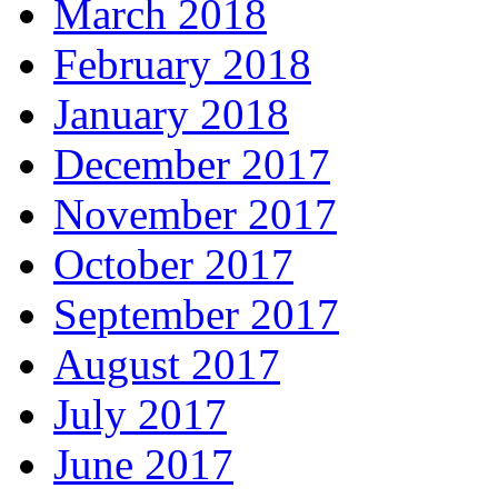
March 2018
February 2018
January 2018
December 2017
November 2017
October 2017
September 2017
August 2017
July 2017
June 2017