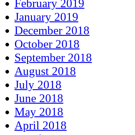
February 2019
January 2019
December 2018
October 2018
September 2018
August 2018
July 2018
June 2018
May 2018
April 2018