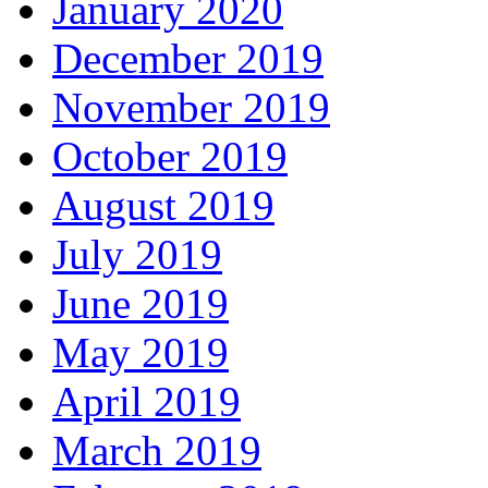
January 2020
December 2019
November 2019
October 2019
August 2019
July 2019
June 2019
May 2019
April 2019
March 2019