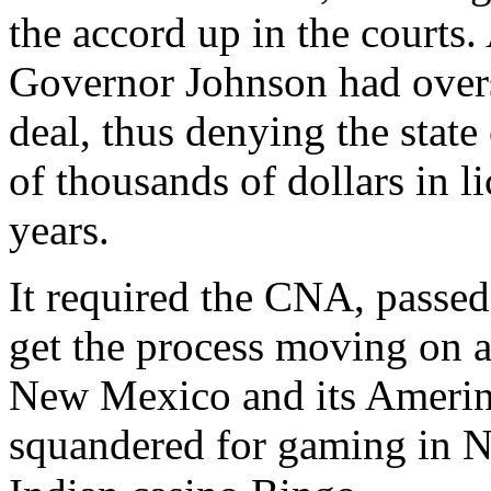
the accord up in the courts
Governor Johnson had overs
deal, thus denying the sta
of thousands of dollars in l
years.
It required the CNA, passe
get the process moving on a
New Mexico and its Amerind
squandered for gaming in 