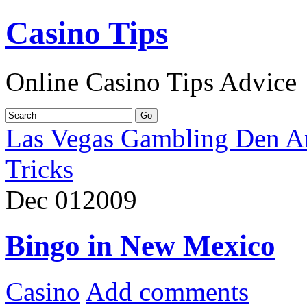
Casino Tips
Online Casino Tips Advice
Las Vegas Gambling Den An
Tricks
Dec
01
2009
Bingo in New Mexico
Casino
Add comments