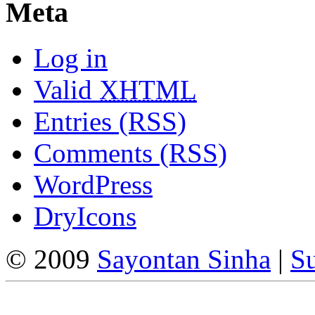
Meta
Log in
Valid
XHTML
Entries (RSS)
Comments (RSS)
WordPress
DryIcons
© 2009
Sayontan Sinha
|
Su