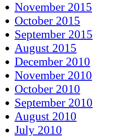
November 2015
October 2015
September 2015
August 2015
December 2010
November 2010
October 2010
September 2010
August 2010
July 2010