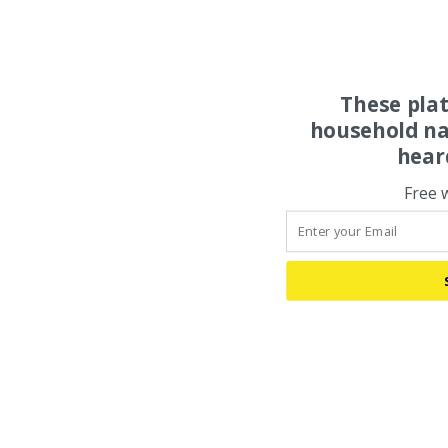
These pla
household na
hear
Free 