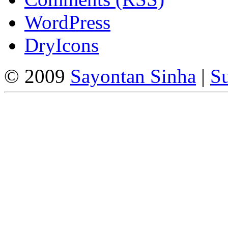
WordPress
DryIcons
© 2009
Sayontan Sinha
|
Su