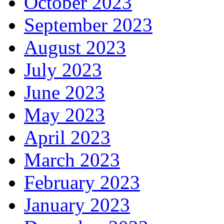
October 2023
September 2023
August 2023
July 2023
June 2023
May 2023
April 2023
March 2023
February 2023
January 2023