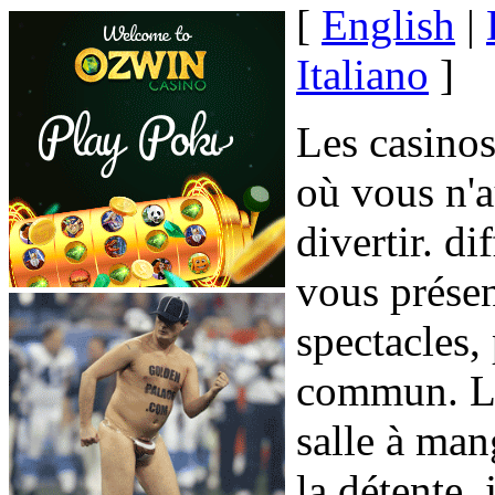
[
English
|
Italiano
]
Les casinos
où vous n'a
divertir. di
vous présen
spectacles, 
commun. L'a
salle à man
la détente,