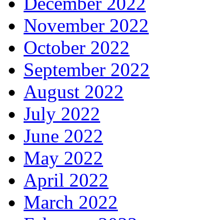
December 2022
November 2022
October 2022
September 2022
August 2022
July 2022
June 2022
May 2022
April 2022
March 2022