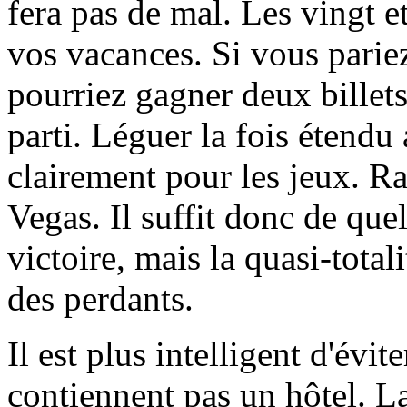
fera pas de mal. Les vingt e
vos vacances. Si vous parie
pourriez gagner deux billets
parti. Léguer la fois étendu
clairement pour les jeux. Ra
Vegas. Il suffit donc de que
victoire, mais la quasi-totali
des perdants.
Il est plus intelligent d'évit
contiennent pas un hôtel. La