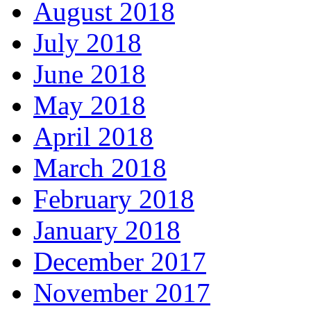
August 2018
July 2018
June 2018
May 2018
April 2018
March 2018
February 2018
January 2018
December 2017
November 2017