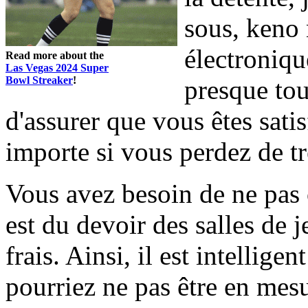
sous, keno 
électroniqu
Read more about the
Las Vegas 2024 Super
Bowl Streaker
!
presque tou
d'assurer que vous êtes sati
importe si vous perdez de tr
Vous avez besoin de ne pas 
est du devoir des salles de 
frais. Ainsi, il est intellig
pourriez ne pas être en mesu