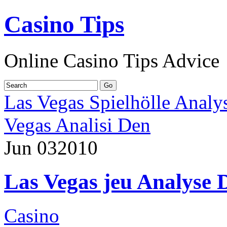
Casino Tips
Online Casino Tips Advice
Las Vegas Spielhölle Analy
Vegas Analisi Den
Jun
03
2010
Las Vegas jeu Analyse 
Casino