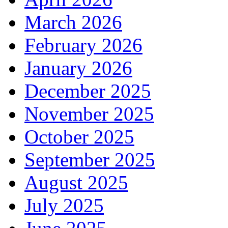
March 2026
February 2026
January 2026
December 2025
November 2025
October 2025
September 2025
August 2025
July 2025