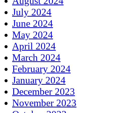
August 2024
July 2024
June 2024
May 2024
April 2024
March 2024
February 2024
January 2024
December 2023
November 2023