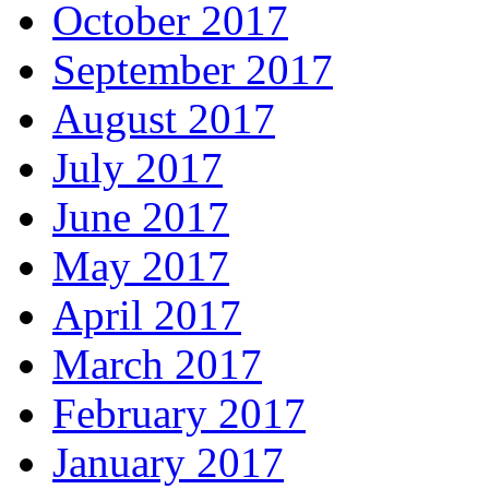
October 2017
September 2017
August 2017
July 2017
June 2017
May 2017
April 2017
March 2017
February 2017
January 2017