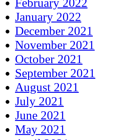
February 2022
January 2022
December 2021
November 2021
October 2021
September 2021
August 2021
July 2021
June 2021
May 2021