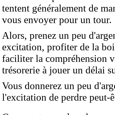
tentent généralement de man
vous envoyer pour un tour.
Alors, prenez un peu d'arge
excitation, profiter de la boi
faciliter la compréhension
trésorerie à jouer un délai 
Vous donnerez un peu d'arge
l'excitation de perdre peut-ê