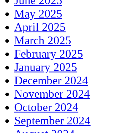
June 2025
May 2025
April 2025
March 2025
February 2025
January 2025
December 2024
November 2024
October 2024
September 2024