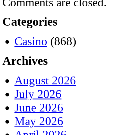
Comments are closed.
Categories
Casino
(868)
Archives
August 2026
July 2026
June 2026
May 2026
April 2026