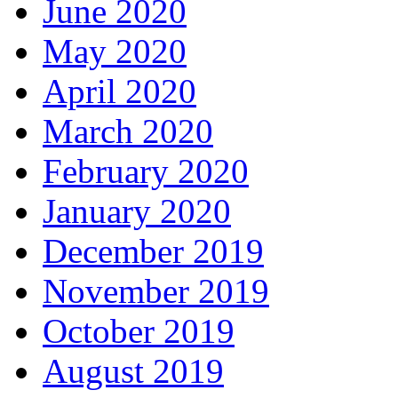
June 2020
May 2020
April 2020
March 2020
February 2020
January 2020
December 2019
November 2019
October 2019
August 2019