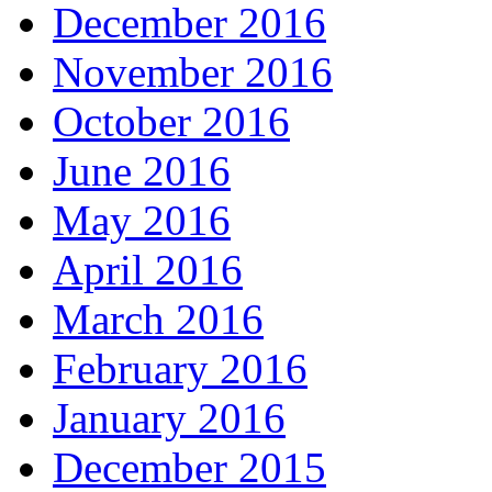
December 2016
November 2016
October 2016
June 2016
May 2016
April 2016
March 2016
February 2016
January 2016
December 2015