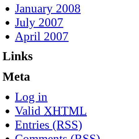
January 2008
July 2007
April 2007
Links
Meta
Log in
Valid
XHTML
Entries (RSS)
Comments (RSS)