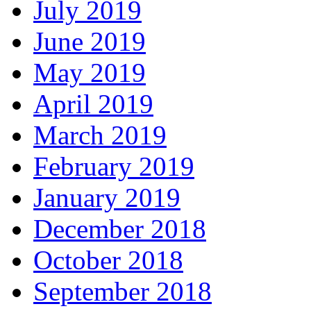
July 2019
June 2019
May 2019
April 2019
March 2019
February 2019
January 2019
December 2018
October 2018
September 2018