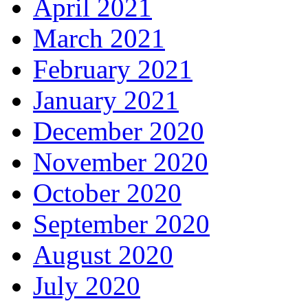
April 2021
March 2021
February 2021
January 2021
December 2020
November 2020
October 2020
September 2020
August 2020
July 2020