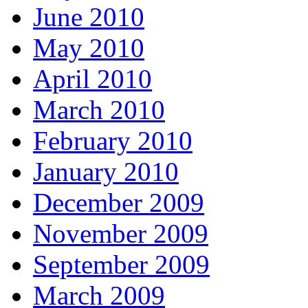
June 2010
May 2010
April 2010
March 2010
February 2010
January 2010
December 2009
November 2009
September 2009
March 2009