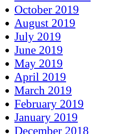
October 2019
August 2019
July 2019
June 2019
May 2019
April 2019
March 2019
February 2019
January 2019
December 2018