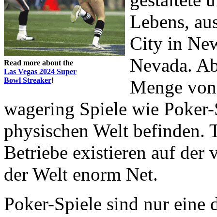
Lebens, aus
City in New
Nevada. Ab
Read more about the
Las Vegas 2024 Super
Bowl Streaker
!
Menge von 
wagering Spiele wie Poker-S
physischen Welt befinden. 
Betriebe existieren auf der 
der Welt enorm Net.
Poker-Spiele sind nur eine