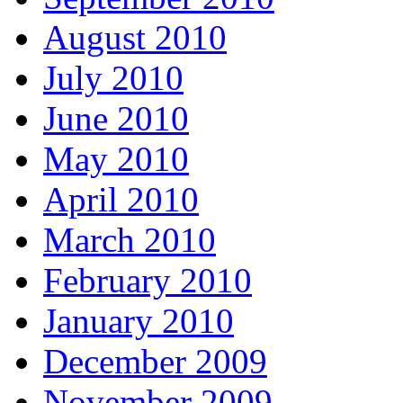
August 2010
July 2010
June 2010
May 2010
April 2010
March 2010
February 2010
January 2010
December 2009
November 2009