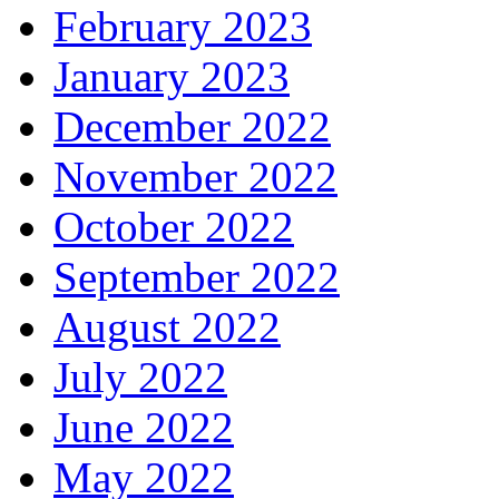
February 2023
January 2023
December 2022
November 2022
October 2022
September 2022
August 2022
July 2022
June 2022
May 2022