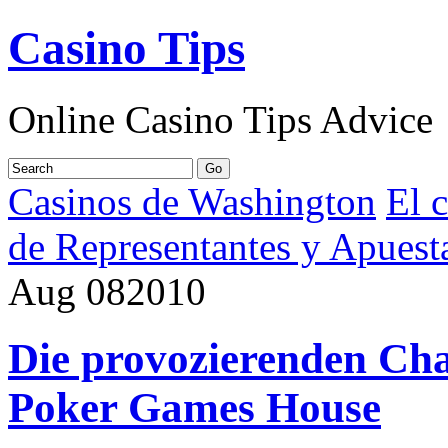
Casino Tips
Online Casino Tips Advice
Casinos de Washington
El 
de Representantes y Apuest
Aug
08
2010
Die provozierenden Ch
Poker Games House