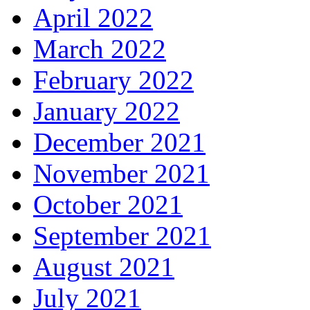
April 2022
March 2022
February 2022
January 2022
December 2021
November 2021
October 2021
September 2021
August 2021
July 2021