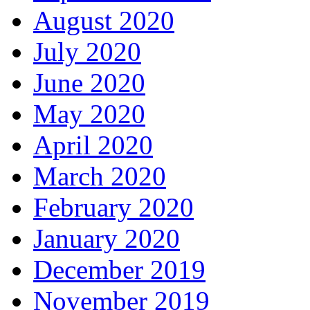
August 2020
July 2020
June 2020
May 2020
April 2020
March 2020
February 2020
January 2020
December 2019
November 2019