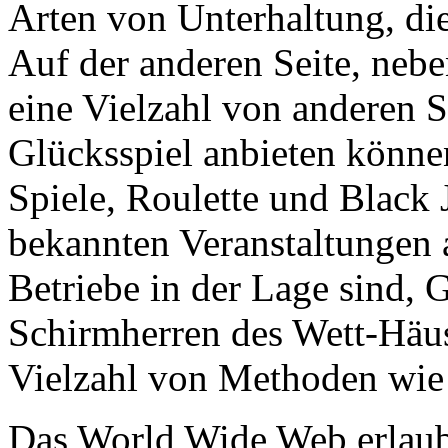
Arten von Unterhaltung, di
Auf der anderen Seite, nebe
eine Vielzahl von anderen S
Glücksspiel anbieten könne
Spiele, Roulette und Black J
bekannten Veranstaltungen 
Betriebe in der Lage sind, 
Schirmherren des Wett-Häuse
Vielzahl von Methoden wie 
Das World Wide Web erlaub