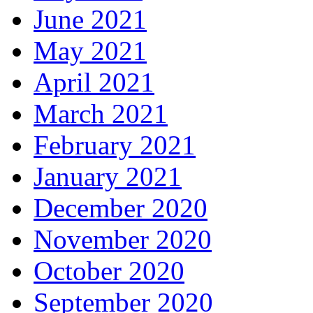
June 2021
May 2021
April 2021
March 2021
February 2021
January 2021
December 2020
November 2020
October 2020
September 2020