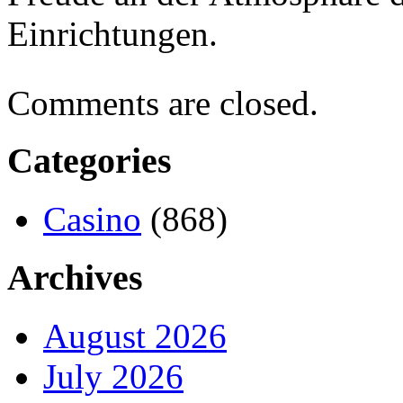
Einrichtungen.
Comments are closed.
Categories
Casino
(868)
Archives
August 2026
July 2026