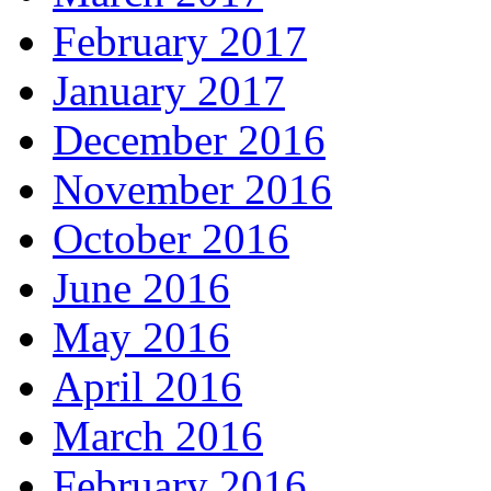
February 2017
January 2017
December 2016
November 2016
October 2016
June 2016
May 2016
April 2016
March 2016
February 2016