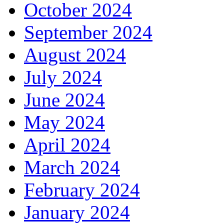
October 2024
September 2024
August 2024
July 2024
June 2024
May 2024
April 2024
March 2024
February 2024
January 2024