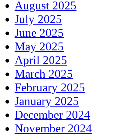
August 2025
July 2025
June 2025
May 2025
April 2025
March 2025
February 2025
January 2025
December 2024
November 2024