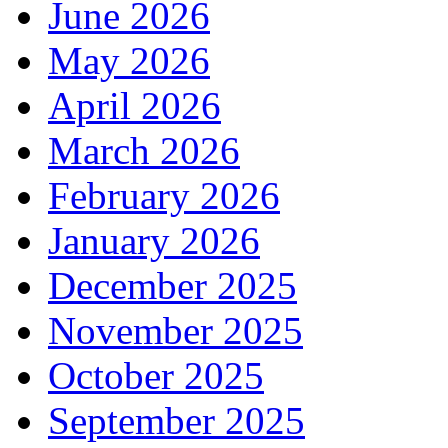
June 2026
May 2026
April 2026
March 2026
February 2026
January 2026
December 2025
November 2025
October 2025
September 2025