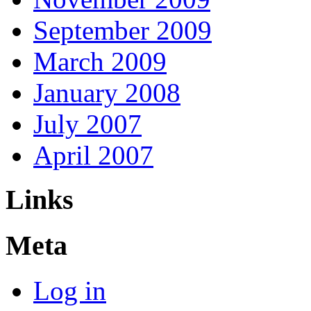
September 2009
March 2009
January 2008
July 2007
April 2007
Links
Meta
Log in