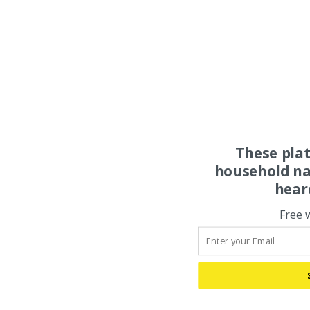
These pla
household na
hear
Free 