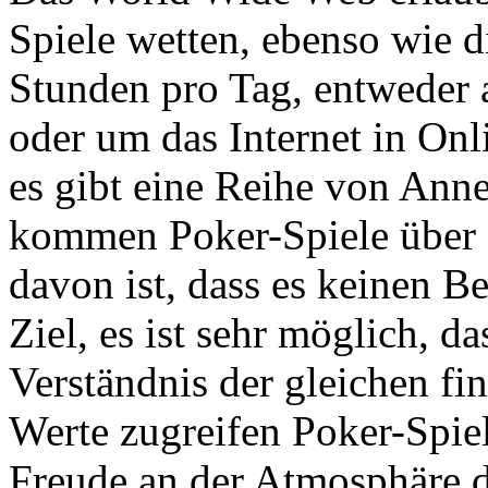
Spiele wetten, ebenso wie d
Stunden pro Tag, entweder 
oder um das Internet in Onl
es gibt eine Reihe von Ann
kommen Poker-Spiele über d
davon ist, dass es keinen Be
Ziel, es ist sehr möglich, da
Verständnis der gleichen fi
Werte zugreifen Poker-Spie
Freude an der Atmosphäre d