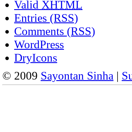
Valid
XHTML
Entries (RSS)
Comments (RSS)
WordPress
DryIcons
© 2009
Sayontan Sinha
|
Su