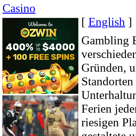
Casino
[
English
]
Gambling B
verschieden
Gründen, u
Standorten 
Unterhaltun
Ferien jede
riesigen Pl
gestaltete 