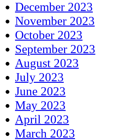
December 2023
November 2023
October 2023
September 2023
August 2023
July 2023
June 2023
May 2023
April 2023
March 2023