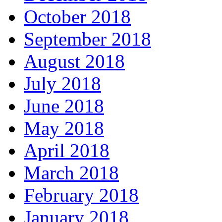
October 2018
September 2018
August 2018
July 2018
June 2018
May 2018
April 2018
March 2018
February 2018
January 2018