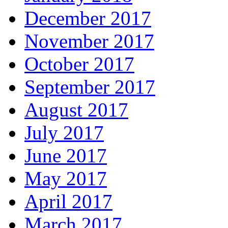
December 2017
November 2017
October 2017
September 2017
August 2017
July 2017
June 2017
May 2017
April 2017
March 2017