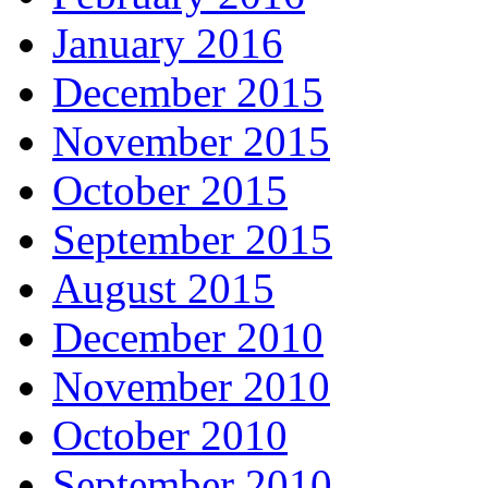
January 2016
December 2015
November 2015
October 2015
September 2015
August 2015
December 2010
November 2010
October 2010
September 2010