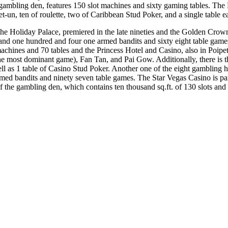
 gambling den, features 150 slot machines and sixty gaming tables. The
-et-un, ten of roulette, two of Caribbean Stud Poker, and a single table
, the Holiday Palace, premiered in the late nineties and the Golden Cr
and one hundred and four one armed bandits and sixty eight table games
machines and 70 tables and the Princess Hotel and Casino, also in Poipet
he most dominant game), Fan Tan, and Pai Gow. Additionally, there is 
ll as 1 table of Casino Stud Poker. Another one of the eight gambling hal
rmed bandits and ninety seven table games. The Star Vegas Casino is pa
the gambling den, which contains ten thousand sq.ft. of 130 slots and 