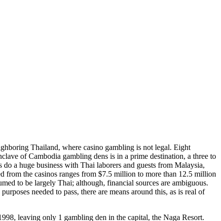
eighboring Thailand, where casino gambling is not legal. Eight
nclave of Cambodia gambling dens is in a prime destination, a three to
 do a huge business with Thai laborers and guests from Malaysia,
d from the casinos ranges from $7.5 million to more than 12.5 million
sumed to be largely Thai; although, financial sources are ambiguous.
 purposes needed to pass, there are means around this, as is real of
98, leaving only 1 gambling den in the capital, the Naga Resort.