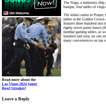
The Naga, a stationary ship
banque, four tables of vingt
The initial casino in Poipet
tables at the Golden Crown 
features three hundred slot 
eighty seven punto banco (t
familiar gaming tables, as we
hundred and sixty six one a
many conveniences on top of 
Read more about the
Las Vegas 2024 Super
Bowl Streaker
!
Leave a Reply