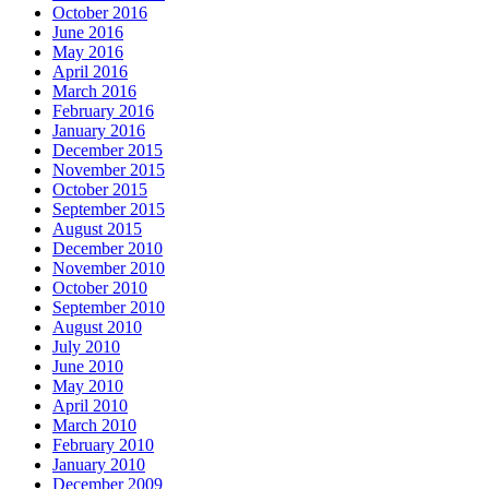
October 2016
June 2016
May 2016
April 2016
March 2016
February 2016
January 2016
December 2015
November 2015
October 2015
September 2015
August 2015
December 2010
November 2010
October 2010
September 2010
August 2010
July 2010
June 2010
May 2010
April 2010
March 2010
February 2010
January 2010
December 2009