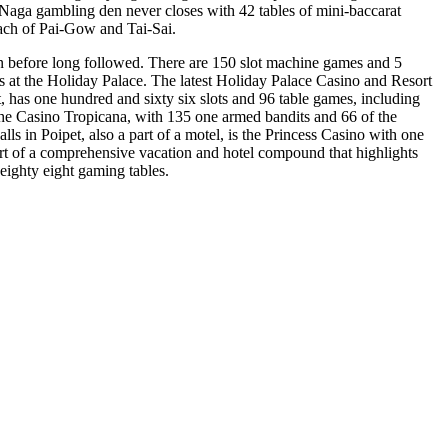
 Naga gambling den never closes with 42 tables of mini-baccarat
 each of Pai-Gow and Tai-Sai.
own before long followed. There are 150 slot machine games and 5
 at the Holiday Palace. The latest Holiday Palace Casino and Resort
, has one hundred and sixty six slots and 96 table games, including
the Casino Tropicana, with 135 one armed bandits and 66 of the
ls in Poipet, also a part of a motel, is the Princess Casino with one
rt of a comprehensive vacation and hotel compound that highlights
eighty eight gaming tables.