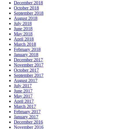
December 2018
October 2018
September 2018
August 2018
July 2018
June 2018
May 2018
April 2018
March 2018
February 2018
January 2018
December 2017
November 2017
October 2017
September 2017
August 2017
July 2017
June 2017
May 2017
April 2017
March 2017
February 2017
January 2017
December 2016
November 2016