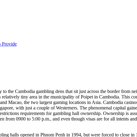
o Provide
ory to the Cambodia gambling dens that sit just across the border from n
 relatively tiny area in the municipality of Poipet in Cambodia. This co
and Macao, the two largest gaming locations in Asia. Cambodia casinos
apore, with just a couple of Westerners. The phenomenal capital gaine
 restrictions requirements for gambling hall ownership. Ownership is as
en from 0900 to 5:00 p.m., and even though visas are for all intents and
ing halls opened in Phnom Penh in 1994, but were forced to close in 19