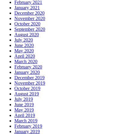
February 2021
January 2021
December 2020
November 2020
October 2020
September 2020
August 2020
July 2020
June 2020
May 2020
April 2020
March 2020
February 2020
January 2020
December 2019
November 2019
October 2019
August 2019
July 2019
June 2019
May 2019
April 2019
March 2019
February 2019
January 2019