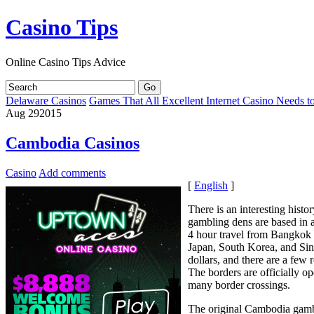
Casino Tips
Online Casino Tips Advice
Delaware Casinos
Games That All Excellent Internet Casino Needs t
Aug
29
2015
Cambodia Casinos
Casino
Add comments
[
English
]
There is an interesting hist
gambling dens are based in a
4 hour travel from Bangkok 
Japan, South Korea, and Sing
dollars, and there are a few
The borders are officially op
many border crossings.
The original Cambodia gambl