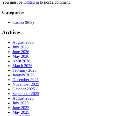
You must be
logged in
to post a comment.
Categories
Casino
(868)
Archives
August 2026
July 2026
June 2026
May 2026
April 2026
March 2026
February 2026
January 2026
December 2025
November 2025
October 2025
September 2025
August 2025
July 2025
June 2025
May 2025