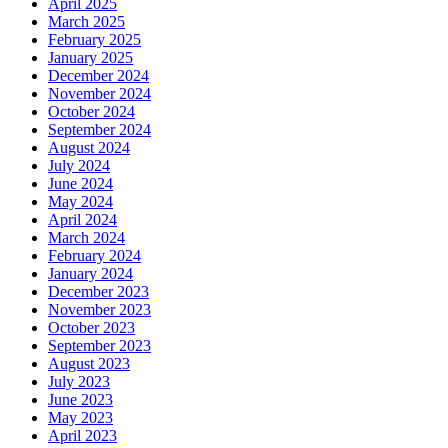
April 2025
March 2025
February 2025
January 2025
December 2024
November 2024
October 2024
September 2024
August 2024
July 2024
June 2024
May 2024
April 2024
March 2024
February 2024
January 2024
December 2023
November 2023
October 2023
September 2023
August 2023
July 2023
June 2023
May 2023
April 2023