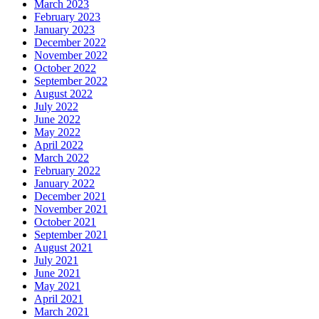
March 2023
February 2023
January 2023
December 2022
November 2022
October 2022
September 2022
August 2022
July 2022
June 2022
May 2022
April 2022
March 2022
February 2022
January 2022
December 2021
November 2021
October 2021
September 2021
August 2021
July 2021
June 2021
May 2021
April 2021
March 2021