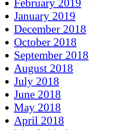
February 2019
January 2019
December 2018
October 2018
September 2018
August 2018
July 2018
June 2018
May 2018
April 2018