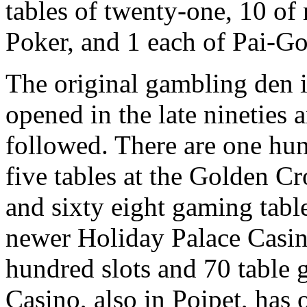
tables of twenty-one, 10 of 
Poker, and 1 each of Pai-Go
The original gambling den i
opened in the late nineties
followed. There are one hun
five tables at the Golden 
and sixty eight gaming tabl
newer Holiday Palace Casin
hundred slots and 70 table 
Casino, also in Poipet, has