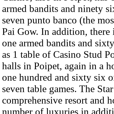
armed bandits and ninety si
seven punto banco (the mos
Pai Gow. In addition, there
one armed bandits and sixty 
as 1 table of Casino Stud P
halls in Poipet, again in a h
one hundred and sixty six 
seven table games. The Star
comprehensive resort and ho
number of luxuries in addit