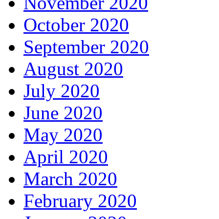
November 2020
October 2020
September 2020
August 2020
July 2020
June 2020
May 2020
April 2020
March 2020
February 2020