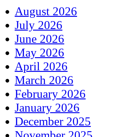
August 2026
July 2026
June 2026
May 2026
April 2026
March 2026
February 2026
January 2026
December 2025
November 2025