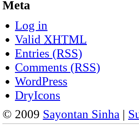
Meta
Log in
Valid
XHTML
Entries (RSS)
Comments (RSS)
WordPress
DryIcons
© 2009
Sayontan Sinha
|
Su