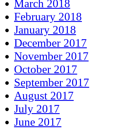
March 2018
February 2018
January 2018
December 2017
November 2017
October 2017
September 2017
August 2017
July 2017
June 2017