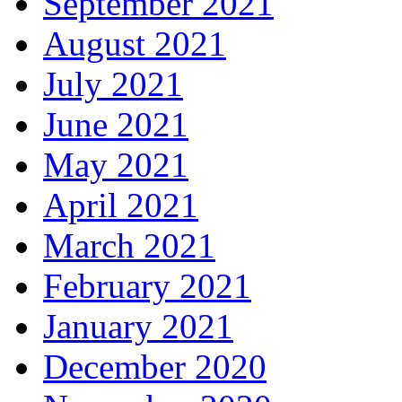
September 2021
August 2021
July 2021
June 2021
May 2021
April 2021
March 2021
February 2021
January 2021
December 2020