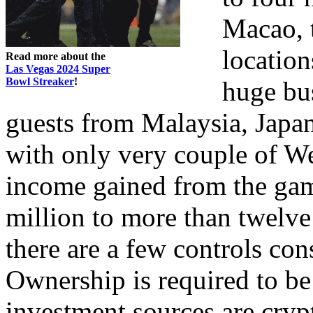
Macao, 
location
Read more about the
Las Vegas 2024 Super
Bowl Streaker
!
huge bu
guests from Malaysia, Japa
with only very couple of We
income gained from the gam
million to more than twelve 
there are a few controls con
Ownership is required to be
investment sources are cryp