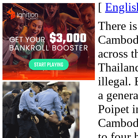
[
Englis
There is
Cambodi
across t
Thailan
illegal.
a genera
Poipet 
Cambodia
to four