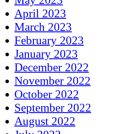
April 2023
March 2023
February 2023
January 2023
December 2022
November 2022
October 2022
September 2022
August 2022