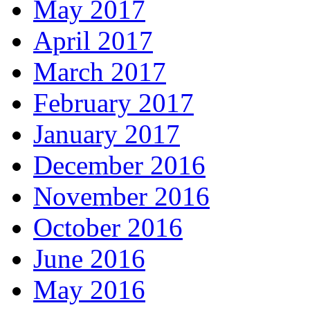
May 2017
April 2017
March 2017
February 2017
January 2017
December 2016
November 2016
October 2016
June 2016
May 2016