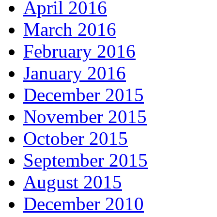
April 2016
March 2016
February 2016
January 2016
December 2015
November 2015
October 2015
September 2015
August 2015
December 2010