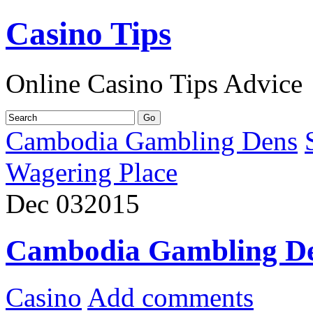
Casino Tips
Online Casino Tips Advice
Cambodia Gambling Dens
Wagering Place
Dec
03
2015
Cambodia Gambling D
Casino
Add comments