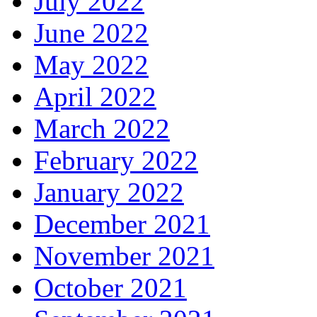
July 2022
June 2022
May 2022
April 2022
March 2022
February 2022
January 2022
December 2021
November 2021
October 2021