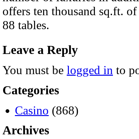
offers ten thousand sq.ft. o
88 tables.
Leave a Reply
You must be
logged in
to p
Categories
Casino
(868)
Archives