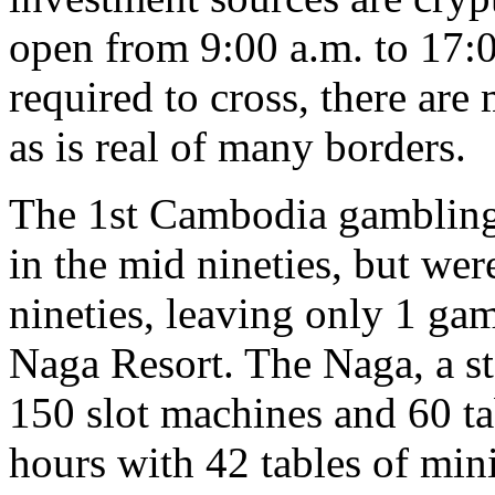
open from 9:00 a.m. to 17:0
required to cross, there ar
as is real of many borders.
The 1st Cambodia gambling
in the mid nineties, but were
nineties, leaving only 1 gamb
Naga Resort. The Naga, a st
150 slot machines and 60 ta
hours with 42 tables of mini