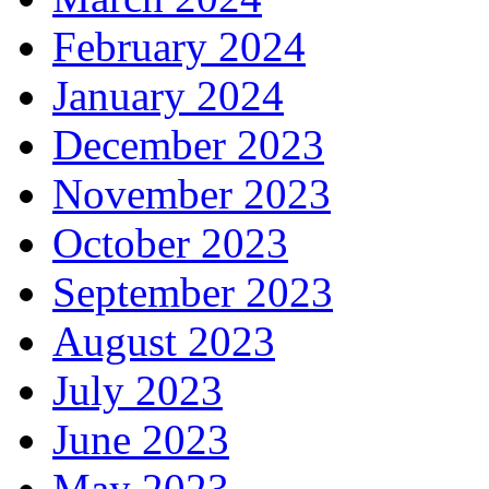
February 2024
January 2024
December 2023
November 2023
October 2023
September 2023
August 2023
July 2023
June 2023
May 2023