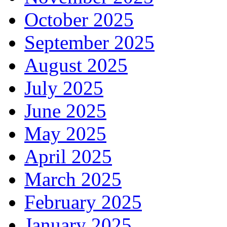
October 2025
September 2025
August 2025
July 2025
June 2025
May 2025
April 2025
March 2025
February 2025
January 2025