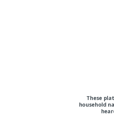
These pla
household na
hear