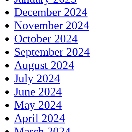
December 2024
November 2024
October 2024
September 2024
August 2024
July 2024
June 2024
May 2024
April 2024
March 2024