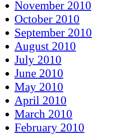
November 2010
October 2010
September 2010
August 2010
July 2010
June 2010
May 2010
April 2010
March 2010
February 2010