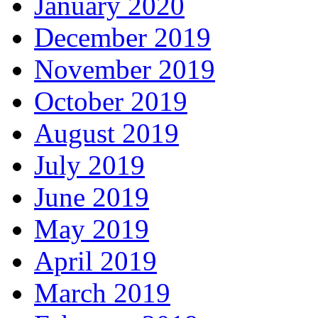
January 2020
December 2019
November 2019
October 2019
August 2019
July 2019
June 2019
May 2019
April 2019
March 2019