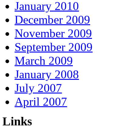
January 2010
December 2009
November 2009
September 2009
March 2009
January 2008
July 2007
April 2007
Links