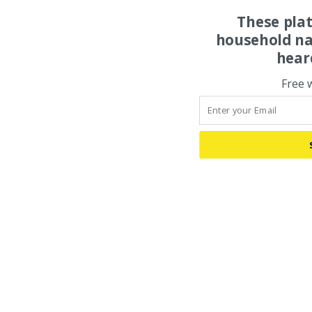
These pla
household na
hear
Free 