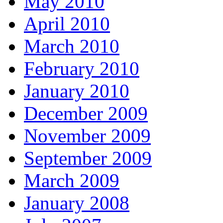
May 2010
April 2010
March 2010
February 2010
January 2010
December 2009
November 2009
September 2009
March 2009
January 2008