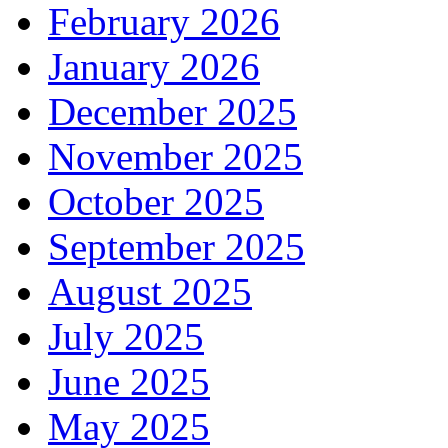
February 2026
January 2026
December 2025
November 2025
October 2025
September 2025
August 2025
July 2025
June 2025
May 2025