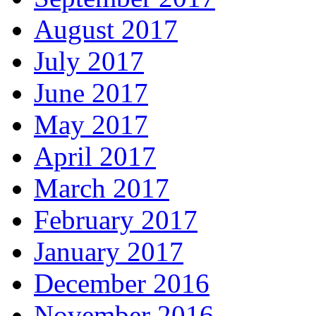
August 2017
July 2017
June 2017
May 2017
April 2017
March 2017
February 2017
January 2017
December 2016
November 2016