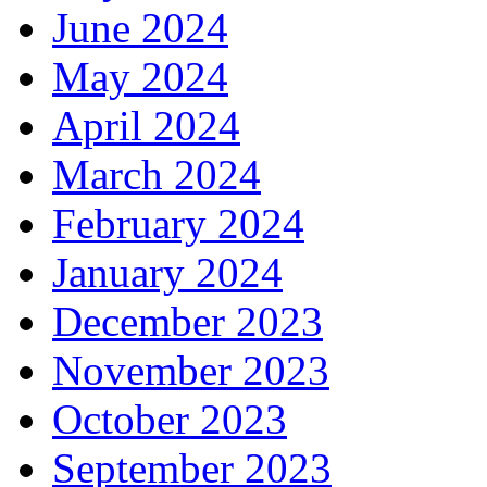
June 2024
May 2024
April 2024
March 2024
February 2024
January 2024
December 2023
November 2023
October 2023
September 2023