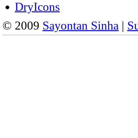
DryIcons
© 2009
Sayontan Sinha
|
Su