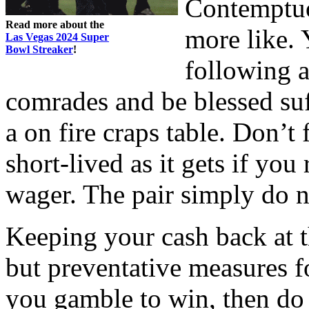
Contemptuo
Read more about the
more like.
Las Vegas 2024 Super
Bowl Streaker
!
following 
comrades and be blessed suff
a on fire craps table. Don’t 
short-lived as it gets if yo
wager. The pair simply do n
Keeping your cash back at th
but preventative measures for
you gamble to win, then do 