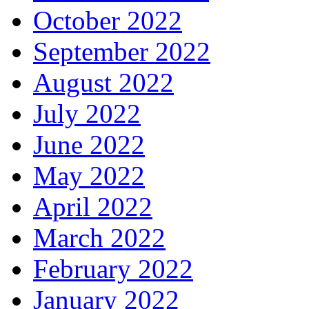
October 2022
September 2022
August 2022
July 2022
June 2022
May 2022
April 2022
March 2022
February 2022
January 2022