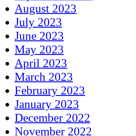
August 2023
July 2023
June 2023
May 2023
April 2023
March 2023
February 2023
January 2023
December 2022
November 2022