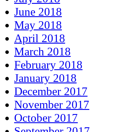
June 2018
May 2018
April 2018
March 2018
February 2018
January 2018
December 2017
November 2017
October 2017
September 2017