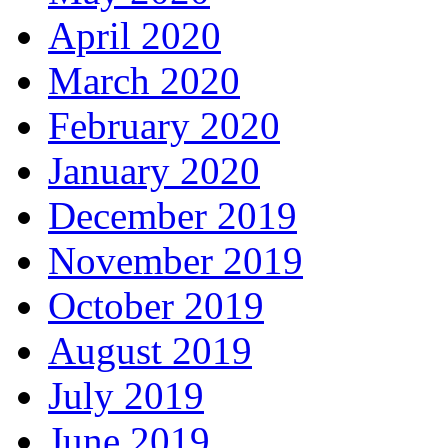
April 2020
March 2020
February 2020
January 2020
December 2019
November 2019
October 2019
August 2019
July 2019
June 2019