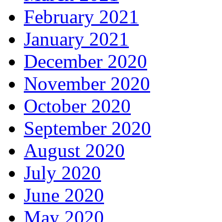
February 2021
January 2021
December 2020
November 2020
October 2020
September 2020
August 2020
July 2020
June 2020
May 2020