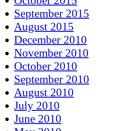
October 2015
September 2015
August 2015
December 2010
November 2010
October 2010
September 2010
August 2010
July 2010
June 2010