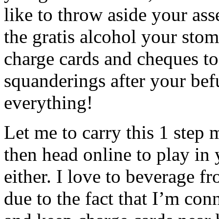
like to throw aside your ass
the gratis alcohol your sto
charge cards and cheques to
squanderings after your be
everything!
Let me to carry this 1 step
then head online to play in 
either. I love to beverage 
due to the fact that I’m con