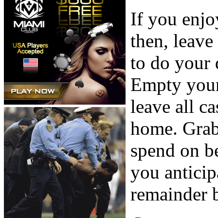
If you enjo
then, leave
to do your 
Empty your
leave all ca
home. Grab
spend on be
you anticip
remainder 