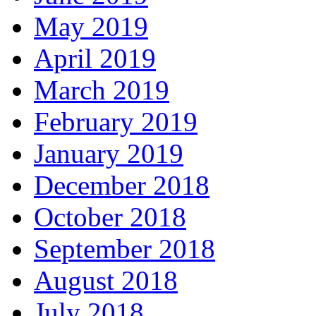
May 2019
April 2019
March 2019
February 2019
January 2019
December 2018
October 2018
September 2018
August 2018
July 2018