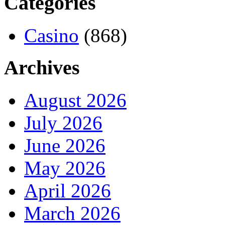
Categories
Casino
(868)
Archives
August 2026
July 2026
June 2026
May 2026
April 2026
March 2026