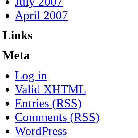
July 2007
April 2007
Links
Meta
Log in
Valid
XHTML
Entries (RSS)
Comments (RSS)
WordPress