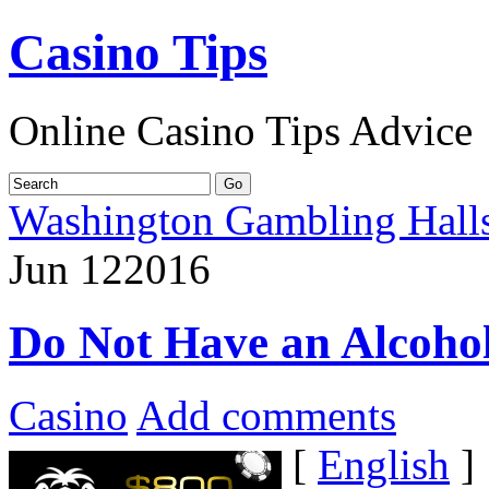
Casino Tips
Online Casino Tips Advice
Washington Gambling Hall
Jun
12
2016
Do Not Have an Alcohol
Casino
Add comments
[
English
]