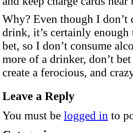
and keep charge cards near b
Why? Even though I don’t d
drink, it’s certainly enough
bet, so I don’t consume alc
more of a drinker, don’t b
create a ferocious, and crazy
Leave a Reply
You must be
logged in
to p