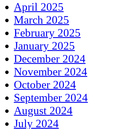
April 2025
March 2025
February 2025
January 2025
December 2024
November 2024
October 2024
September 2024
August 2024
July 2024