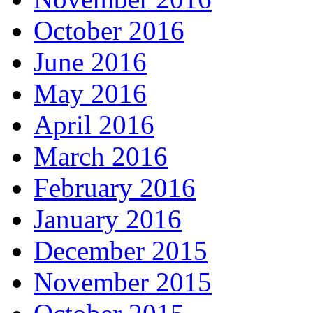
October 2016
June 2016
May 2016
April 2016
March 2016
February 2016
January 2016
December 2015
November 2015