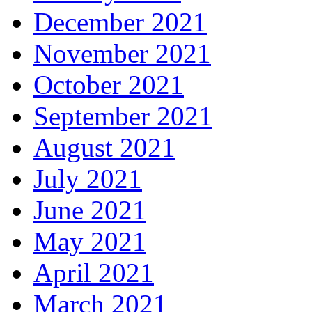
December 2021
November 2021
October 2021
September 2021
August 2021
July 2021
June 2021
May 2021
April 2021
March 2021