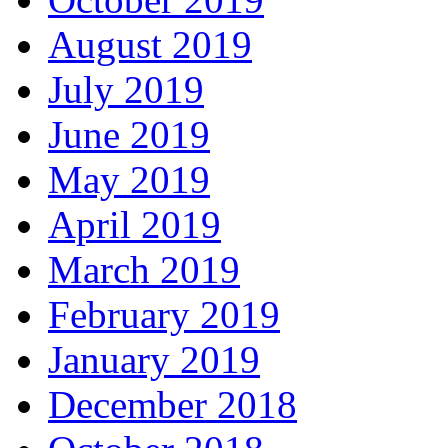
August 2019
July 2019
June 2019
May 2019
April 2019
March 2019
February 2019
January 2019
December 2018