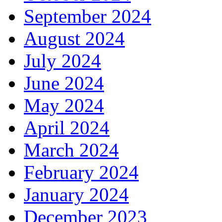
September 2024
August 2024
July 2024
June 2024
May 2024
April 2024
March 2024
February 2024
January 2024
December 2023