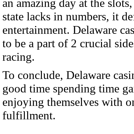
an amazing day at the slots
state lacks in numbers, it d
entertainment. Delaware ca
to be a part of 2 crucial sid
racing.
To conclude, Delaware casin
good time spending time ga
enjoying themselves with on
fulfillment.