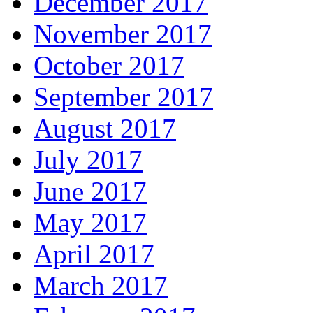
December 2017
November 2017
October 2017
September 2017
August 2017
July 2017
June 2017
May 2017
April 2017
March 2017