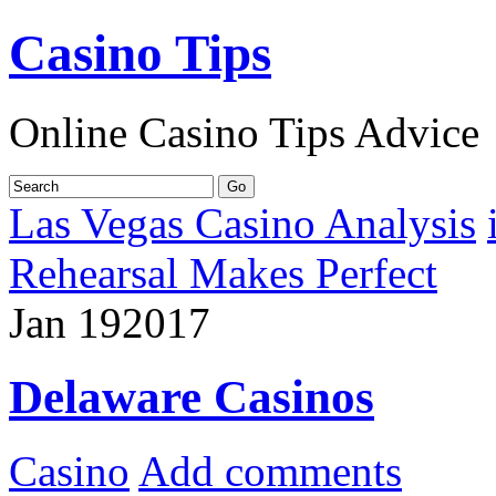
Casino Tips
Online Casino Tips Advice
Las Vegas Casino Analysis
Rehearsal Makes Perfect
Jan
19
2017
Delaware Casinos
Casino
Add comments