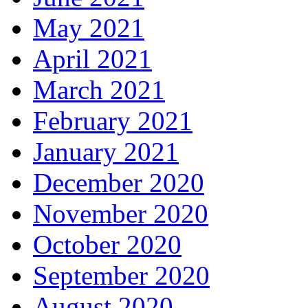
May 2021
April 2021
March 2021
February 2021
January 2021
December 2020
November 2020
October 2020
September 2020
August 2020