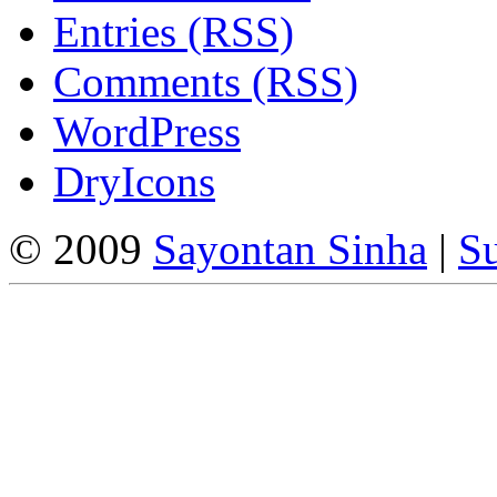
Entries (RSS)
Comments (RSS)
WordPress
DryIcons
© 2009
Sayontan Sinha
|
Su