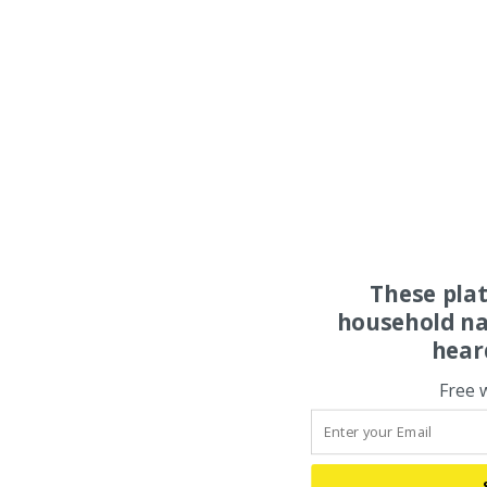
These pla
household na
hear
Free 