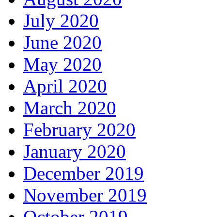
July 2020
June 2020
May 2020
April 2020
March 2020
February 2020
January 2020
December 2019
November 2019
October 2019