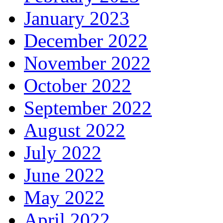
January 2023
December 2022
November 2022
October 2022
September 2022
August 2022
July 2022
June 2022
May 2022
April 2022