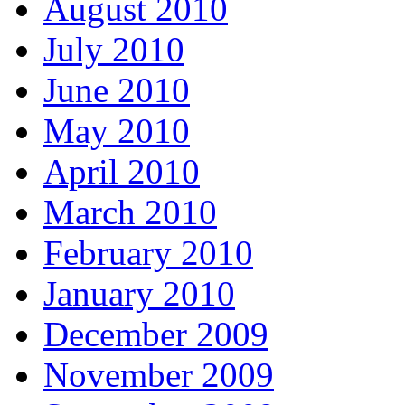
August 2010
July 2010
June 2010
May 2010
April 2010
March 2010
February 2010
January 2010
December 2009
November 2009