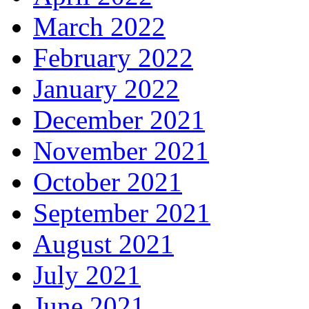
March 2022
February 2022
January 2022
December 2021
November 2021
October 2021
September 2021
August 2021
July 2021
June 2021