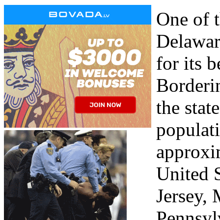
One of t
Delawar
for its 
Borderin
the stat
populatio
approxi
United S
Jersey,
Pennsyl