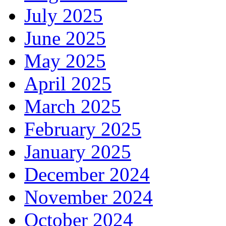
July 2025
June 2025
May 2025
April 2025
March 2025
February 2025
January 2025
December 2024
November 2024
October 2024