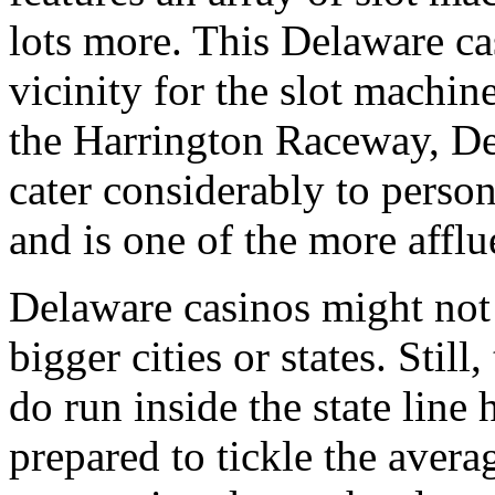
lots more. This Delaware ca
vicinity for the slot machin
the Harrington Raceway, D
cater considerably to person
and is one of the more afflu
Delaware casinos might not 
bigger cities or states. Stil
do run inside the state line 
prepared to tickle the avera