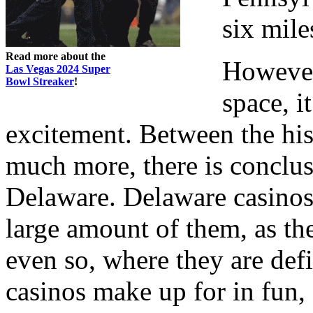
six mile
Read more about the
However
Las Vegas 2024 Super
Bowl Streaker
!
space, i
excitement. Between the his
much more, there is conclusi
Delaware. Delaware casinos 
large amount of them, as ther
even so, where they are def
casinos make up for in fun,