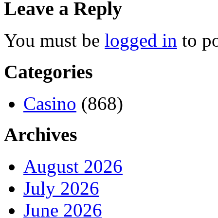
Leave a Reply
You must be
logged in
to p
Categories
Casino
(868)
Archives
August 2026
July 2026
June 2026