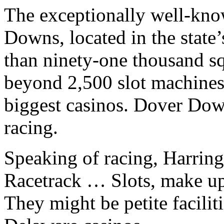
The exceptionally well-kno
Downs, located in the state’
than ninety-one thousand s
beyond 2,500 slot machines,
biggest casinos. Dover Down
racing.
Speaking of racing, Harri
Racetrack … Slots, make up
They might be petite faciliti