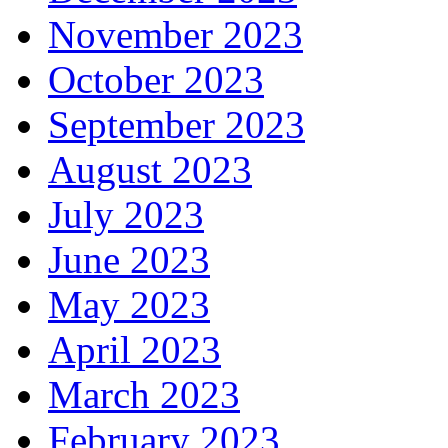
November 2023
October 2023
September 2023
August 2023
July 2023
June 2023
May 2023
April 2023
March 2023
February 2023