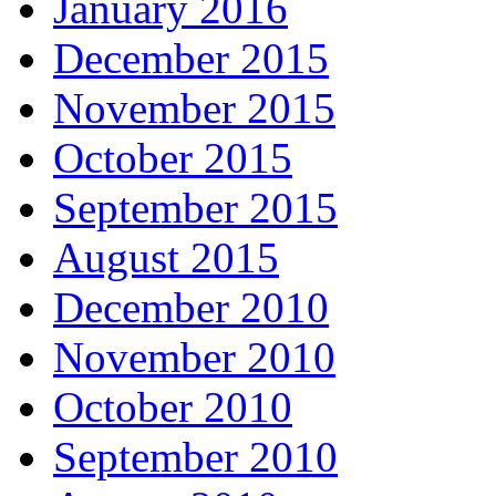
January 2016
December 2015
November 2015
October 2015
September 2015
August 2015
December 2010
November 2010
October 2010
September 2010