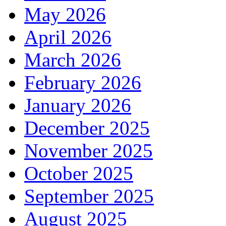
May 2026
April 2026
March 2026
February 2026
January 2026
December 2025
November 2025
October 2025
September 2025
August 2025