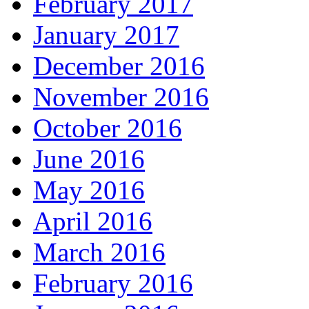
February 2017
January 2017
December 2016
November 2016
October 2016
June 2016
May 2016
April 2016
March 2016
February 2016