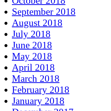
October 2018
September 2018
August 2018
July 2018
June 2018
May 2018
April 2018
March 2018
February 2018
January 2018