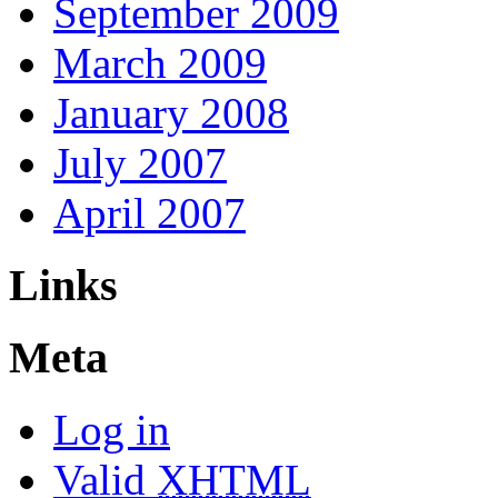
September 2009
March 2009
January 2008
July 2007
April 2007
Links
Meta
Log in
Valid
XHTML