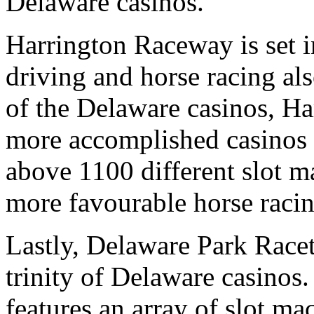
Delaware casinos.
Harrington Raceway is set i
driving and horse racing als
of the Delaware casinos, Ha
more accomplished casinos f
above 1100 different slot m
more favourable horse racin
Lastly, Delaware Park Race
trinity of Delaware casinos
features an array of slot ma