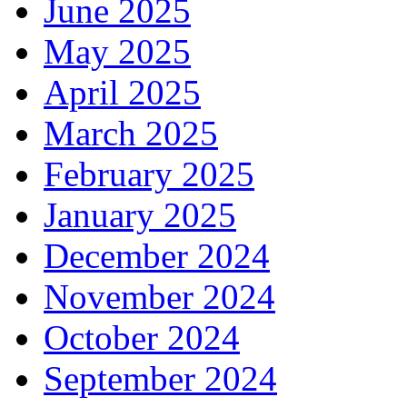
June 2025
May 2025
April 2025
March 2025
February 2025
January 2025
December 2024
November 2024
October 2024
September 2024