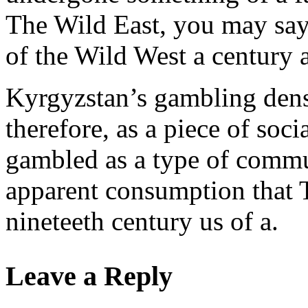
The Wild East, you may say,
of the Wild West a century 
Kyrgyzstan’s gambling dens 
therefore, as a piece of soci
gambled as a type of comm
apparent consumption that T
nineteeth century us of a.
Leave a Reply