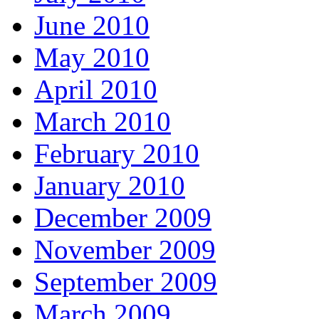
June 2010
May 2010
April 2010
March 2010
February 2010
January 2010
December 2009
November 2009
September 2009
March 2009