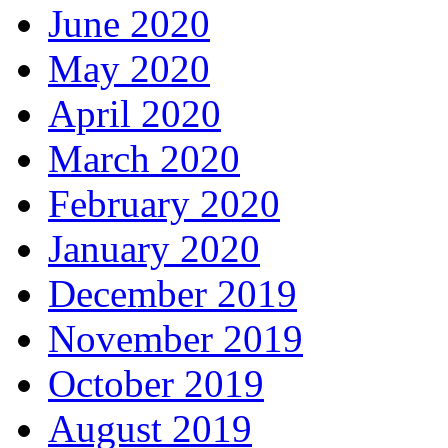
June 2020
May 2020
April 2020
March 2020
February 2020
January 2020
December 2019
November 2019
October 2019
August 2019