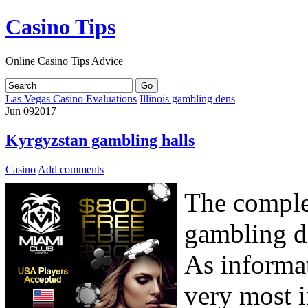
Casino Tips
Online Casino Tips Advice
Las Vegas Casino Evaluations
Illinois gambling dens
Jun
09
2017
Kyrgyzstan gambling halls
Casino
Add comments
The comple
gambling de
As informat
very most i