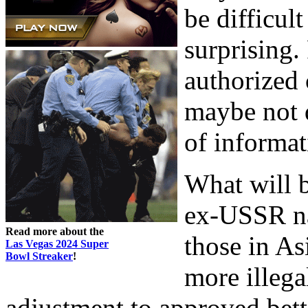
be difficul
surprising.
authorized c
maybe not q
of informat
What will b
ex-USSR nat
Read more about the
those in As
Las Vegas 2024 Super
Bowl Streaker
!
more illega
adjustment to approved betti