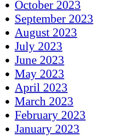
October 2023
September 2023
August 2023
July 2023
June 2023
May 2023
April 2023
March 2023
February 2023
January 2023