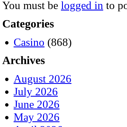
You must be
logged in
to p
Categories
Casino
(868)
Archives
August 2026
July 2026
June 2026
May 2026