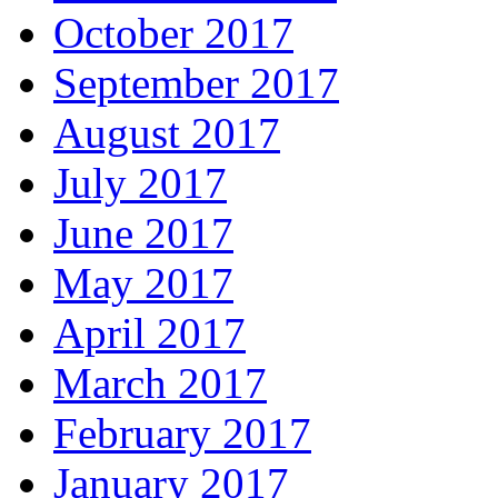
October 2017
September 2017
August 2017
July 2017
June 2017
May 2017
April 2017
March 2017
February 2017
January 2017