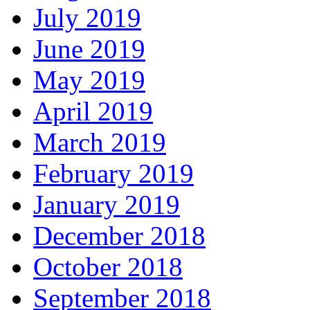
July 2019
June 2019
May 2019
April 2019
March 2019
February 2019
January 2019
December 2018
October 2018
September 2018