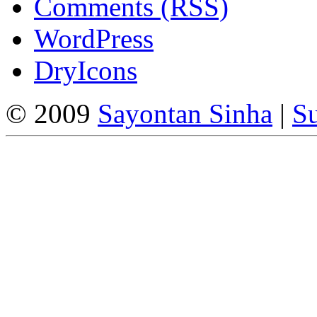
Comments (RSS)
WordPress
DryIcons
© 2009
Sayontan Sinha
|
Su