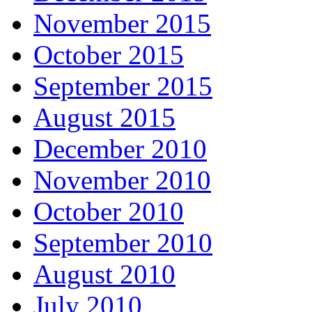
November 2015
October 2015
September 2015
August 2015
December 2010
November 2010
October 2010
September 2010
August 2010
July 2010