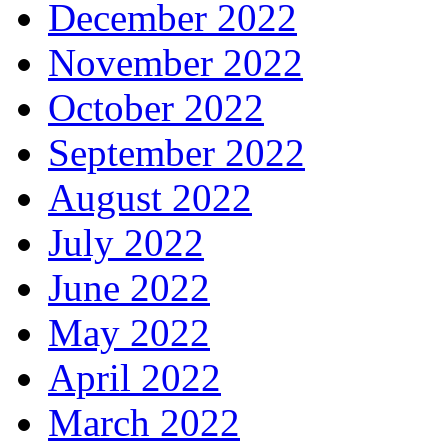
December 2022
November 2022
October 2022
September 2022
August 2022
July 2022
June 2022
May 2022
April 2022
March 2022