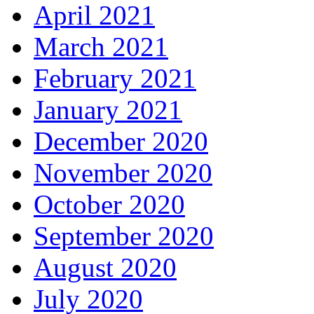
April 2021
March 2021
February 2021
January 2021
December 2020
November 2020
October 2020
September 2020
August 2020
July 2020