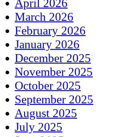
April 2026
March 2026
February 2026
January 2026
December 2025
November 2025
October 2025
September 2025
August 2025
July 2025