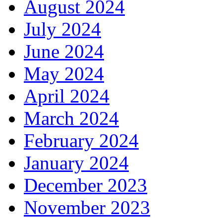
August 2024
July 2024
June 2024
May 2024
April 2024
March 2024
February 2024
January 2024
December 2023
November 2023