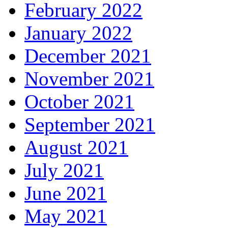
February 2022
January 2022
December 2021
November 2021
October 2021
September 2021
August 2021
July 2021
June 2021
May 2021