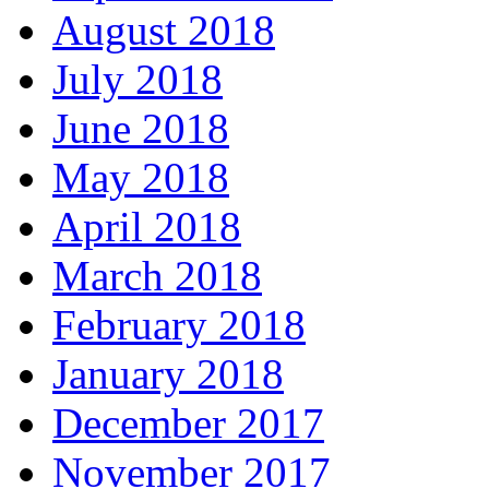
August 2018
July 2018
June 2018
May 2018
April 2018
March 2018
February 2018
January 2018
December 2017
November 2017