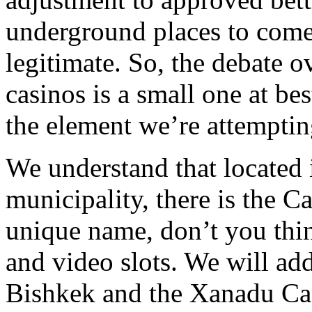
underground places to come
legitimate. So, the debate 
casinos is a small one at be
the element we’re attemptin
We understand that located 
municipality, there is the 
unique name, don’t you thi
and video slots. We will add
Bishkek and the Xanadu Casi