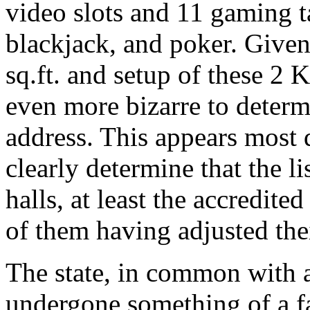
video slots and 11 gaming ta
blackjack, and poker. Given
sq.ft. and setup of these 2 
even more bizarre to determi
address. This appears most d
clearly determine that the l
halls, at least the accredite
of them having adjusted the
The state, in common with 
undergone something of a f