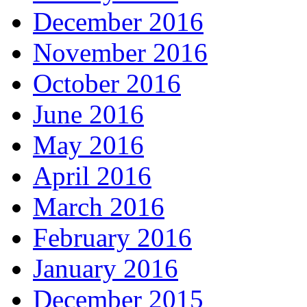
December 2016
November 2016
October 2016
June 2016
May 2016
April 2016
March 2016
February 2016
January 2016
December 2015