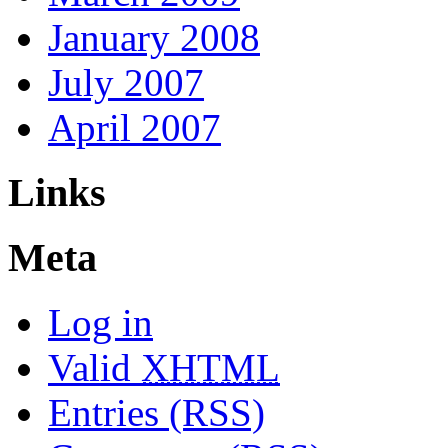
January 2008
July 2007
April 2007
Links
Meta
Log in
Valid
XHTML
Entries (RSS)