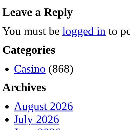
Leave a Reply
You must be
logged in
to p
Categories
Casino
(868)
Archives
August 2026
July 2026