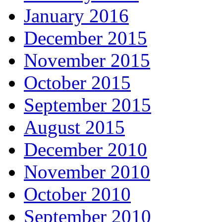
January 2016
December 2015
November 2015
October 2015
September 2015
August 2015
December 2010
November 2010
October 2010
September 2010