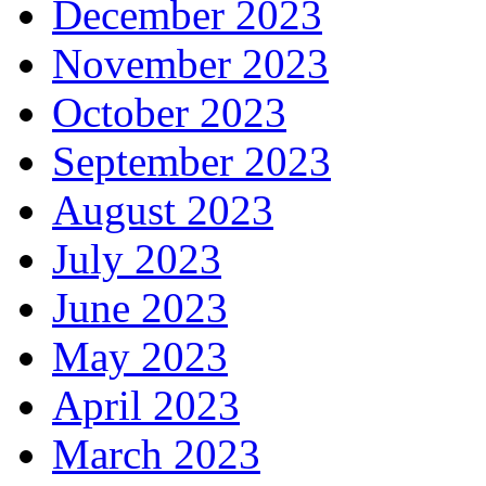
December 2023
November 2023
October 2023
September 2023
August 2023
July 2023
June 2023
May 2023
April 2023
March 2023