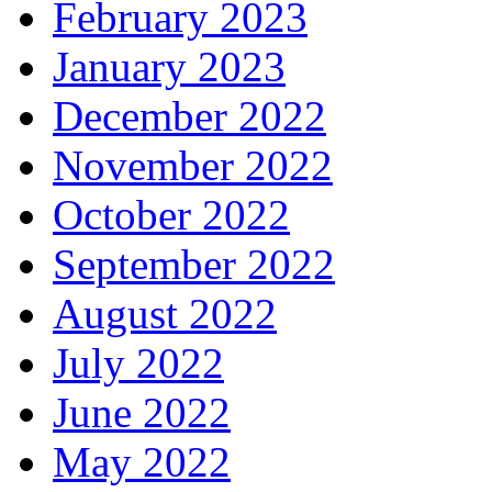
February 2023
January 2023
December 2022
November 2022
October 2022
September 2022
August 2022
July 2022
June 2022
May 2022