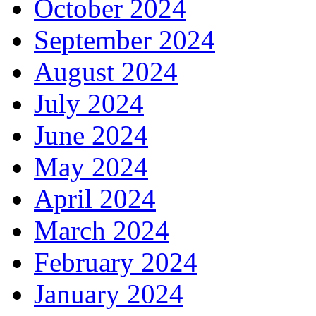
October 2024
September 2024
August 2024
July 2024
June 2024
May 2024
April 2024
March 2024
February 2024
January 2024