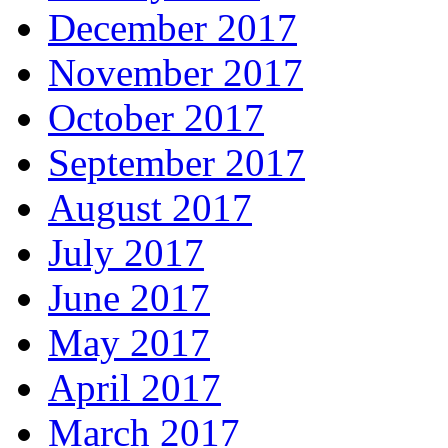
December 2017
November 2017
October 2017
September 2017
August 2017
July 2017
June 2017
May 2017
April 2017
March 2017