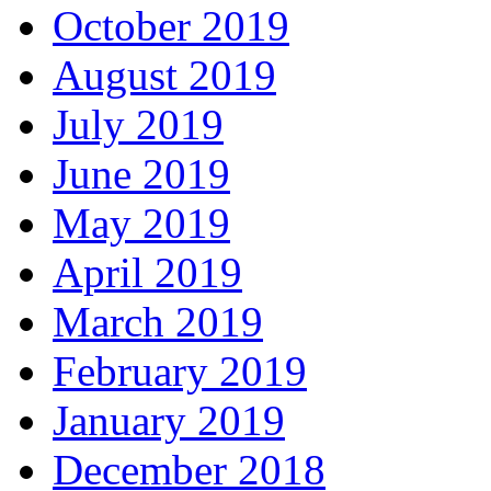
October 2019
August 2019
July 2019
June 2019
May 2019
April 2019
March 2019
February 2019
January 2019
December 2018