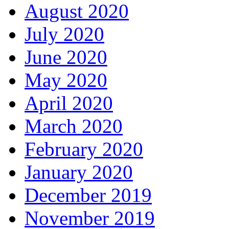
August 2020
July 2020
June 2020
May 2020
April 2020
March 2020
February 2020
January 2020
December 2019
November 2019