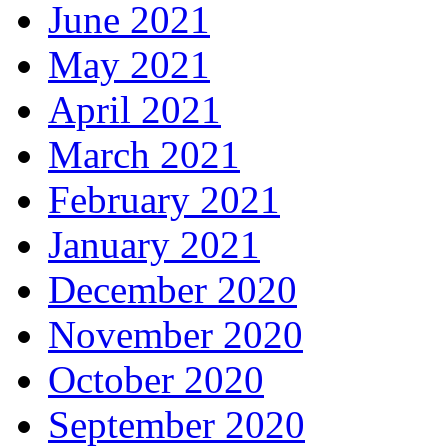
June 2021
May 2021
April 2021
March 2021
February 2021
January 2021
December 2020
November 2020
October 2020
September 2020