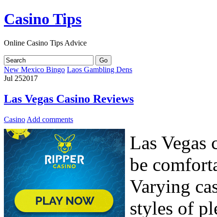
Casino Tips
Online Casino Tips Advice
New Mexico Bingo
Laos Gambling Dens
Jul
25
2017
Las Vegas Casino Reviews
Casino
Add comments
Las Vegas c
be comfort
Varying cas
styles of p