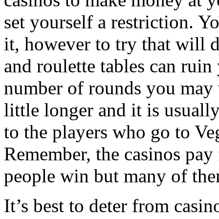
set yourself a restriction. Y
it, however to try that wil
and roulette tables can ruin
number of rounds you may w
little longer and it is usual
to the players who go to Ve
Remember, the casinos pay 
people win but many of them
It’s best to deter from casin