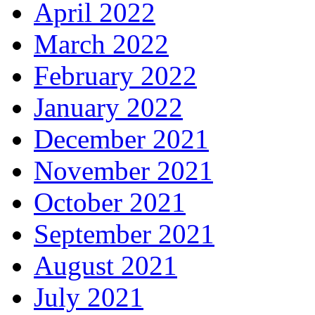
April 2022
March 2022
February 2022
January 2022
December 2021
November 2021
October 2021
September 2021
August 2021
July 2021