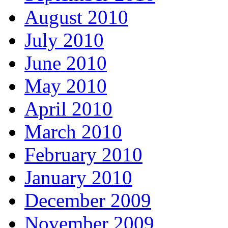
August 2010
July 2010
June 2010
May 2010
April 2010
March 2010
February 2010
January 2010
December 2009
November 2009