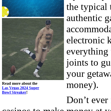
the typical
authentic g
accommodat
electronic
everything 
joints to g
your getawa
money).
Read more about the
Las Vegas 2024 Super
Bowl Streaker
!
Don’t ever f
casinos to make money at you