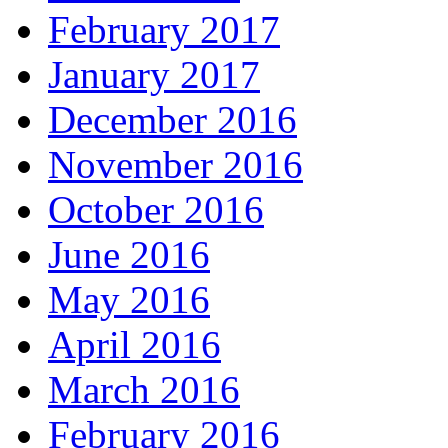
February 2017
January 2017
December 2016
November 2016
October 2016
June 2016
May 2016
April 2016
March 2016
February 2016