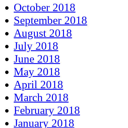
October 2018
September 2018
August 2018
July 2018
June 2018
May 2018
April 2018
March 2018
February 2018
January 2018