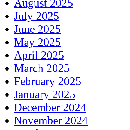
August 2025
July 2025
June 2025
May 2025
April 2025
March 2025
February 2025
January 2025
December 2024
November 2024