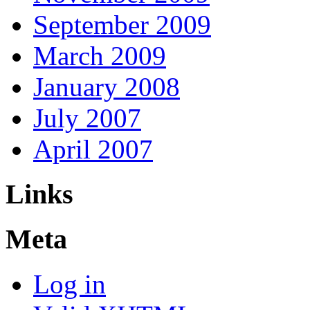
September 2009
March 2009
January 2008
July 2007
April 2007
Links
Meta
Log in