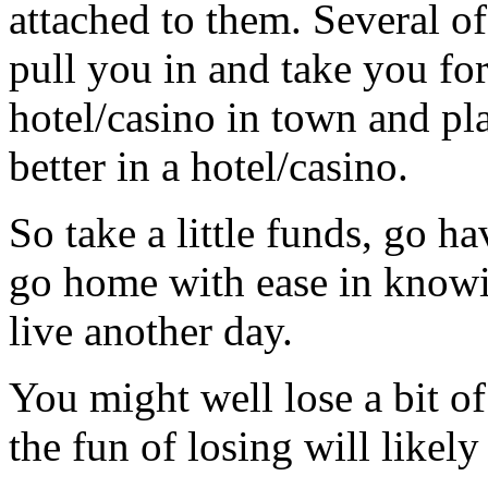
attached to them. Several of 
pull you in and take you for 
hotel/casino in town and pl
better in a hotel/casino.
So take a little funds, go ha
go home with ease in knowi
live another day.
You might well lose a bit o
the fun of losing will likely