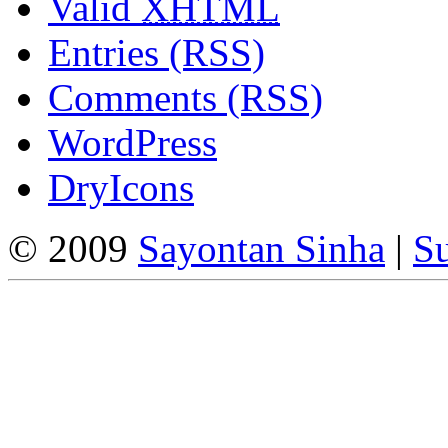
Valid
XHTML
Entries (RSS)
Comments (RSS)
WordPress
DryIcons
© 2009
Sayontan Sinha
|
Su