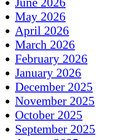
June 2026
May 2026
April 2026
March 2026
February 2026
January 2026
December 2025
November 2025
October 2025
September 2025