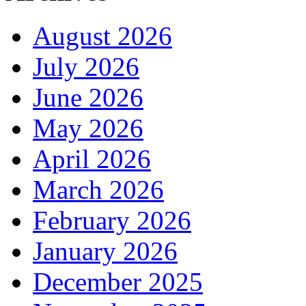
August 2026
July 2026
June 2026
May 2026
April 2026
March 2026
February 2026
January 2026
December 2025