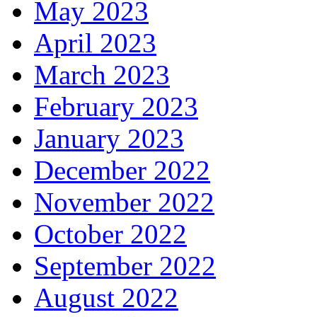
May 2023
April 2023
March 2023
February 2023
January 2023
December 2022
November 2022
October 2022
September 2022
August 2022