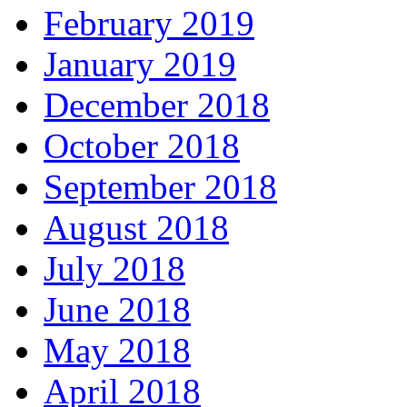
February 2019
January 2019
December 2018
October 2018
September 2018
August 2018
July 2018
June 2018
May 2018
April 2018