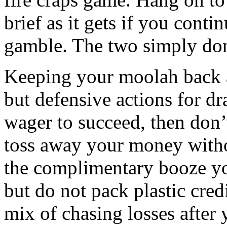
brief as it gets if you cont
gamble. The two simply don
Keeping your moolah back at 
but defensive actions for dra
wager to succeed, then don’t
toss away your money witho
the complimentary booze yo
but do not pack plastic cred
mix of chasing losses after