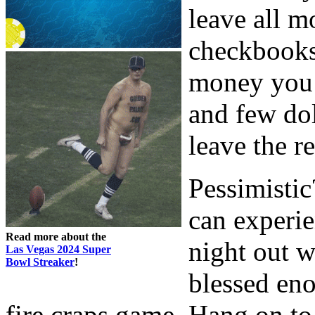
leave all m
checkbooks
money you e
and few dol
leave the r
Pessimistic?
can experie
Read more about the
night out w
Las Vegas 2024 Super
Bowl Streaker
!
blessed eno
fire craps game. Hang on to 