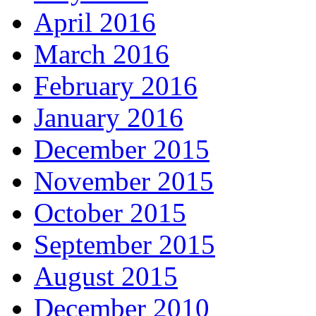
April 2016
March 2016
February 2016
January 2016
December 2015
November 2015
October 2015
September 2015
August 2015
December 2010