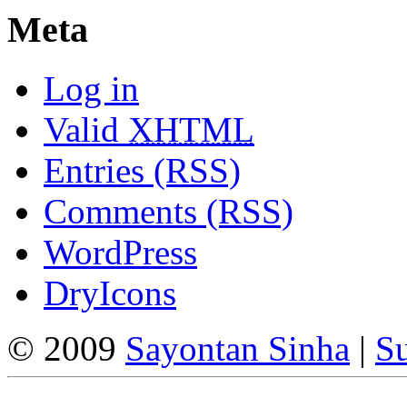
Meta
Log in
Valid
XHTML
Entries (RSS)
Comments (RSS)
WordPress
DryIcons
© 2009
Sayontan Sinha
|
Su