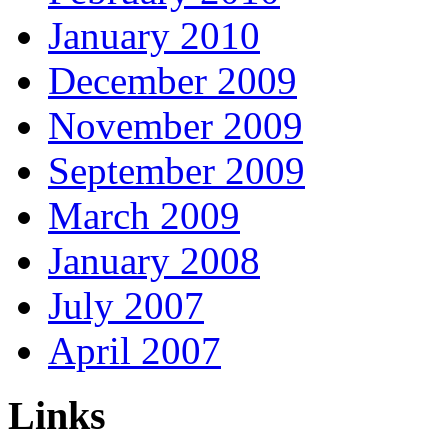
January 2010
December 2009
November 2009
September 2009
March 2009
January 2008
July 2007
April 2007
Links