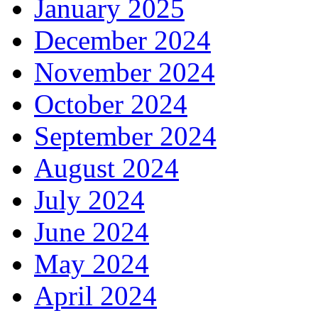
January 2025
December 2024
November 2024
October 2024
September 2024
August 2024
July 2024
June 2024
May 2024
April 2024