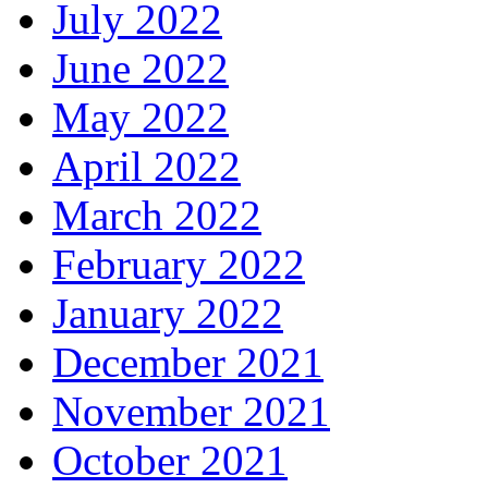
July 2022
June 2022
May 2022
April 2022
March 2022
February 2022
January 2022
December 2021
November 2021
October 2021