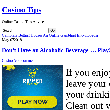
Casino Tips
Online Casino Tips Advice
California Betting Houses
An Online Gambling Encyclopedia
May
07
2018
Don’t Have an Alcoholic Beverage … Play
Casino
Add comments
If you enjo
leave your 
your drinki
Clean out y