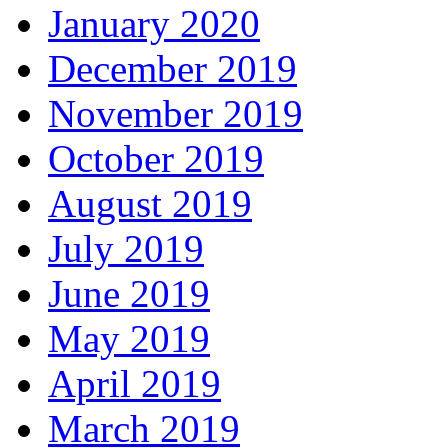
January 2020
December 2019
November 2019
October 2019
August 2019
July 2019
June 2019
May 2019
April 2019
March 2019