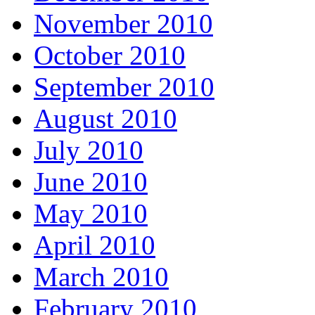
November 2010
October 2010
September 2010
August 2010
July 2010
June 2010
May 2010
April 2010
March 2010
February 2010