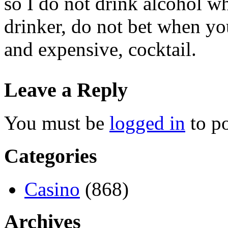
so I do not drink alcohol w
drinker, do not bet when yo
and expensive, cocktail.
Leave a Reply
You must be
logged in
to p
Categories
Casino
(868)
Archives