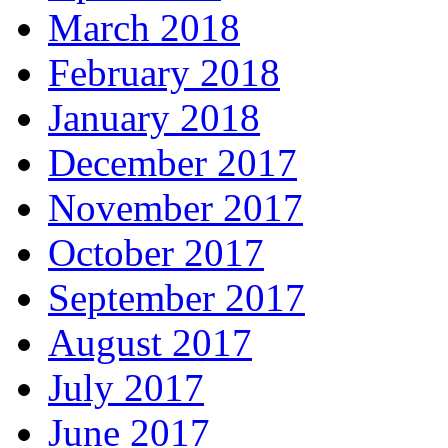
March 2018
February 2018
January 2018
December 2017
November 2017
October 2017
September 2017
August 2017
July 2017
June 2017