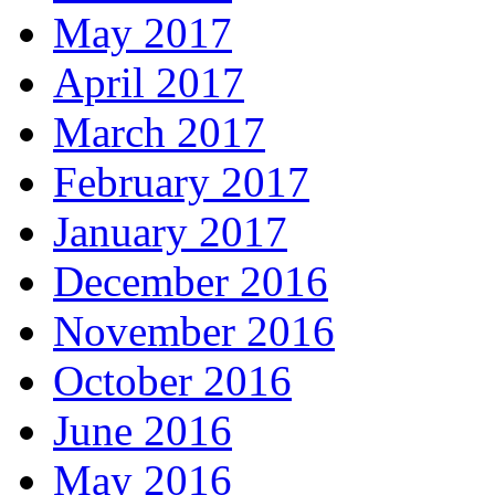
May 2017
April 2017
March 2017
February 2017
January 2017
December 2016
November 2016
October 2016
June 2016
May 2016