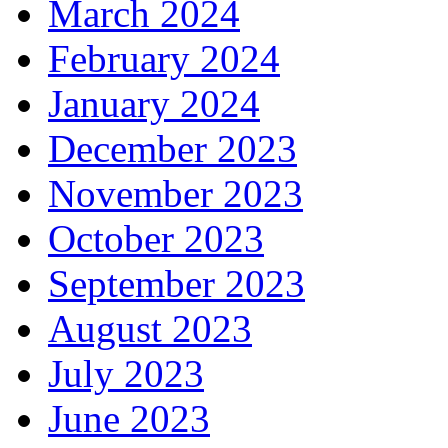
March 2024
February 2024
January 2024
December 2023
November 2023
October 2023
September 2023
August 2023
July 2023
June 2023