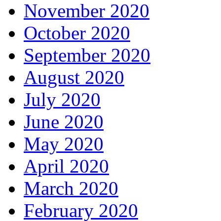
November 2020
October 2020
September 2020
August 2020
July 2020
June 2020
May 2020
April 2020
March 2020
February 2020