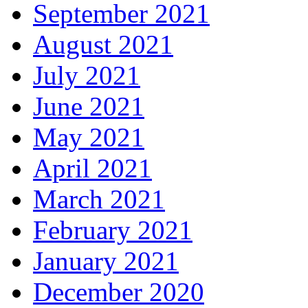
September 2021
August 2021
July 2021
June 2021
May 2021
April 2021
March 2021
February 2021
January 2021
December 2020