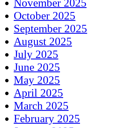
November 2025
October 2025
September 2025
August 2025
July 2025
June 2025
May 2025
April 2025
March 2025
February 2025