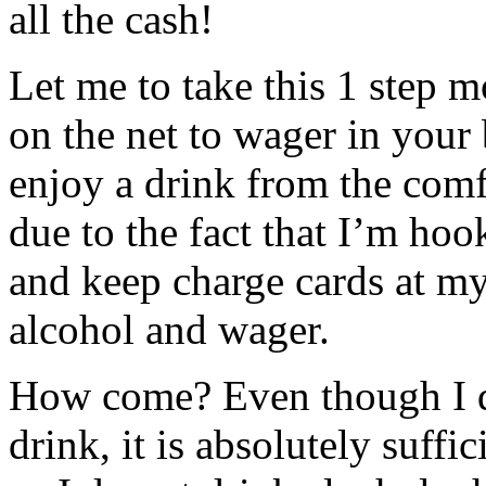
all the cash!
Let me to take this 1 step 
on the net to wager in your b
enjoy a drink from the com
due to the fact that I’m ho
and keep charge cards at my 
alcohol and wager.
How come? Even though I do
drink, it is absolutely suffi