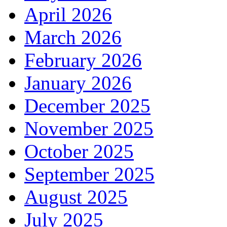
April 2026
March 2026
February 2026
January 2026
December 2025
November 2025
October 2025
September 2025
August 2025
July 2025