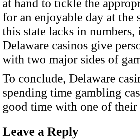
at hand to tickle the approp
for an enjoyable day at the 
this state lacks in numbers, 
Delaware casinos give person
with two major sides of gam
To conclude, Delaware casin
spending time gambling cas
good time with one of their 
Leave a Reply