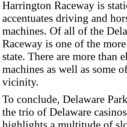
Harrington Raceway is stati
accentuates driving and hors
machines. Of all of the Del
Raceway is one of the more 
state. There are more than e
machines as well as some of 
vicinity.
To conclude, Delaware Par
the trio of Delaware casino
highlights a multitude of sl