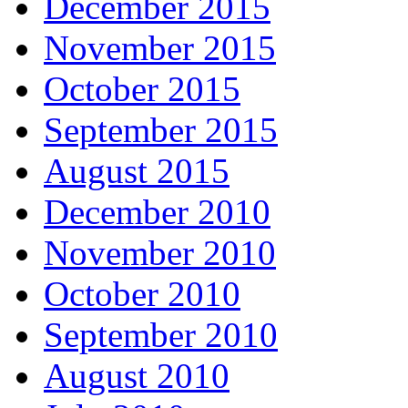
December 2015
November 2015
October 2015
September 2015
August 2015
December 2010
November 2010
October 2010
September 2010
August 2010