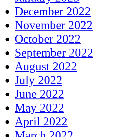
December 2022
November 2022
October 2022
September 2022
August 2022
July 2022
June 2022
May 2022
April 2022
March 2022