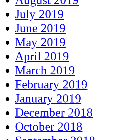
July 2019
June 2019
May 2019
April 2019
March 2019
February 2019
January 2019
December 2018
October 2018