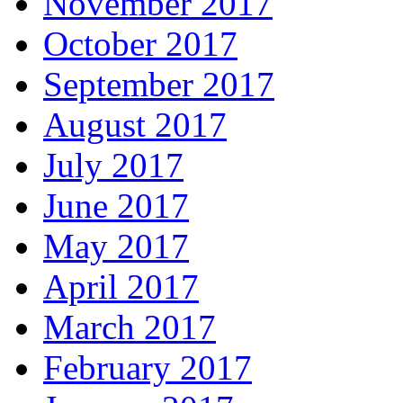
November 2017
October 2017
September 2017
August 2017
July 2017
June 2017
May 2017
April 2017
March 2017
February 2017