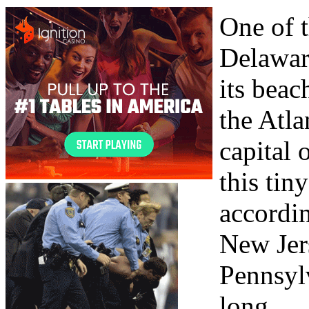
One of t
Delaware
its beac
the Atla
capital 
this tin
accordin
New Jer
Pennsyl
long.