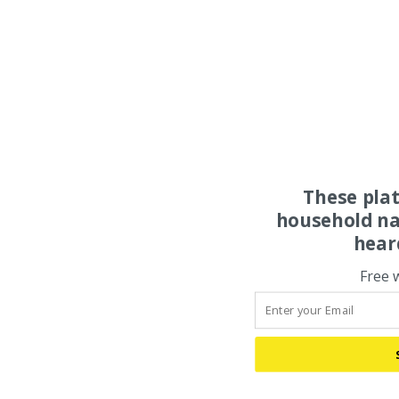
These pla
household na
hear
Free 