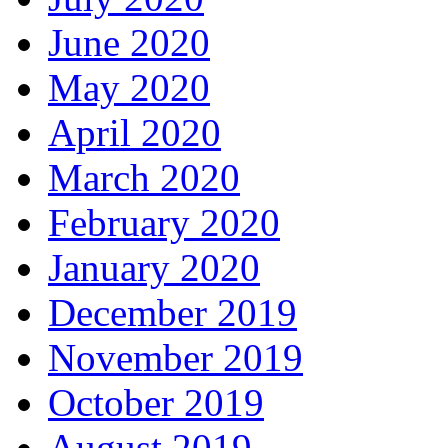
June 2020
May 2020
April 2020
March 2020
February 2020
January 2020
December 2019
November 2019
October 2019
August 2019