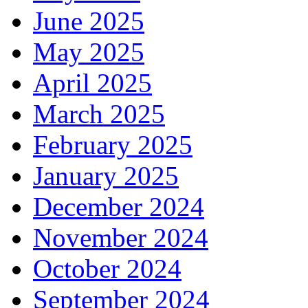
June 2025
May 2025
April 2025
March 2025
February 2025
January 2025
December 2024
November 2024
October 2024
September 2024