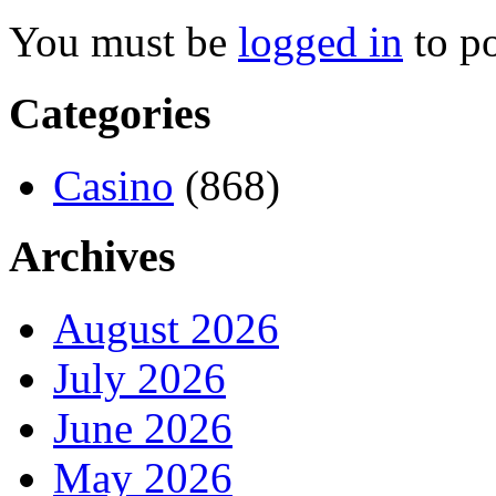
You must be
logged in
to p
Categories
Casino
(868)
Archives
August 2026
July 2026
June 2026
May 2026