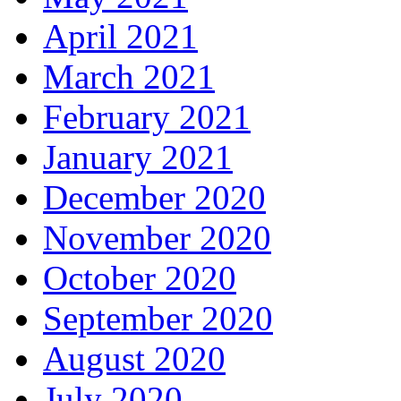
April 2021
March 2021
February 2021
January 2021
December 2020
November 2020
October 2020
September 2020
August 2020
July 2020