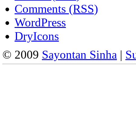
Comments (RSS)
WordPress
DryIcons
© 2009
Sayontan Sinha
|
Su