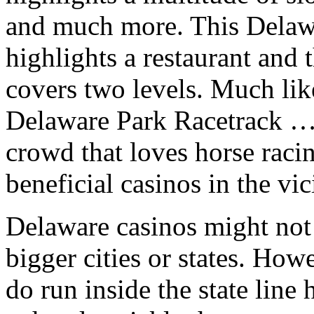
and much more. This Delawa
highlights a restaurant and 
covers two levels. Much li
Delaware Park Racetrack … S
crowd that loves horse raci
beneficial casinos in the vic
Delaware casinos might not
bigger cities or states. How
do run inside the state line 