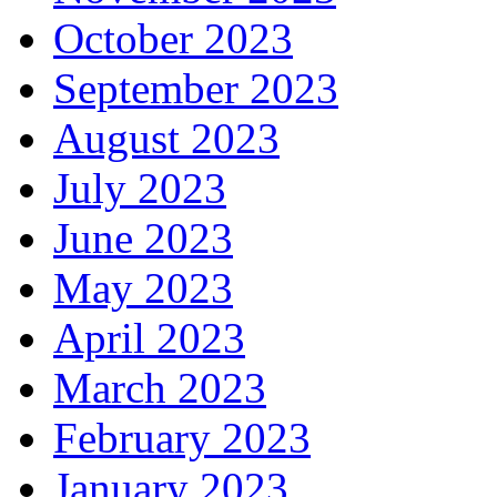
October 2023
September 2023
August 2023
July 2023
June 2023
May 2023
April 2023
March 2023
February 2023
January 2023