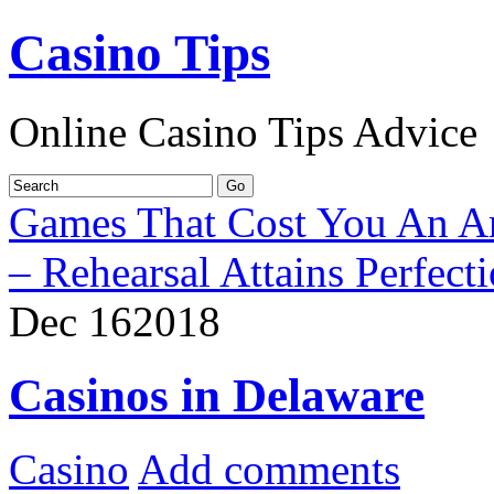
Casino Tips
Online Casino Tips Advice
Games That Cost You An A
– Rehearsal Attains Perfect
Dec
16
2018
Casinos in Delaware
Casino
Add comments