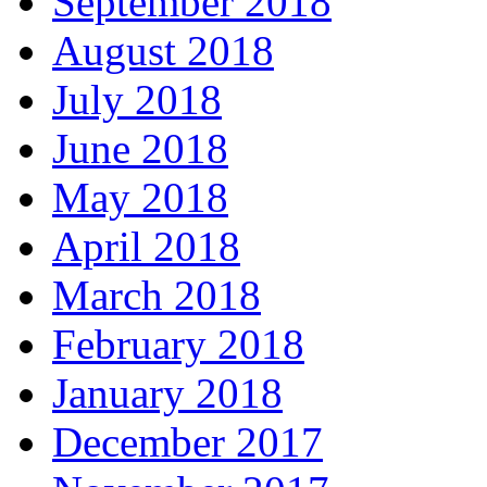
September 2018
August 2018
July 2018
June 2018
May 2018
April 2018
March 2018
February 2018
January 2018
December 2017