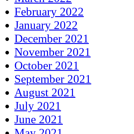
February 2022
January 2022
December 2021
November 2021
October 2021
September 2021
August 2021
July 2021
June 2021
May 2021