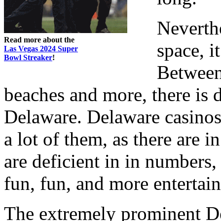
Neverthe
Read more about the
space, i
Las Vegas 2024 Super
Bowl Streaker
!
Between 
beaches and more, there is d
Delaware. Delaware casinos 
a lot of them, as there are 
are deficient in in numbers
fun, fun, and more entertai
The extremely prominent D