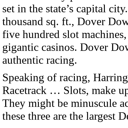
set in the state’s capital ci
thousand sq. ft., Dover Do
five hundred slot machines, 
gigantic casinos. Dover Dow
authentic racing.
Speaking of racing, Harri
Racetrack … Slots, make up
They might be minuscule ac
these three are the largest 