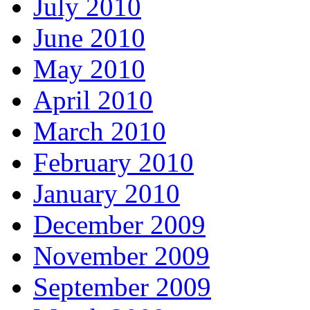
July 2010
June 2010
May 2010
April 2010
March 2010
February 2010
January 2010
December 2009
November 2009
September 2009