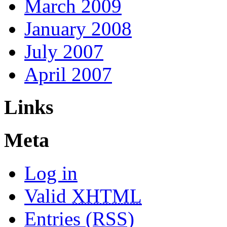
March 2009
January 2008
July 2007
April 2007
Links
Meta
Log in
Valid
XHTML
Entries (RSS)