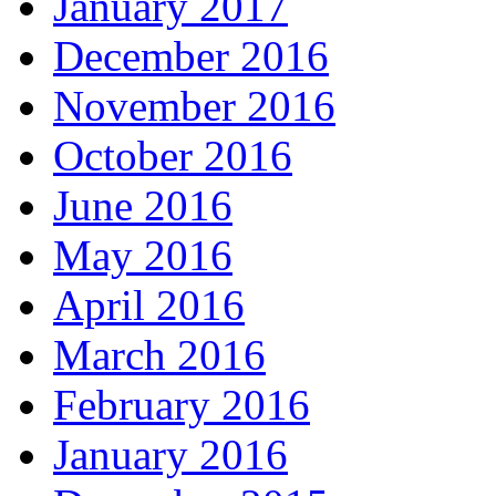
January 2017
December 2016
November 2016
October 2016
June 2016
May 2016
April 2016
March 2016
February 2016
January 2016