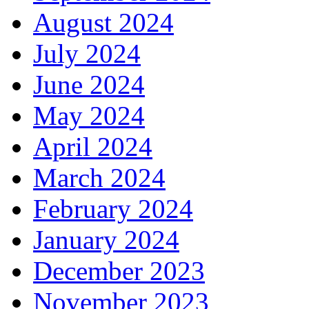
August 2024
July 2024
June 2024
May 2024
April 2024
March 2024
February 2024
January 2024
December 2023
November 2023