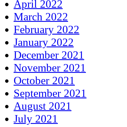
April 2022
March 2022
February 2022
January 2022
December 2021
November 2021
October 2021
September 2021
August 2021
July 2021