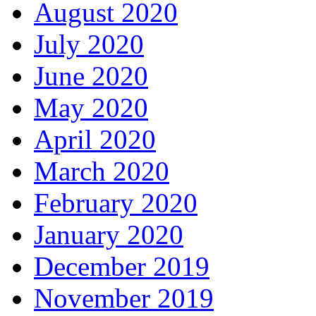
August 2020
July 2020
June 2020
May 2020
April 2020
March 2020
February 2020
January 2020
December 2019
November 2019