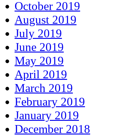
October 2019
August 2019
July 2019
June 2019
May 2019
April 2019
March 2019
February 2019
January 2019
December 2018