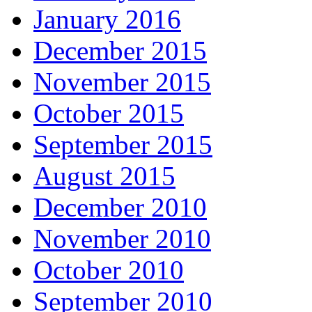
January 2016
December 2015
November 2015
October 2015
September 2015
August 2015
December 2010
November 2010
October 2010
September 2010