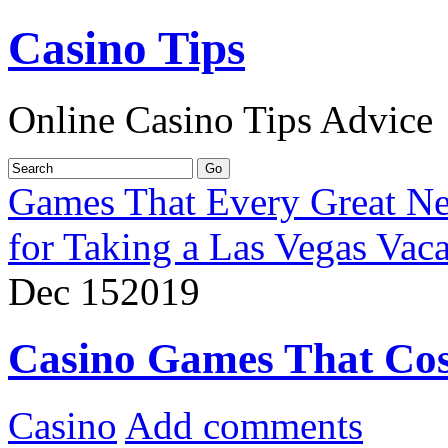
Casino Tips
Online Casino Tips Advice
Games That Every Great Ne
for Taking a Las Vegas Vaca
Dec
15
2019
Casino Games That Cos
Casino
Add comments