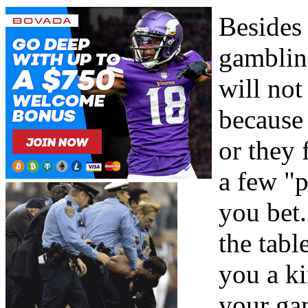
Besides 
gamblin
will not
because 
or they 
a few "
you bet.
the tabl
you a k
your ga