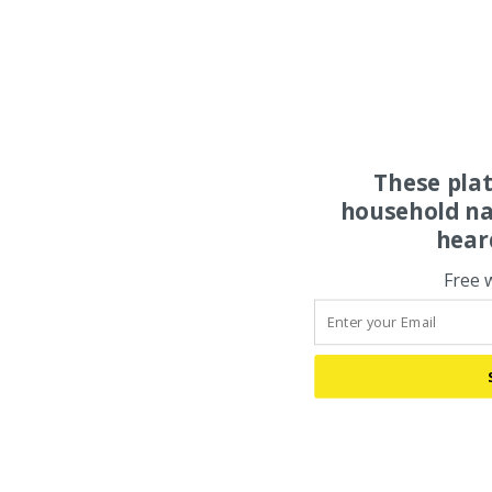
These pla
household na
hear
Free 