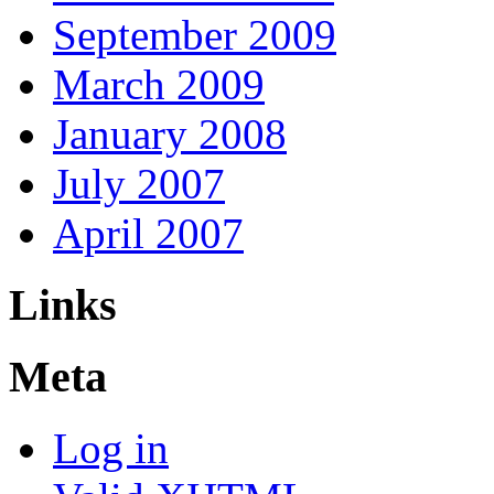
September 2009
March 2009
January 2008
July 2007
April 2007
Links
Meta
Log in