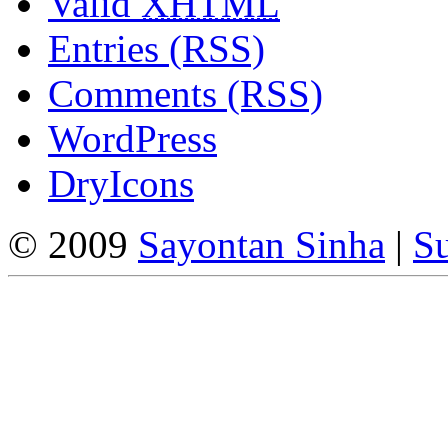
Valid
XHTML
Entries (RSS)
Comments (RSS)
WordPress
DryIcons
© 2009
Sayontan Sinha
|
Su