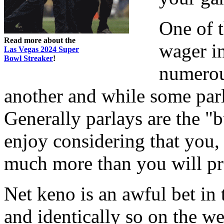
One of t
Read more about the
wager in
Las Vegas 2024 Super
Bowl Streaker
!
numerous
another and while some par
Generally parlays are the "b
enjoy considering that you, 
much more than you will pro
Net keno is an awful bet in
and identically so on the we