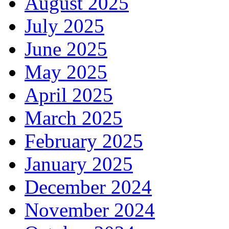
August 2025
July 2025
June 2025
May 2025
April 2025
March 2025
February 2025
January 2025
December 2024
November 2024