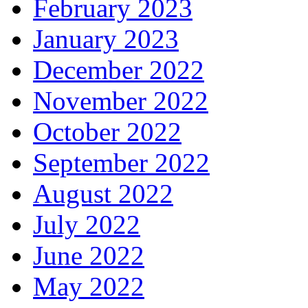
February 2023
January 2023
December 2022
November 2022
October 2022
September 2022
August 2022
July 2022
June 2022
May 2022