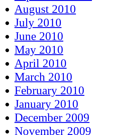
August 2010
July 2010
June 2010
May 2010
April 2010
March 2010
February 2010
January 2010
December 2009
November 2009