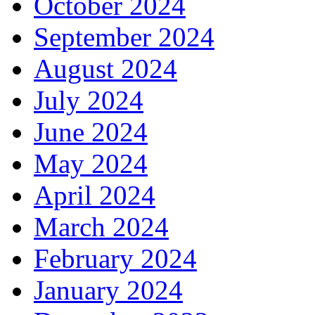
October 2024
September 2024
August 2024
July 2024
June 2024
May 2024
April 2024
March 2024
February 2024
January 2024