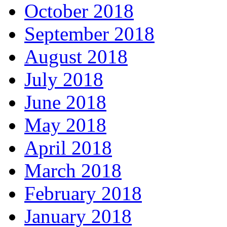
October 2018
September 2018
August 2018
July 2018
June 2018
May 2018
April 2018
March 2018
February 2018
January 2018