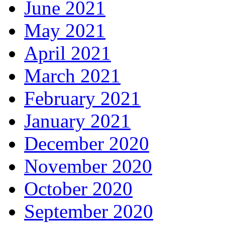
June 2021
May 2021
April 2021
March 2021
February 2021
January 2021
December 2020
November 2020
October 2020
September 2020