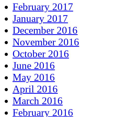
February 2017
January 2017
December 2016
November 2016
October 2016
June 2016
May 2016
April 2016
March 2016
February 2016