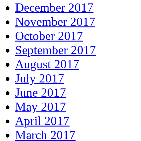
December 2017
November 2017
October 2017
September 2017
August 2017
July 2017
June 2017
May 2017
April 2017
March 2017