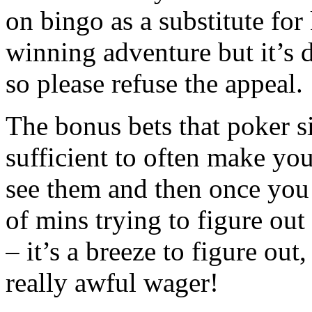
on bingo as a substitute for
winning adventure but it’s 
so please refuse the appeal.
The bonus bets that poker si
sufficient to often make you
see them and then once you
of mins trying to figure out
– it’s a breeze to figure out
really awful wager!