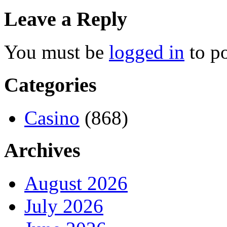
Leave a Reply
You must be
logged in
to p
Categories
Casino
(868)
Archives
August 2026
July 2026