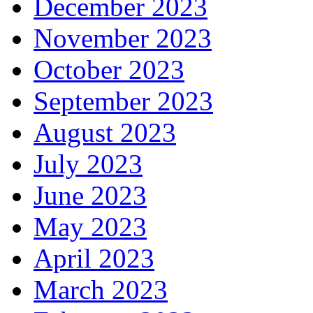
December 2023
November 2023
October 2023
September 2023
August 2023
July 2023
June 2023
May 2023
April 2023
March 2023