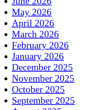
June 2026
May 2026
April 2026
March 2026
February 2026
January 2026
December 2025
November 2025
October 2025
September 2025