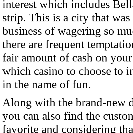
interest which includes Bel
strip. This is a city that wa
business of wagering so muc
there are frequent temptatio
fair amount of cash on your
which casino to choose to in
in the name of fun.
Along with the brand-new di
you can also find the custom
favorite and considering tha