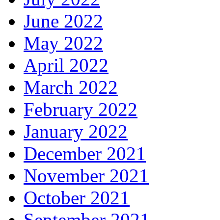
June 2022
May 2022
April 2022
March 2022
February 2022
January 2022
December 2021
November 2021
October 2021
September 2021