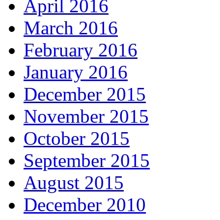
April 2016
March 2016
February 2016
January 2016
December 2015
November 2015
October 2015
September 2015
August 2015
December 2010