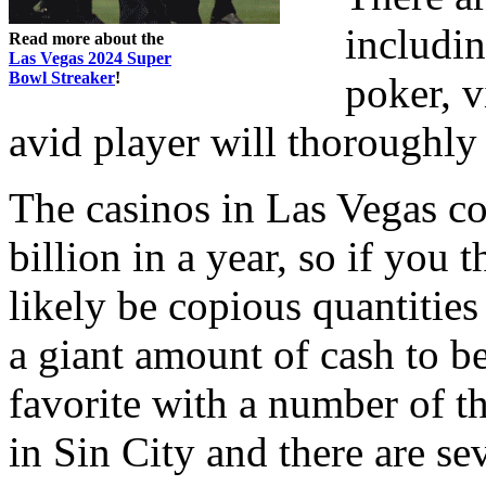
includin
Read more about the
Las Vegas 2024 Super
Bowl Streaker
!
poker, v
avid player will thoroughly
The casinos in Las Vegas co
billion in a year, so if you 
likely be copious quantitie
a giant amount of cash to be
favorite with a number of t
in Sin City and there are sev