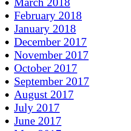
March 2018
February 2018
January 2018
December 2017
November 2017
October 2017
September 2017
August 2017
July 2017
June 2017