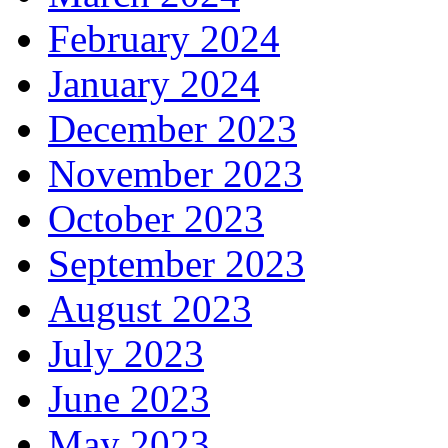
February 2024
January 2024
December 2023
November 2023
October 2023
September 2023
August 2023
July 2023
June 2023
May 2023