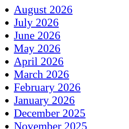
August 2026
July 2026
June 2026
May 2026
April 2026
March 2026
February 2026
January 2026
December 2025
November 2025