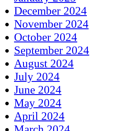
December 2024
November 2024
October 2024
September 2024
August 2024
July 2024
June 2024
May 2024
April 2024
March 2024