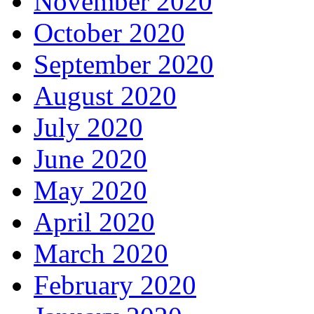
November 2020
October 2020
September 2020
August 2020
July 2020
June 2020
May 2020
April 2020
March 2020
February 2020