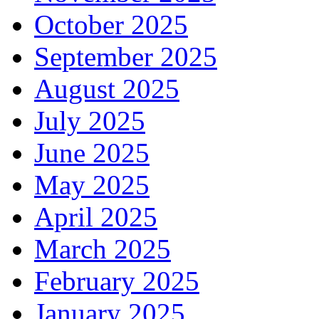
October 2025
September 2025
August 2025
July 2025
June 2025
May 2025
April 2025
March 2025
February 2025
January 2025