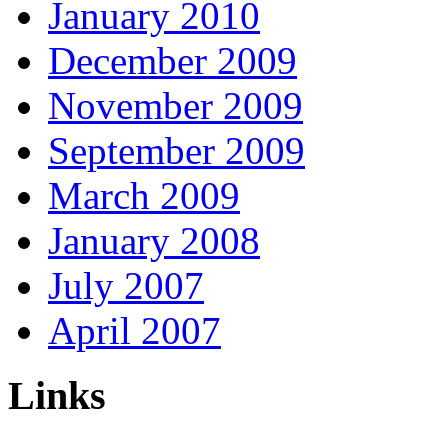
January 2010
December 2009
November 2009
September 2009
March 2009
January 2008
July 2007
April 2007
Links