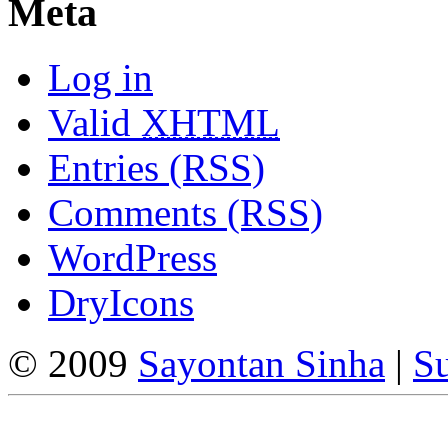
Meta
Log in
Valid
XHTML
Entries (RSS)
Comments (RSS)
WordPress
DryIcons
© 2009
Sayontan Sinha
|
Su