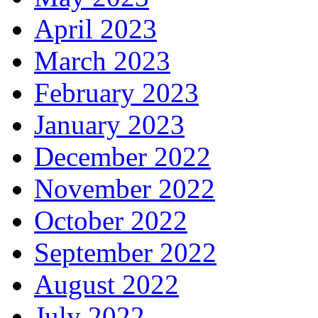
April 2023
March 2023
February 2023
January 2023
December 2022
November 2022
October 2022
September 2022
August 2022
July 2022