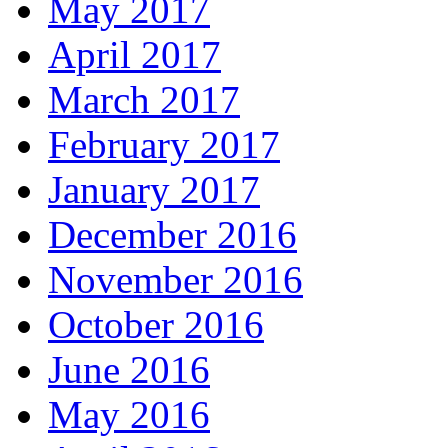
May 2017
April 2017
March 2017
February 2017
January 2017
December 2016
November 2016
October 2016
June 2016
May 2016