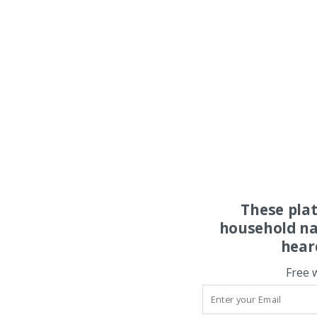
These pla
household na
hear
Free 