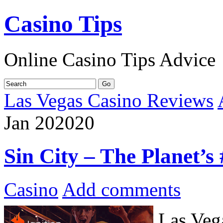
Casino Tips
Online Casino Tips Advice
Las Vegas Casino Reviews
Jan
20
2020
Sin City – The Planet’s
Casino
Add comments
Las Vega