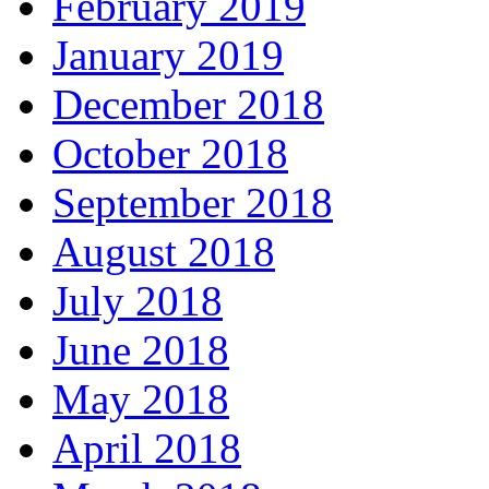
February 2019
January 2019
December 2018
October 2018
September 2018
August 2018
July 2018
June 2018
May 2018
April 2018