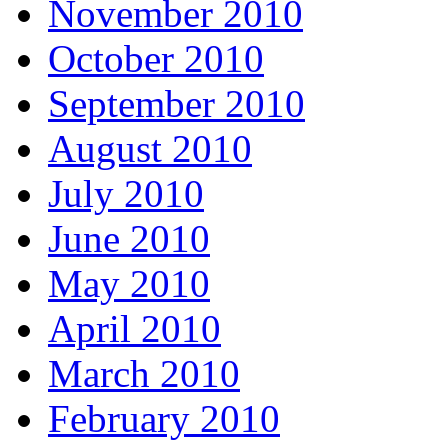
November 2010
October 2010
September 2010
August 2010
July 2010
June 2010
May 2010
April 2010
March 2010
February 2010