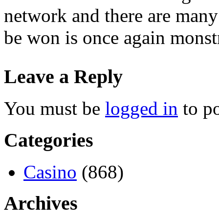
network and there are many 
be won is once again monst
Leave a Reply
You must be
logged in
to p
Categories
Casino
(868)
Archives