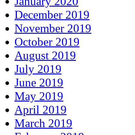
January 2020
December 2019
November 2019
October 2019
August 2019
July 2019
June 2019
May 2019
April 2019
March 2019