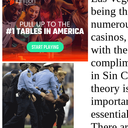
being th
numerous
casinos,
with the
complim
in Sin C
theory i
importan
essentia
There ar