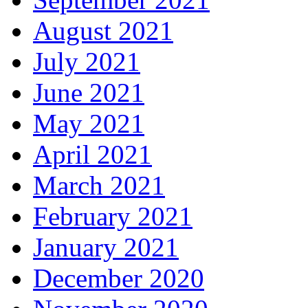
August 2021
July 2021
June 2021
May 2021
April 2021
March 2021
February 2021
January 2021
December 2020