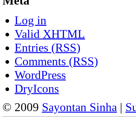
Meta
Log in
Valid
XHTML
Entries (RSS)
Comments (RSS)
WordPress
DryIcons
© 2009
Sayontan Sinha
|
Su