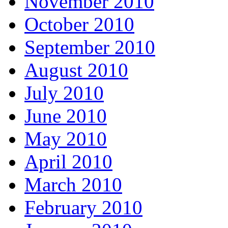
November 2010
October 2010
September 2010
August 2010
July 2010
June 2010
May 2010
April 2010
March 2010
February 2010