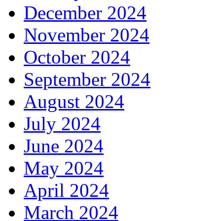
December 2024
November 2024
October 2024
September 2024
August 2024
July 2024
June 2024
May 2024
April 2024
March 2024