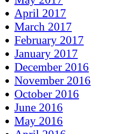
April 2017
March 2017
February 2017
January 2017
December 2016
November 2016
October 2016
June 2016
May 2016