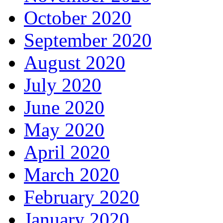
October 2020
September 2020
August 2020
July 2020
June 2020
May 2020
April 2020
March 2020
February 2020
January 2020