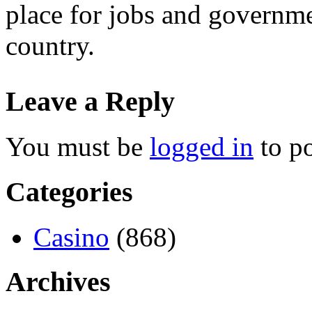
place for jobs and governme
country.
Leave a Reply
You must be
logged in
to p
Categories
Casino
(868)
Archives