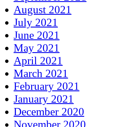
August 2021
July 2021
June 2021
May 2021
April 2021
March 2021
February 2021
January 2021
December 2020
November 2020