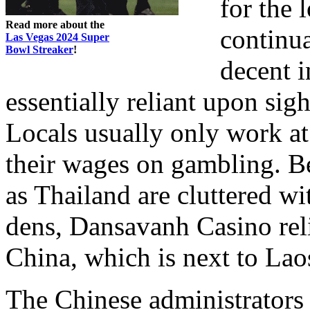
for the 
Read more about the
continua
Las Vegas 2024 Super
Bowl Streaker
!
decent 
essentially reliant upon sig
Locals usually only work at
their wages on gambling. B
as Thailand are cluttered w
dens, Dansavanh Casino rel
China, which is next to Lao
The Chinese administrators 