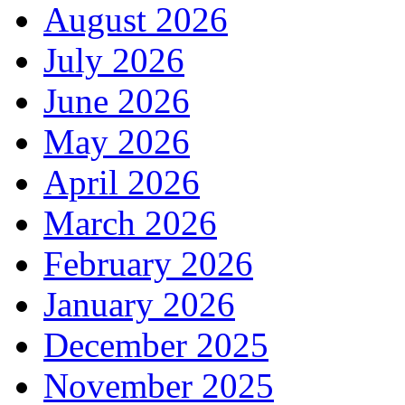
August 2026
July 2026
June 2026
May 2026
April 2026
March 2026
February 2026
January 2026
December 2025
November 2025