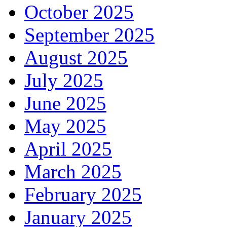
October 2025
September 2025
August 2025
July 2025
June 2025
May 2025
April 2025
March 2025
February 2025
January 2025