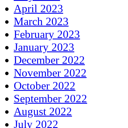
April 2023
March 2023
February 2023
January 2023
December 2022
November 2022
October 2022
September 2022
August 2022
July 2022