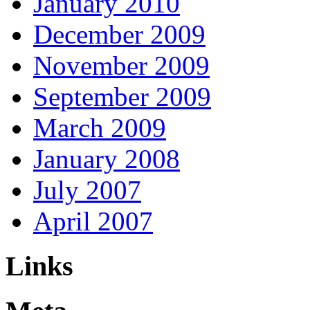
January 2010
December 2009
November 2009
September 2009
March 2009
January 2008
July 2007
April 2007
Links