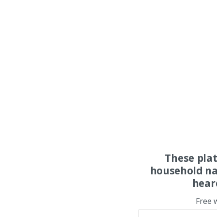
These pla
household na
hear
Free 