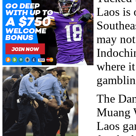
Laos is 
Southeas
may not 
Indochin
where it
gamblin
The Dan
Muang W
Laos gam