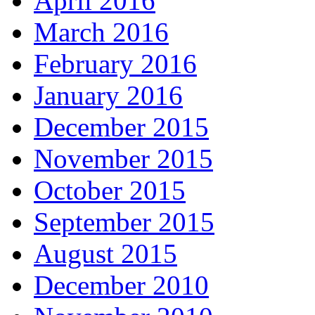
April 2016
March 2016
February 2016
January 2016
December 2015
November 2015
October 2015
September 2015
August 2015
December 2010