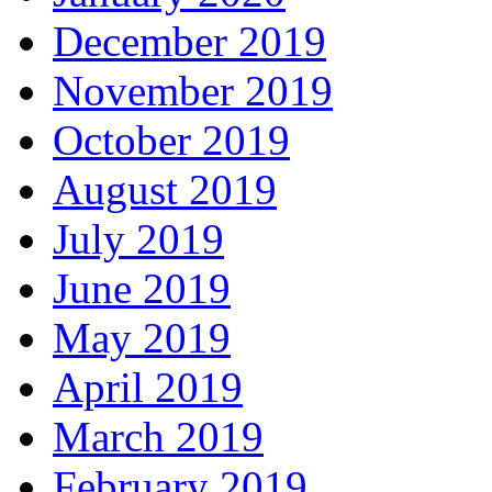
December 2019
November 2019
October 2019
August 2019
July 2019
June 2019
May 2019
April 2019
March 2019
February 2019