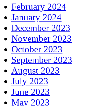
February 2024
January 2024
December 2023
November 2023
October 2023
September 2023
August 2023
July 2023
June 2023
May 2023