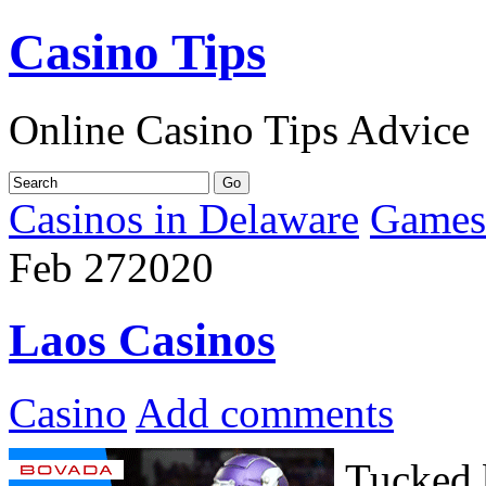
Casino Tips
Online Casino Tips Advice
Casinos in Delaware
Games 
Feb
27
2020
Laos Casinos
Casino
Add comments
Tucked 