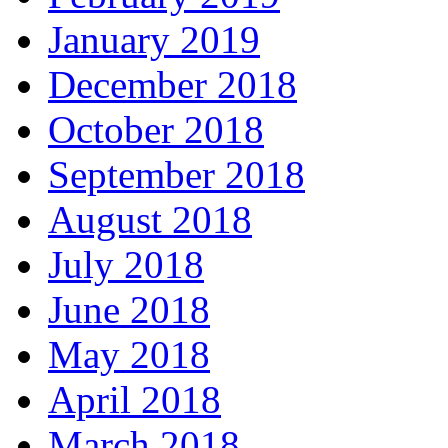
January 2019
December 2018
October 2018
September 2018
August 2018
July 2018
June 2018
May 2018
April 2018
March 2018