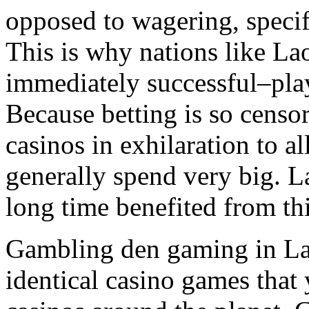
opposed to wagering, specif
This is why nations like La
immediately successful–play
Because betting is so censor
casinos in exhilaration to al
generally spend very big. L
long time benefited from th
Gambling den gaming in Laos
identical casino games that