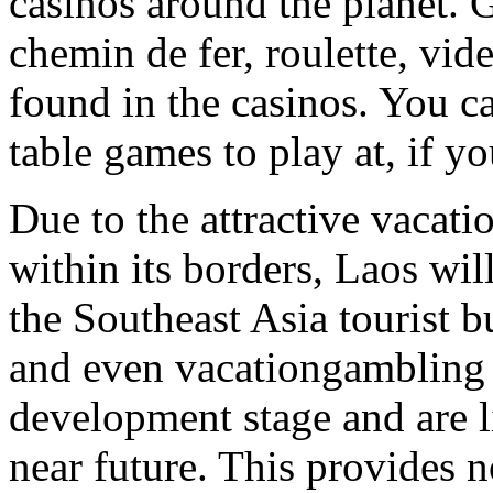
casinos around the planet. 
chemin de fer, roulette, vid
found in the casinos. You c
table games to play at, if y
Due to the attractive vacati
within its borders, Laos wi
the Southeast Asia tourist 
and even vacationgambling h
development stage and are li
near future. This provides n