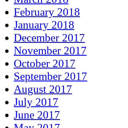
February 2018
January 2018
December 2017
November 2017
October 2017
September 2017
August 2017
July 2017
June 2017
May 2017