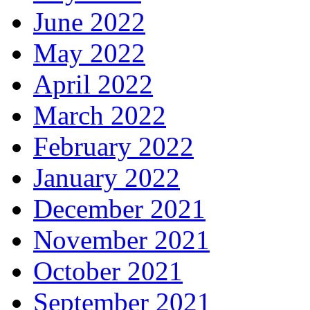
June 2022
May 2022
April 2022
March 2022
February 2022
January 2022
December 2021
November 2021
October 2021
September 2021