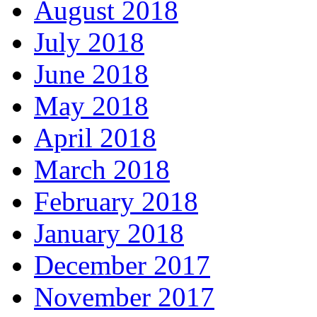
August 2018
July 2018
June 2018
May 2018
April 2018
March 2018
February 2018
January 2018
December 2017
November 2017