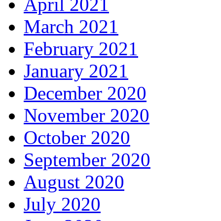
April 2021
March 2021
February 2021
January 2021
December 2020
November 2020
October 2020
September 2020
August 2020
July 2020