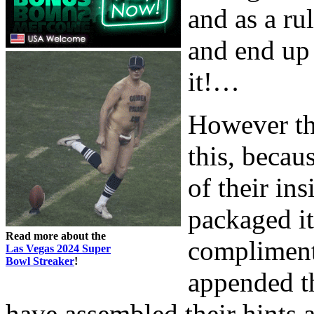
and as a ru
and end up
it!…
However thi
this, becau
of their in
packaged it
Read more about the
compliment
Las Vegas 2024 Super
Bowl Streaker
!
appended th
have assembled their hints 