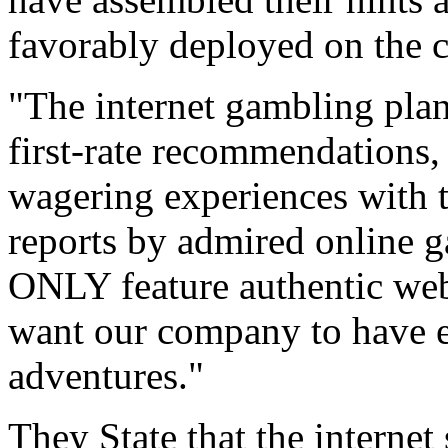
favorably deployed on the c
"The internet gambling plan
first-rate recommendations
wagering experiences with
reports by admired online 
ONLY feature authentic web
want our company to have 
adventures."
They State that the internet 