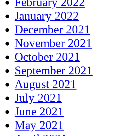
February 2022
January 2022
December 2021
November 2021
October 2021
September 2021
August 2021
July 2021
June 2021
May 2021