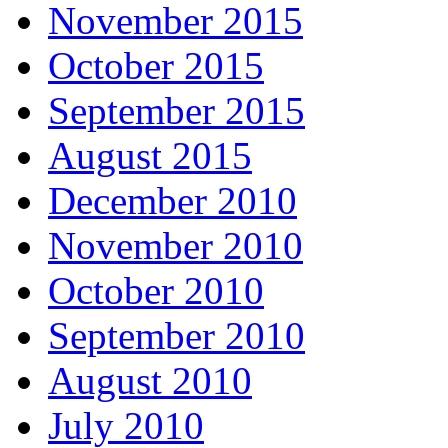
November 2015
October 2015
September 2015
August 2015
December 2010
November 2010
October 2010
September 2010
August 2010
July 2010