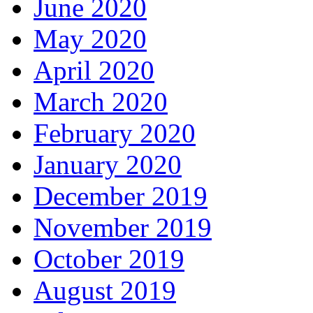
June 2020
May 2020
April 2020
March 2020
February 2020
January 2020
December 2019
November 2019
October 2019
August 2019