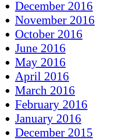
December 2016
November 2016
October 2016
June 2016
May 2016
April 2016
March 2016
February 2016
January 2016
December 2015