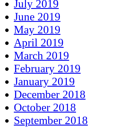
July 2019
June 2019
May 2019
April 2019
March 2019
February 2019
January 2019
December 2018
October 2018
September 2018