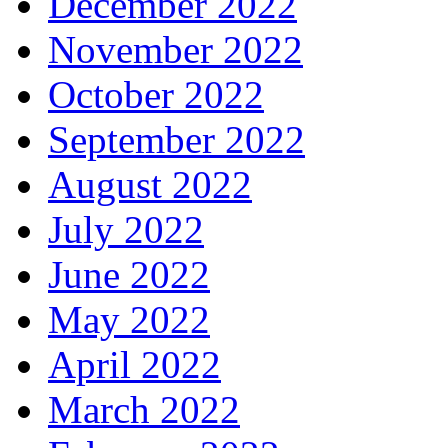
December 2022
November 2022
October 2022
September 2022
August 2022
July 2022
June 2022
May 2022
April 2022
March 2022