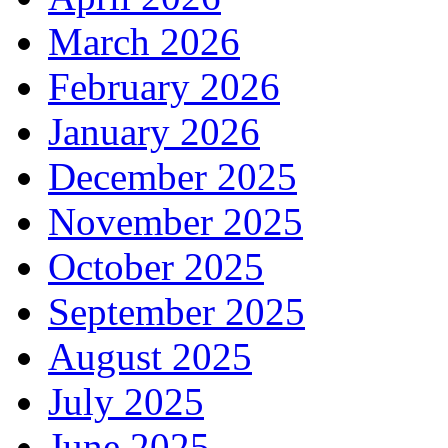
March 2026
February 2026
January 2026
December 2025
November 2025
October 2025
September 2025
August 2025
July 2025
June 2025