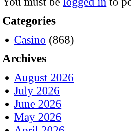
You must be
logged in
to p
Categories
Casino
(868)
Archives
August 2026
July 2026
June 2026
May 2026
April 2026