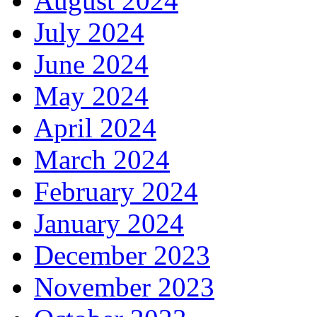
August 2024
July 2024
June 2024
May 2024
April 2024
March 2024
February 2024
January 2024
December 2023
November 2023