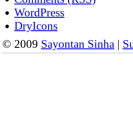
WordPress
DryIcons
© 2009
Sayontan Sinha
|
Su