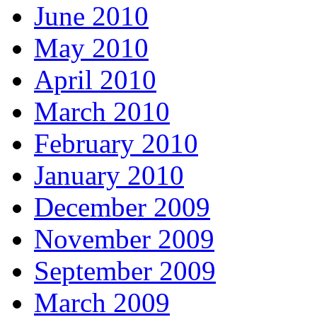
June 2010
May 2010
April 2010
March 2010
February 2010
January 2010
December 2009
November 2009
September 2009
March 2009