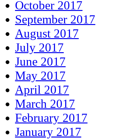
October 2017
September 2017
August 2017
July 2017
June 2017
May 2017
April 2017
March 2017
February 2017
January 2017