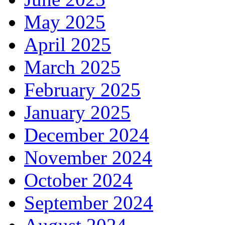
May 2025
April 2025
March 2025
February 2025
January 2025
December 2024
November 2024
October 2024
September 2024