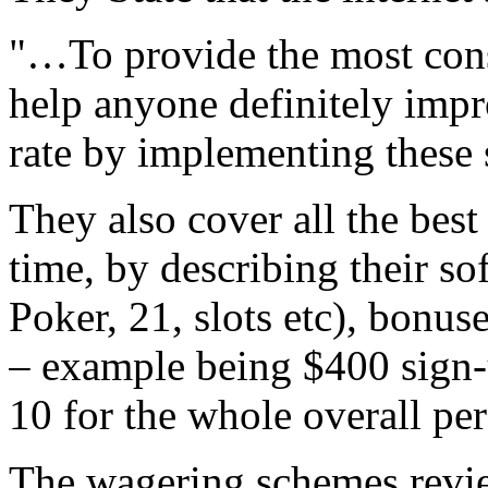
"…To provide the most cons
help anyone definitely imp
rate by implementing these
They also cover all the bes
time, by describing their so
Poker, 21, slots etc), bonu
– example being $400 sign-
10 for the whole overall pe
The wagering schemes revi