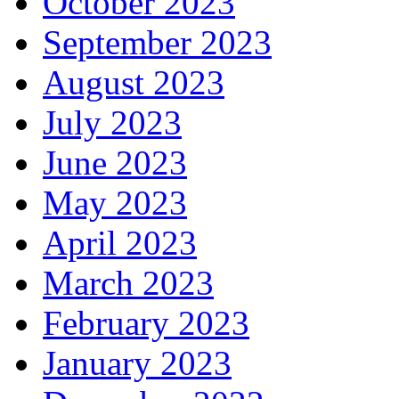
October 2023
September 2023
August 2023
July 2023
June 2023
May 2023
April 2023
March 2023
February 2023
January 2023