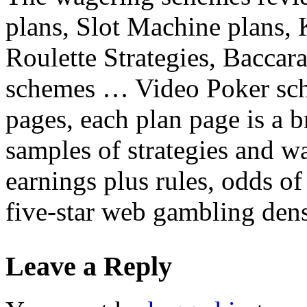
plans, Slot Machine plans, 
Roulette Strategies, Baccar
schemes … Video Poker sch
pages, each plan page is a b
samples of strategies and w
earnings plus rules, odds of
five-star web gambling dens
Leave a Reply