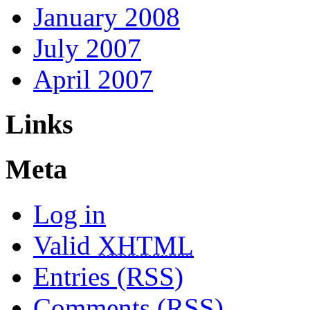
January 2008
July 2007
April 2007
Links
Meta
Log in
Valid
XHTML
Entries (RSS)
Comments (RSS)