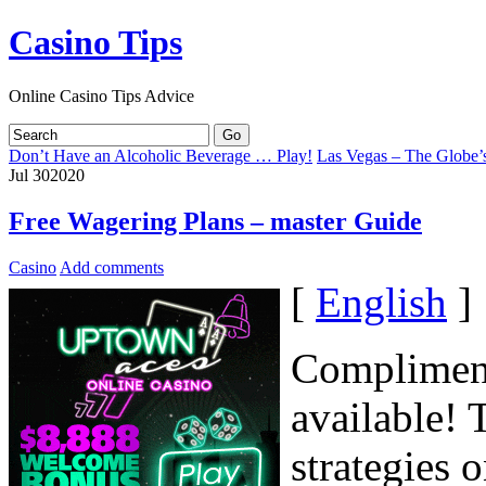
Casino Tips
Online Casino Tips Advice
Don’t Have an Alcoholic Beverage … Play!
Las Vegas – The Globe’s
Jul
30
2020
Free Wagering Plans – master Guide
Casino
Add comments
[
English
]
Compliment
available! 
strategies 