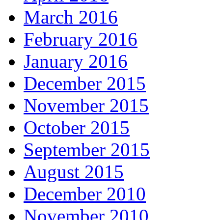
March 2016
February 2016
January 2016
December 2015
November 2015
October 2015
September 2015
August 2015
December 2010
November 2010