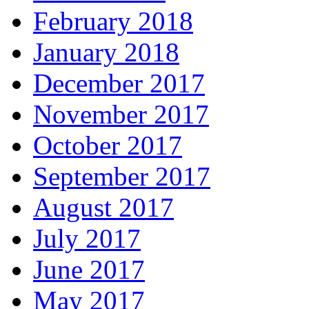
February 2018
January 2018
December 2017
November 2017
October 2017
September 2017
August 2017
July 2017
June 2017
May 2017