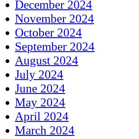
December 2024
November 2024
October 2024
September 2024
August 2024
July 2024
June 2024
May 2024
April 2024
March 2024