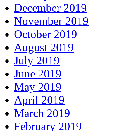
December 2019
November 2019
October 2019
August 2019
July 2019
June 2019
May 2019
April 2019
March 2019
February 2019