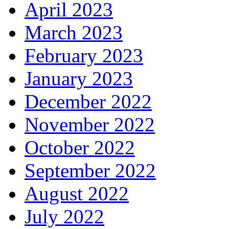
April 2023
March 2023
February 2023
January 2023
December 2022
November 2022
October 2022
September 2022
August 2022
July 2022