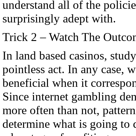
understand all of the polici
surprisingly adept with.
Trick 2 – Watch The Outco
In land based casinos, study
pointless act. In any case,
beneficial when it correspo
Since internet gambling den
more often than not, pattern
determine what is going to