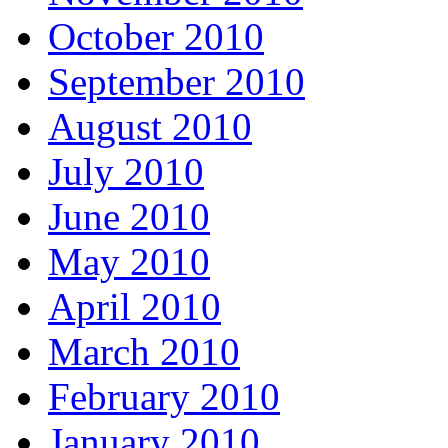
October 2010
September 2010
August 2010
July 2010
June 2010
May 2010
April 2010
March 2010
February 2010
January 2010