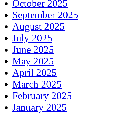
October 2025
September 2025
August 2025
July 2025
June 2025
May 2025
April 2025
March 2025
February 2025
January 2025