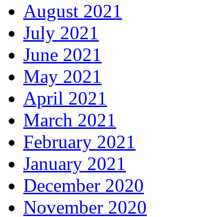
August 2021
July 2021
June 2021
May 2021
April 2021
March 2021
February 2021
January 2021
December 2020
November 2020