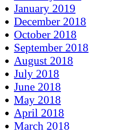
January 2019
December 2018
October 2018
September 2018
August 2018
July 2018
June 2018
May 2018
April 2018
March 2018