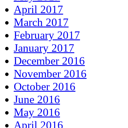
April 2017
March 2017
February 2017
January 2017
December 2016
November 2016
October 2016
June 2016
May 2016
April 2016