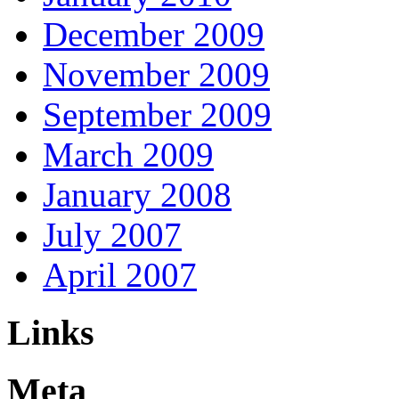
December 2009
November 2009
September 2009
March 2009
January 2008
July 2007
April 2007
Links
Meta