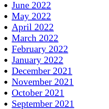
June 2022
May 2022
April 2022
March 2022
February 2022
January 2022
December 2021
November 2021
October 2021
September 2021