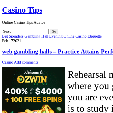
Casino Tips
Online Casino Tips Advice
Big Spenders Gambling Hall Evening
Online Casino Etiquette
Feb
17
2021
web gambling halls – Practice Attains Perf
Casino
Add comments
Rehearsal m
where you 
you are eve
is to study 