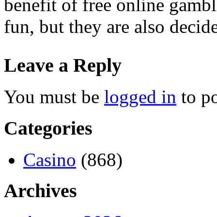
benefit of free online gamb
fun, but they are also decid
Leave a Reply
You must be
logged in
to p
Categories
Casino
(868)
Archives