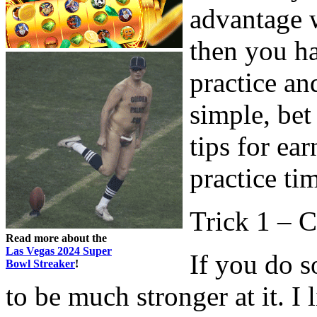
advantage 
then you h
practice an
simple, bet
tips for ea
practice ti
Trick 1 – 
Read more about the
Las Vegas 2024 Super
If you do s
Bowl Streaker
!
to be much stronger at it. I 