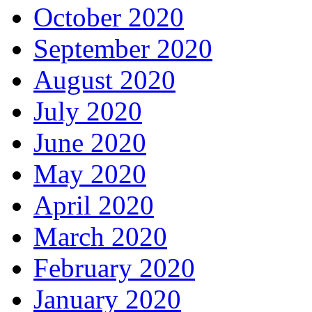
October 2020
September 2020
August 2020
July 2020
June 2020
May 2020
April 2020
March 2020
February 2020
January 2020