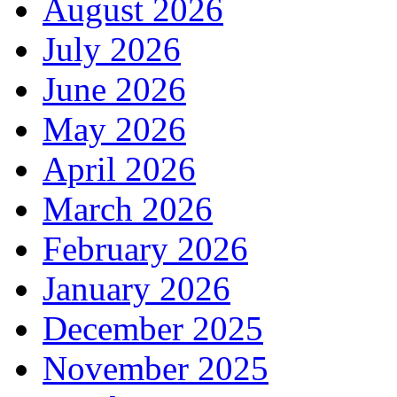
August 2026
July 2026
June 2026
May 2026
April 2026
March 2026
February 2026
January 2026
December 2025
November 2025