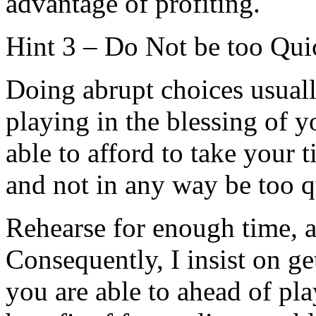
advantage of profiting.
Hint 3 – Do Not be too Qui
Doing abrupt choices usuall
playing in the blessing of 
able to afford to take your t
and not in any way be too 
Rehearse for enough time, a
Consequently, I insist on get
you are able to ahead of pla