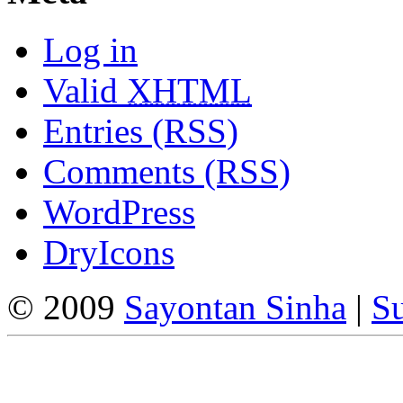
Log in
Valid
XHTML
Entries (RSS)
Comments (RSS)
WordPress
DryIcons
© 2009
Sayontan Sinha
|
Su