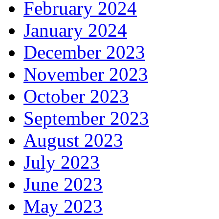
February 2024
January 2024
December 2023
November 2023
October 2023
September 2023
August 2023
July 2023
June 2023
May 2023