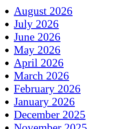
August 2026
July 2026
June 2026
May 2026
April 2026
March 2026
February 2026
January 2026
December 2025
November 2025