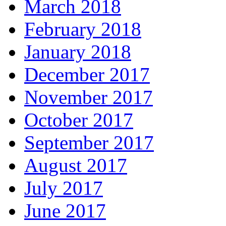
March 2018
February 2018
January 2018
December 2017
November 2017
October 2017
September 2017
August 2017
July 2017
June 2017