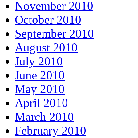
November 2010
October 2010
September 2010
August 2010
July 2010
June 2010
May 2010
April 2010
March 2010
February 2010