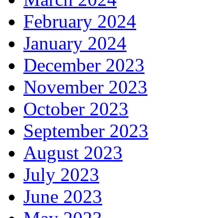
February 2024
January 2024
December 2023
November 2023
October 2023
September 2023
August 2023
July 2023
June 2023