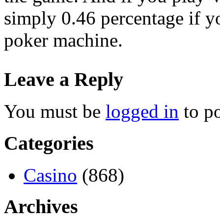
simply 0.46 percentage if y
poker machine.
Leave a Reply
You must be
logged in
to p
Categories
Casino
(868)
Archives