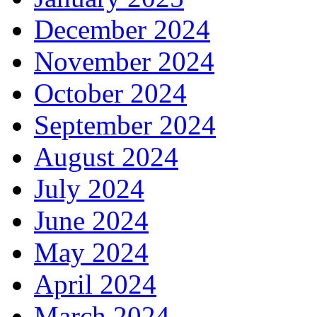
December 2024
November 2024
October 2024
September 2024
August 2024
July 2024
June 2024
May 2024
April 2024
March 2024