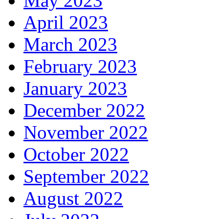
May 2023
April 2023
March 2023
February 2023
January 2023
December 2022
November 2022
October 2022
September 2022
August 2022