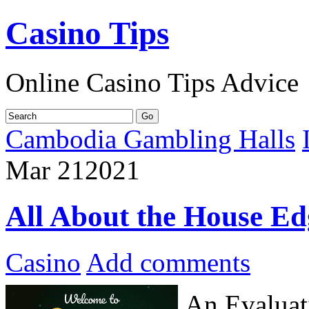
Casino Tips
Online Casino Tips Advice
Cambodia Gambling Halls
Mar
21
2021
All About the House E
Casino
Add comments
An Evaluat