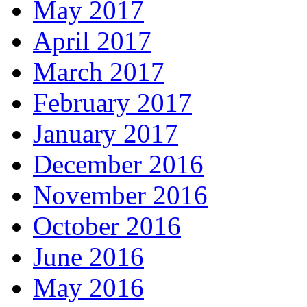
May 2017
April 2017
March 2017
February 2017
January 2017
December 2016
November 2016
October 2016
June 2016
May 2016