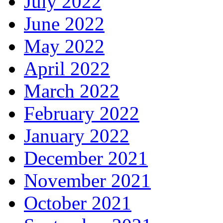
July 2022
June 2022
May 2022
April 2022
March 2022
February 2022
January 2022
December 2021
November 2021
October 2021