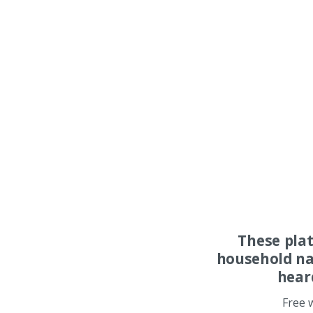
These pla
household na
hear
Free 