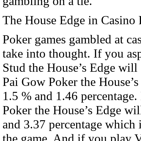
gambling on a tie.
The House Edge in Casino 
Poker games gambled at cas
take into thought. If you 
Stud the House’s Edge will 
Pai Gow Poker the House’s 
1.5 % and 1.46 percentage. 
Poker the House’s Edge will
and 3.37 percentage which i
the game. And if you play 