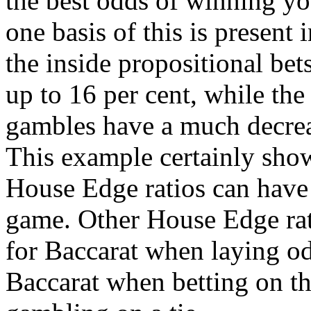
the best odds of winning y
one basis of this is present
the inside propositional be
up to 16 per cent, while the
gambles have a much decre
This example certainly sho
House Edge ratios can have 
game. Other House Edge rati
for Baccarat when laying od
Baccarat when betting on t