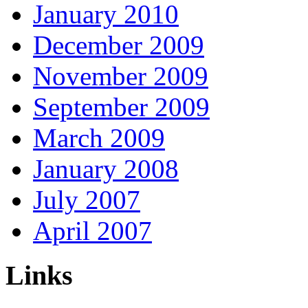
January 2010
December 2009
November 2009
September 2009
March 2009
January 2008
July 2007
April 2007
Links