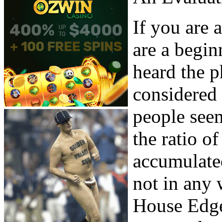
If you are a
are a begin
heard the 
considered 
people seem
the ratio o
accumulated
not in any 
House Edge