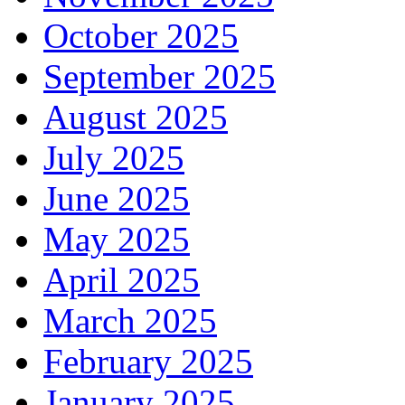
October 2025
September 2025
August 2025
July 2025
June 2025
May 2025
April 2025
March 2025
February 2025
January 2025