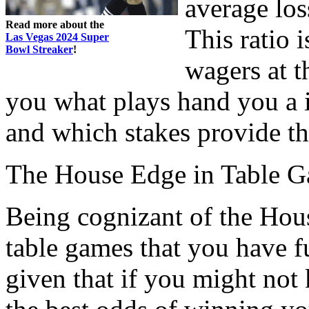
average loss
Read more about the
This ratio 
Las Vegas 2024 Super
Bowl Streaker
!
wagers at t
you what plays hand you a 
and which stakes provide th
The House Edge in Table 
Being cognizant of the Hous
table games that you have fu
given that if you might not