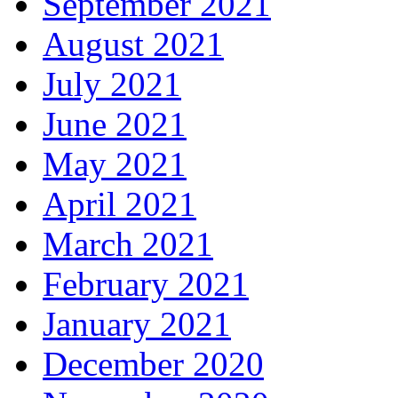
September 2021
August 2021
July 2021
June 2021
May 2021
April 2021
March 2021
February 2021
January 2021
December 2020