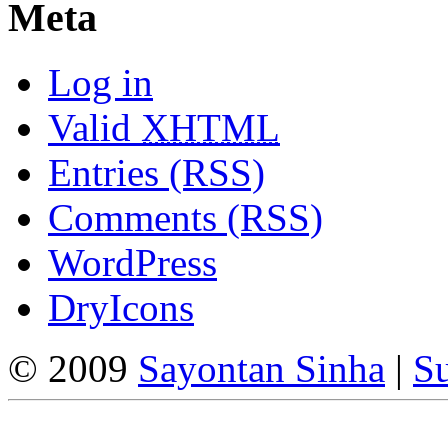
Meta
Log in
Valid
XHTML
Entries (RSS)
Comments (RSS)
WordPress
DryIcons
© 2009
Sayontan Sinha
|
Su