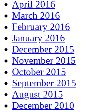
April 2016
March 2016
February 2016
January 2016
December 2015
November 2015
October 2015
September 2015
August 2015
December 2010