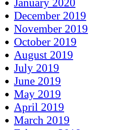
January 2020
December 2019
November 2019
October 2019
August 2019
July 2019
June 2019
May 2019
April 2019
March 2019