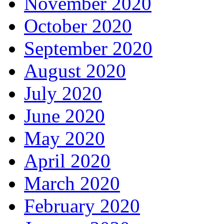
November 2020
October 2020
September 2020
August 2020
July 2020
June 2020
May 2020
April 2020
March 2020
February 2020