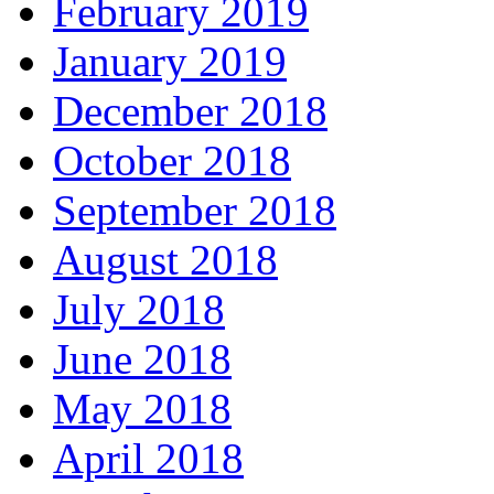
February 2019
January 2019
December 2018
October 2018
September 2018
August 2018
July 2018
June 2018
May 2018
April 2018