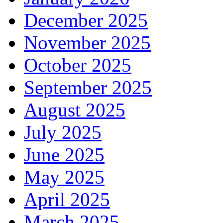
December 2025
November 2025
October 2025
September 2025
August 2025
July 2025
June 2025
May 2025
April 2025
March 2025