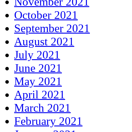
November 2021
October 2021
September 2021
August 2021
July 2021
June 2021
May 2021
April 2021
March 2021
February 2021