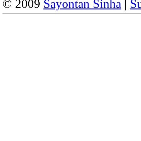
© 2009
Sayontan Sinha
|
Su