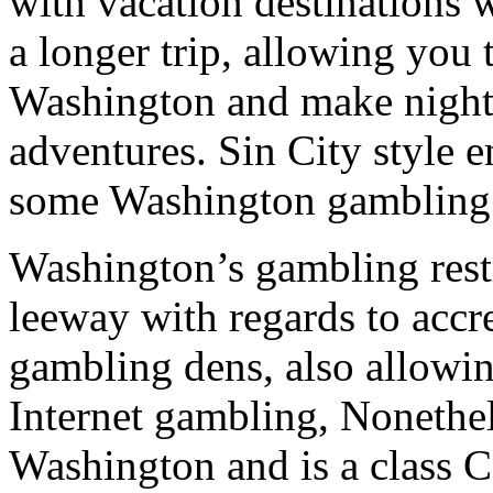
with vacation destinations 
a longer trip, allowing you 
Washington and make night j
adventures. Sin City style e
some Washington gambling 
Washington’s gambling restr
leeway with regards to accr
gambling dens, also allowin
Internet gambling, Nonethele
Washington and is a class C