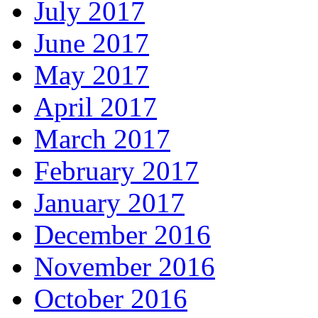
July 2017
June 2017
May 2017
April 2017
March 2017
February 2017
January 2017
December 2016
November 2016
October 2016