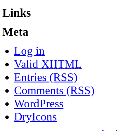
Links
Meta
Log in
Valid
XHTML
Entries (RSS)
Comments (RSS)
WordPress
DryIcons