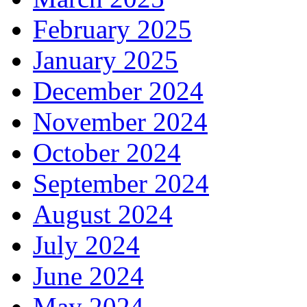
February 2025
January 2025
December 2024
November 2024
October 2024
September 2024
August 2024
July 2024
June 2024
May 2024