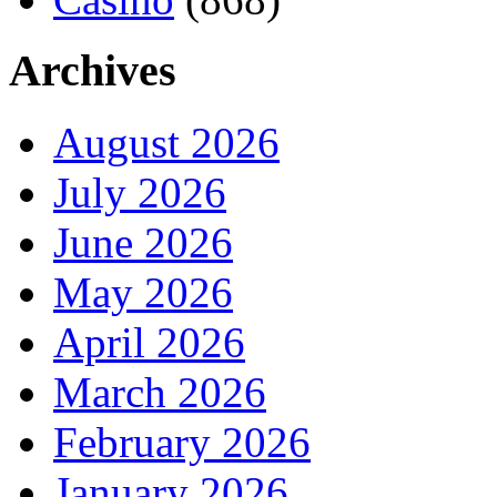
Archives
August 2026
July 2026
June 2026
May 2026
April 2026
March 2026
February 2026
January 2026