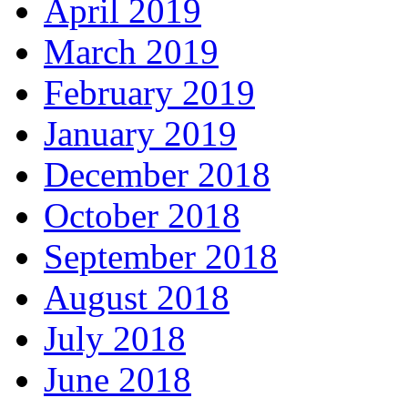
April 2019
March 2019
February 2019
January 2019
December 2018
October 2018
September 2018
August 2018
July 2018
June 2018