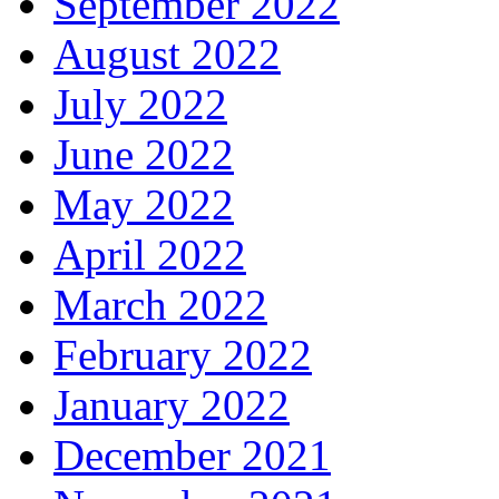
September 2022
August 2022
July 2022
June 2022
May 2022
April 2022
March 2022
February 2022
January 2022
December 2021