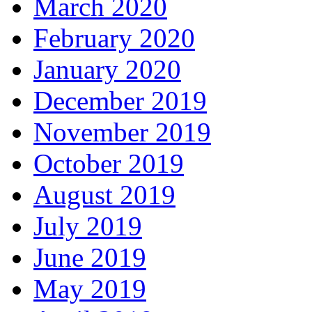
March 2020
February 2020
January 2020
December 2019
November 2019
October 2019
August 2019
July 2019
June 2019
May 2019