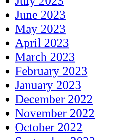
July 2023
June 2023
May 2023
April 2023
March 2023
February 2023
January 2023
December 2022
November 2022
October 2022