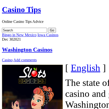
Casino Tips
Online Casino Tips Advice
Bingo in New Mexico
Iowa Casinos
Dec
30
2021
Washington Casinos
Casino
Add comments
[
English
]
The state o
casino and
Washington