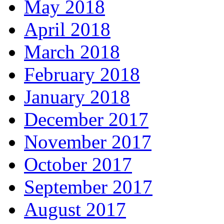
May 2018
April 2018
March 2018
February 2018
January 2018
December 2017
November 2017
October 2017
September 2017
August 2017