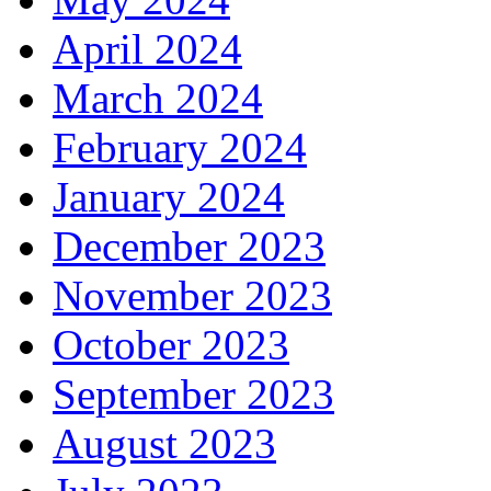
April 2024
March 2024
February 2024
January 2024
December 2023
November 2023
October 2023
September 2023
August 2023