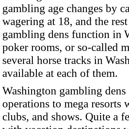
gambling age changes by ca
wagering at 18, and the rest
gambling dens function in 
poker rooms, or so-called m
several horse tracks in Was
available at each of them.
Washington gambling dens g
operations to mega resorts wi
clubs, and shows. Quite a f