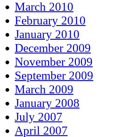
March 2010
February 2010
January 2010
December 2009
November 2009
September 2009
March 2009
January 2008
July 2007
April 2007