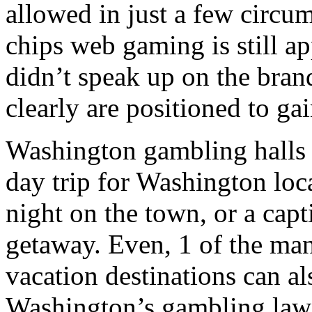
allowed in just a few circum
chips web gaming is still a
didn’t speak up on the bran
clearly are positioned to ga
Washington gambling halls c
day trip for Washington loca
night on the town, or a cap
getaway. Even, 1 of the m
vacation destinations can als
Washington’s gambling laws 