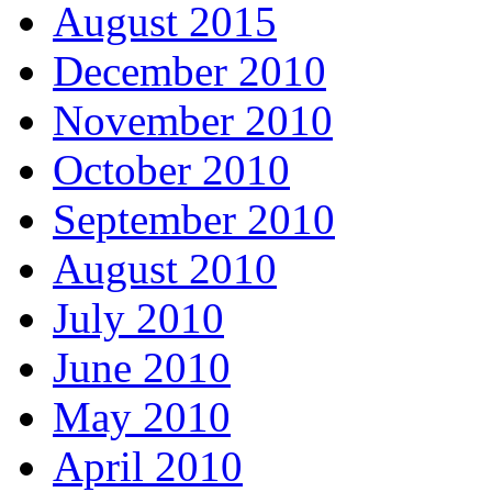
August 2015
December 2010
November 2010
October 2010
September 2010
August 2010
July 2010
June 2010
May 2010
April 2010