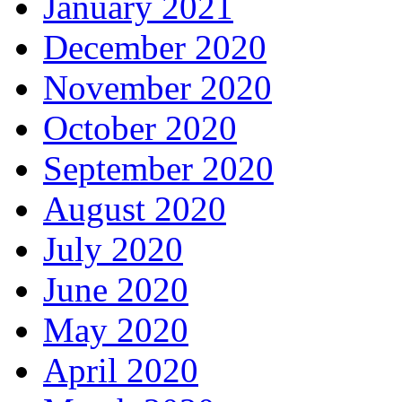
January 2021
December 2020
November 2020
October 2020
September 2020
August 2020
July 2020
June 2020
May 2020
April 2020