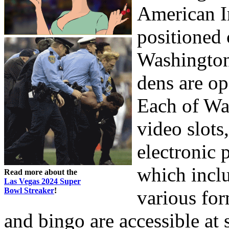
American I
positioned 
Washington
dens are op
Each of Wa
video slots,
electronic 
which inclu
Read more about the
Las Vegas 2024 Super
Bowl Streaker
!
various for
and bingo are accessible a