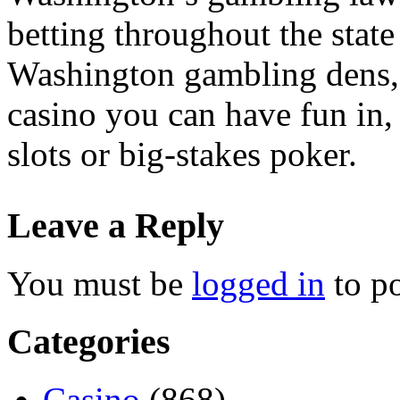
betting throughout the state
Washington gambling dens, 
casino you can have fun in, 
slots or big-stakes poker.
Leave a Reply
You must be
logged in
to p
Categories
Casino
(868)