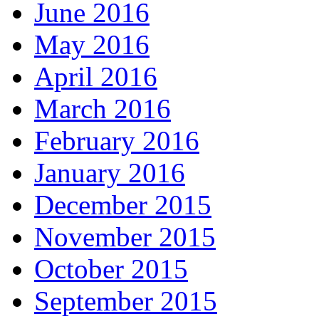
June 2016
May 2016
April 2016
March 2016
February 2016
January 2016
December 2015
November 2015
October 2015
September 2015