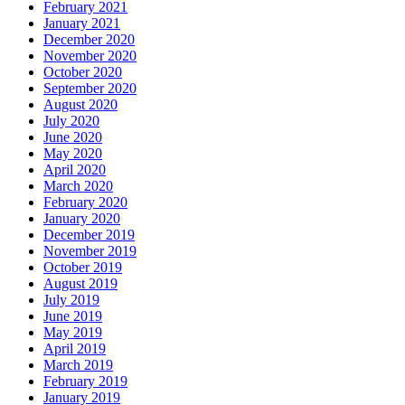
February 2021
January 2021
December 2020
November 2020
October 2020
September 2020
August 2020
July 2020
June 2020
May 2020
April 2020
March 2020
February 2020
January 2020
December 2019
November 2019
October 2019
August 2019
July 2019
June 2019
May 2019
April 2019
March 2019
February 2019
January 2019