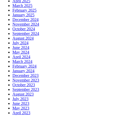
April 2025
March 2025
February 2025
January 2025
December 2024
November 2024
October 2024
September 2024
August 2024
July 2024
June 2024
May 2024
April 2024
March 2024
February 2024
January 2024
December 2023
November 2023
October 2023
September 2023
August 2023
July 2023
June 2023
May 2023
April 2023