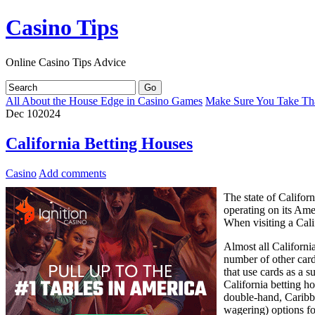
Casino Tips
Online Casino Tips Advice
All About the House Edge in Casino Games
Make Sure You Take Th
Dec
10
2024
California Betting Houses
Casino
Add comments
The state of Californ
operating on its Ame
When visiting a Calif
Almost all Californi
number of other card
that use cards as a 
California betting h
double-hand, Caribbe
wagering) options fo