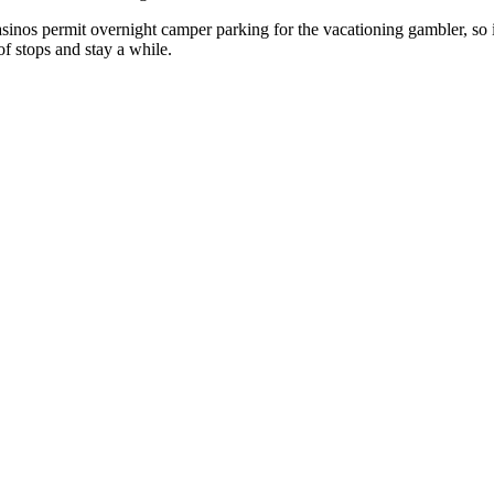
asinos permit overnight camper parking for the vacationing gambler, so 
 stops and stay a while.