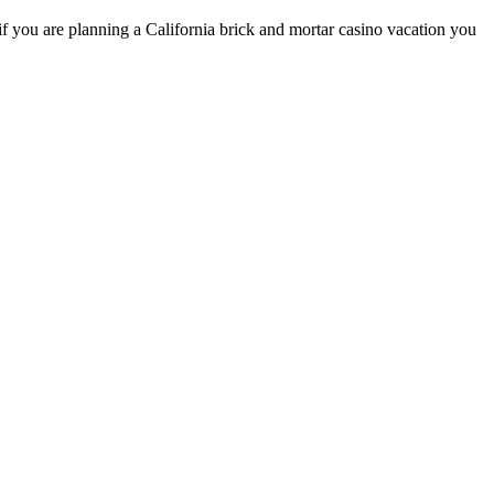
if you are planning a California brick and mortar casino vacation you