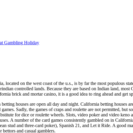
at Gambling Holiday
ia, located on the west coast of the u.s., is by far the most populous sta
rindian controlled lands. Because they are based on Indian land, most Ca
ornia brick and mortar casino, it is a good idea to ring ahead and get sp
a betting houses are open all day and night. California betting houses 
 games. Sadly, the games of craps and roulette are not permitted, but so
substitute for dice or roulette wheels. Slots, video poker and video ken
ouses. A number of the card games consistently gambled on in Californi
an stud and three-card poker), Spanish 21, and Let it Ride. A good ma
r bettors and casual gamblers.