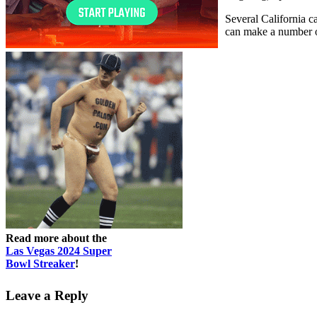
Several California c
can make a number of
Read more about the
Las Vegas 2024 Super
Bowl Streaker
!
Leave a Reply