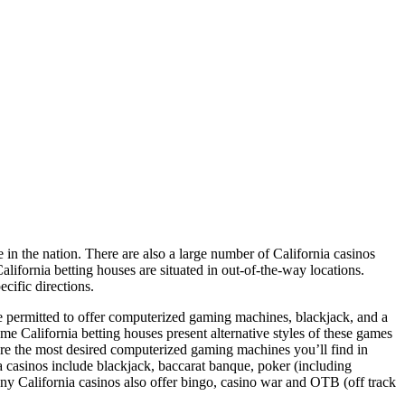
te in the nation. There are also a large number of California casinos
lifornia betting houses are situated in out-of-the-way locations.
ecific directions.
are permitted to offer computerized gaming machines, blackjack, and a
me California betting houses present alternative styles of these games
o are the most desired computerized gaming machines you’ll find in
a casinos include blackjack, baccarat banque, poker (including
ny California casinos also offer bingo, casino war and OTB (off track