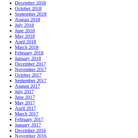
December 2018
October 2018
September 2018
August 2018
July 2018
June 2018
May 2018
April 2018
March 2018
February 2018
January 2018
December 2017
November 2017
October 2017
September 2017
August 2017
July 2017
June 2017
May 2017
April 2017
March 2017
February 2017
January 2017
December 2016
November 2016