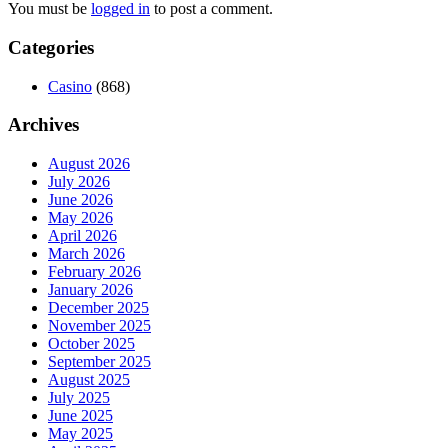
You must be
logged in
to post a comment.
Categories
Casino
(868)
Archives
August 2026
July 2026
June 2026
May 2026
April 2026
March 2026
February 2026
January 2026
December 2025
November 2025
October 2025
September 2025
August 2025
July 2025
June 2025
May 2025