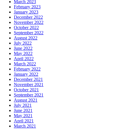
March 2023
February 2023
January 2023
December 2022
November 2022
October 2022
September 2022
August 2022
July 2022
June 2022
May 2022
April 2022
March 2022
February 2022
January 2022
December 2021
November 2021
October 2021
September 2021
August 2021
July 2021
June 2021
May 2021
April 2021
March 2021