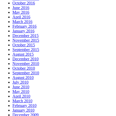
October 2016
June 2016
May 2016
April 2016
March 2016
February 2016
January 2016
December 2015
November 2015
October 2015
September 2015
August 2015
December 2010
November 2010
October 2010
September 2010
August 2010
July 2010
June 2010
May 2010
April 2010
March 2010
February 2010
January 2010
December 2009