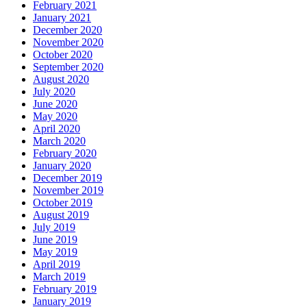
February 2021
January 2021
December 2020
November 2020
October 2020
September 2020
August 2020
July 2020
June 2020
May 2020
April 2020
March 2020
February 2020
January 2020
December 2019
November 2019
October 2019
August 2019
July 2019
June 2019
May 2019
April 2019
March 2019
February 2019
January 2019