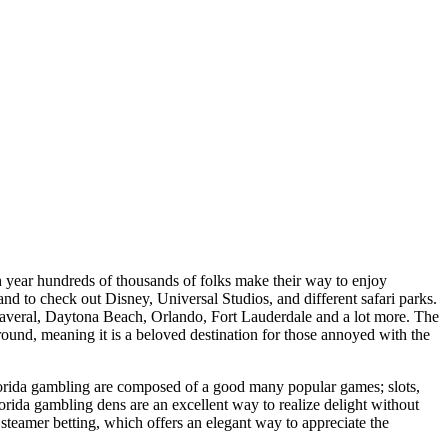
 year hundreds of thousands of folks make their way to enjoy
d to check out Disney, Universal Studios, and different safari parks.
naveral, Daytona Beach, Orlando, Fort Lauderdale and a lot more. The
-round, meaning it is a beloved destination for those annoyed with the
Florida gambling are composed of a good many popular games; slots,
orida gambling dens are an excellent way to realize delight without
steamer betting, which offers an elegant way to appreciate the