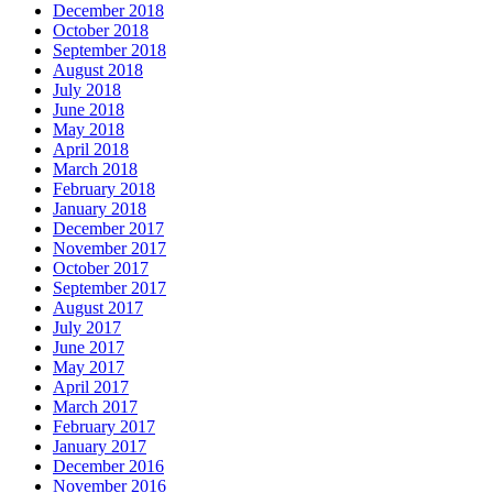
December 2018
October 2018
September 2018
August 2018
July 2018
June 2018
May 2018
April 2018
March 2018
February 2018
January 2018
December 2017
November 2017
October 2017
September 2017
August 2017
July 2017
June 2017
May 2017
April 2017
March 2017
February 2017
January 2017
December 2016
November 2016