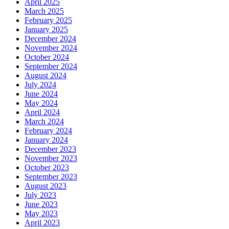
April 2025
March 2025
February 2025
January 2025
December 2024
November 2024
October 2024
September 2024
August 2024
July 2024
June 2024
May 2024
April 2024
March 2024
February 2024
January 2024
December 2023
November 2023
October 2023
September 2023
August 2023
July 2023
June 2023
May 2023
April 2023