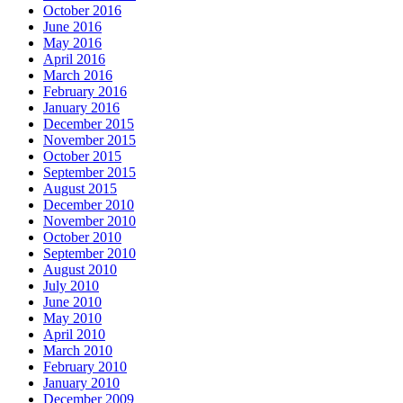
October 2016
June 2016
May 2016
April 2016
March 2016
February 2016
January 2016
December 2015
November 2015
October 2015
September 2015
August 2015
December 2010
November 2010
October 2010
September 2010
August 2010
July 2010
June 2010
May 2010
April 2010
March 2010
February 2010
January 2010
December 2009