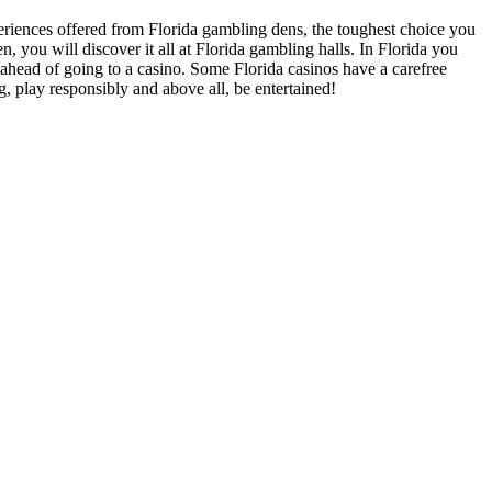
xperiences offered from Florida gambling dens, the toughest choice you
, you will discover it all at Florida gambling halls. In Florida you
e ahead of going to a casino. Some Florida casinos have a carefree
, play responsibly and above all, be entertained!