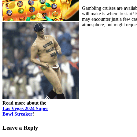
Gambling cruises are availab
will make is where to start! 
may encounter just a few cas
atmosphere, but might reques
Read more about the
Las Vegas 2024 Super
Bowl Streaker
!
Leave a Reply