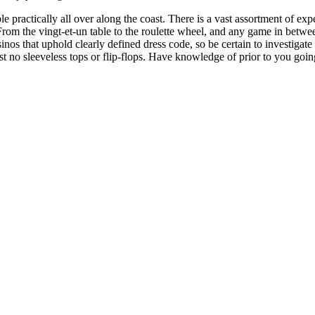
le practically all over along the coast. There is a vast assortment of e
From the vingt-et-un table to the roulette wheel, and any game in between
inos that uphold clearly defined dress code, so be certain to investigat
t no sleeveless tops or flip-flops. Have knowledge of prior to you going