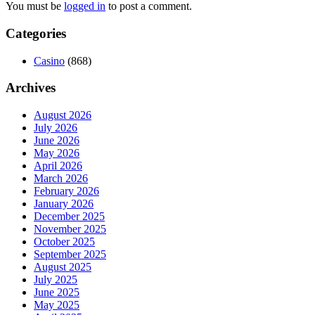
You must be
logged in
to post a comment.
Categories
Casino
(868)
Archives
August 2026
July 2026
June 2026
May 2026
April 2026
March 2026
February 2026
January 2026
December 2025
November 2025
October 2025
September 2025
August 2025
July 2025
June 2025
May 2025