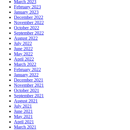
March 2023
February 2023
January 2023
December 2022
November 2022
October 2022
September 2022
August 2022
July 2022
June 2022
May 2022
April 2022
March 2022
February 2022
January 2022
December 2021
November 2021
October 2021
September 2021
August 2021
July 2021
June 2021
May 2021
April 2021
March 2021