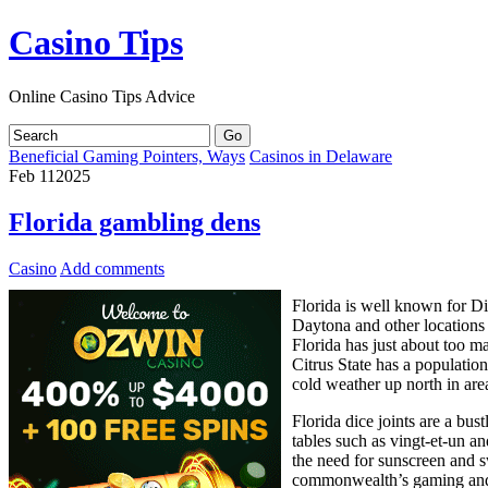
Casino Tips
Online Casino Tips Advice
Beneficial Gaming Pointers, Ways
Casinos in Delaware
Feb
11
2025
Florida gambling dens
Casino
Add comments
Florida is well known for D
Daytona and other locations 
Florida has just about too 
Citrus State has a populatio
cold weather up north in are
Florida dice joints are a bu
tables such as vingt-et-un a
the need for sunscreen and s
commonwealth’s gaming and e