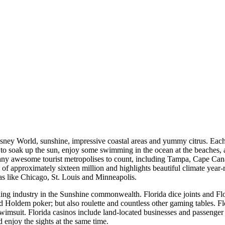
isney World, sunshine, impressive coastal areas and yummy citrus. Each
to soak up the sun, enjoy some swimming in the ocean at the beaches, an
many awesome tourist metropolises to count, including Tampa, Cape Ca
n of approximately sixteen million and highlights beautiful climate year
as like Chicago, St. Louis and Minneapolis.
stling industry in the Sunshine commonwealth. Florida dice joints and 
nd Holdem poker; but also roulette and countless other gaming tables. Fl
wimsuit. Florida casinos include land-located businesses and passenger 
njoy the sights at the same time.