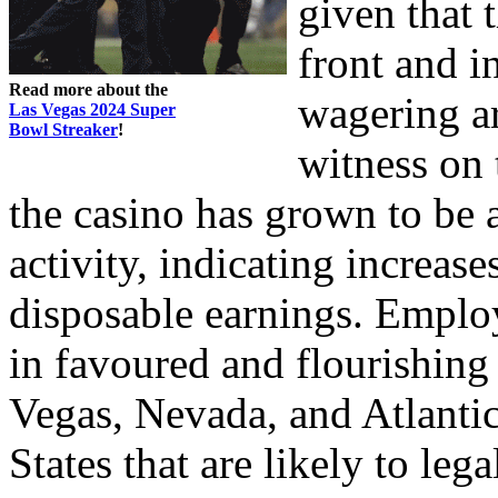
given that 
front and in
Read more about the
wagering a
Las Vegas 2024 Super
Bowl Streaker
!
witness on 
the casino has grown to be 
activity, indicating increas
disposable earnings. Empl
in favoured and flourishing 
Vegas, Nevada, and Atlantic
States that are likely to leg