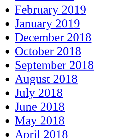
February 2019
January 2019
December 2018
October 2018
September 2018
August 2018
July 2018
June 2018
May 2018
April 2018