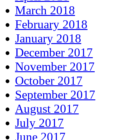
March 2018
February 2018
January 2018
December 2017
November 2017
October 2017
September 2017
August 2017
July 2017
June 2017