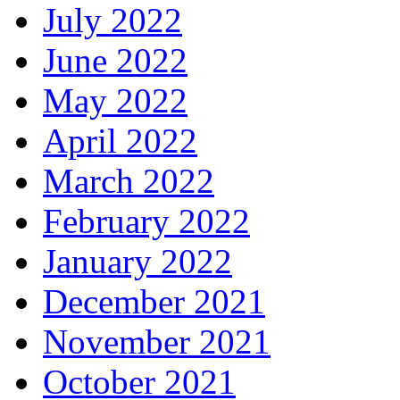
July 2022
June 2022
May 2022
April 2022
March 2022
February 2022
January 2022
December 2021
November 2021
October 2021