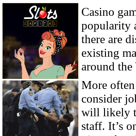
Casino gam
popularity 
there are d
existing m
around the
More often
consider jo
will likely
staff. It’s 