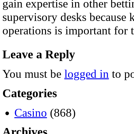
gain expertise in other bett
supervisory desks because 
operations is important for
Leave a Reply
You must be
logged in
to p
Categories
Casino
(868)
Archives