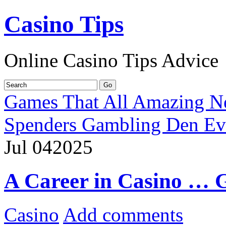
Casino Tips
Online Casino Tips Advice
Games That All Amazing Ne
Spenders Gambling Den Ev
Jul
04
2025
A Career in Casino … 
Casino
Add comments