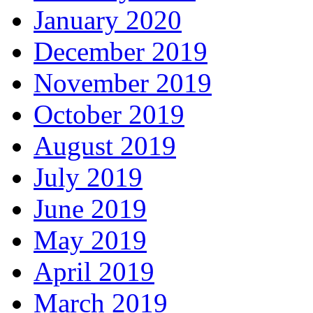
January 2020
December 2019
November 2019
October 2019
August 2019
July 2019
June 2019
May 2019
April 2019
March 2019