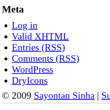
Meta
Log in
Valid
XHTML
Entries (RSS)
Comments (RSS)
WordPress
DryIcons
© 2009
Sayontan Sinha
|
Su