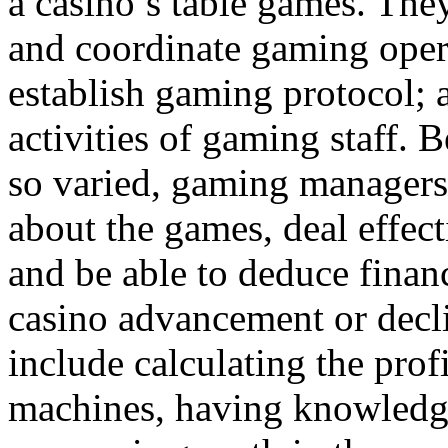
a casino’s table games. They
and coordinate gaming opera
establish gaming protocol; a
activities of gaming staff. 
so varied, gaming managers
about the games, deal effec
and be able to deduce finan
casino advancement or decli
include calculating the prof
machines, having knowledge