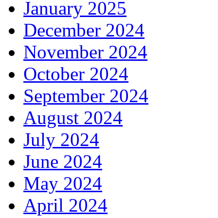
January 2025
December 2024
November 2024
October 2024
September 2024
August 2024
July 2024
June 2024
May 2024
April 2024