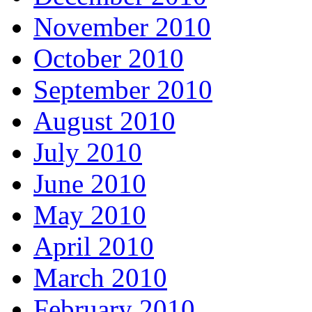
November 2010
October 2010
September 2010
August 2010
July 2010
June 2010
May 2010
April 2010
March 2010
February 2010