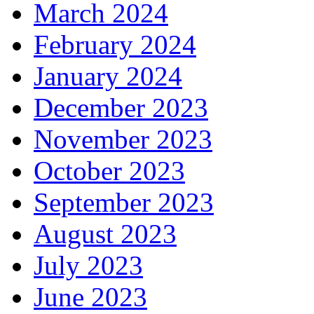
March 2024
February 2024
January 2024
December 2023
November 2023
October 2023
September 2023
August 2023
July 2023
June 2023