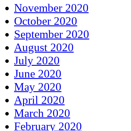
November 2020
October 2020
September 2020
August 2020
July 2020
June 2020
May 2020
April 2020
March 2020
February 2020