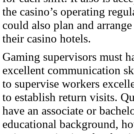
the casino’s operating regul
could also plan and arrange 
their casino hotels.
Gaming supervisors must ha
excellent communication ski
to supervise workers excelle
to establish return visits. Q
have an associate or bachelo
educational background, how