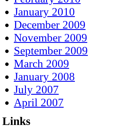
January 2010
December 2009
November 2009
September 2009
March 2009
January 2008
July 2007
April 2007
Links