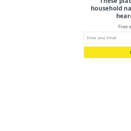
These pla
household na
hear
Free 