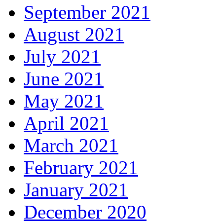
September 2021
August 2021
July 2021
June 2021
May 2021
April 2021
March 2021
February 2021
January 2021
December 2020