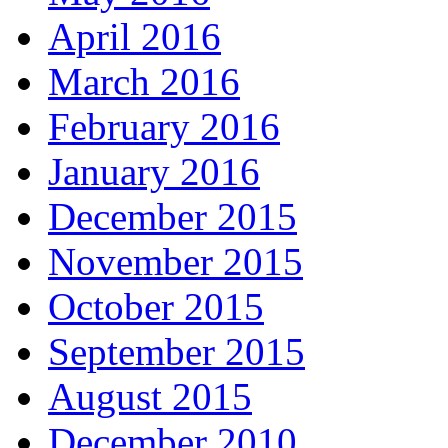
April 2016
March 2016
February 2016
January 2016
December 2015
November 2015
October 2015
September 2015
August 2015
December 2010