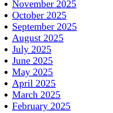
November 2025
October 2025
September 2025
August 2025
July 2025
June 2025
May 2025
April 2025
March 2025
February 2025