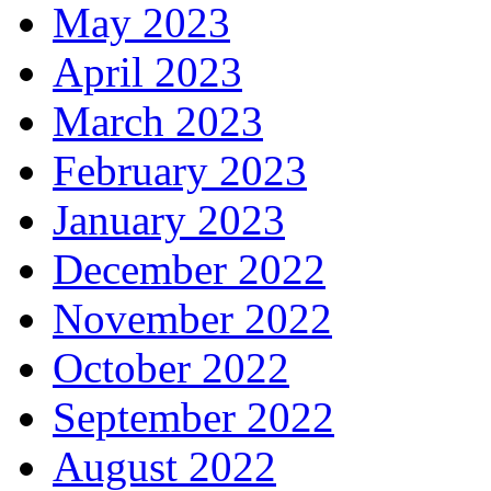
May 2023
April 2023
March 2023
February 2023
January 2023
December 2022
November 2022
October 2022
September 2022
August 2022