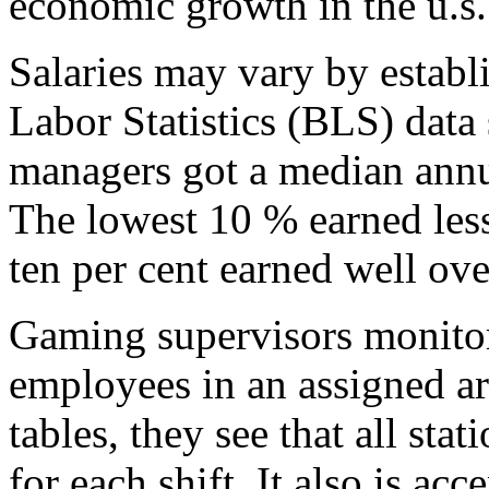
economic growth in the u.s. 
Salaries may vary by establ
Labor Statistics (BLS) data
managers got a median annu
The lowest 10 % earned less
ten per cent earned well ov
Gaming supervisors monito
employees in an assigned a
tables, they see that all sta
for each shift. It also is acc