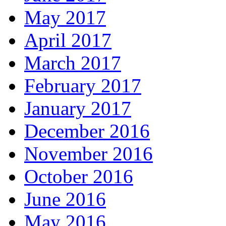
May 2017
April 2017
March 2017
February 2017
January 2017
December 2016
November 2016
October 2016
June 2016
May 2016