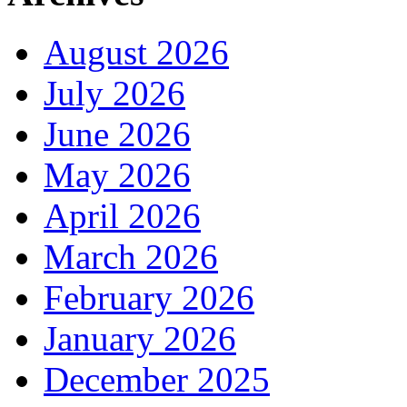
August 2026
July 2026
June 2026
May 2026
April 2026
March 2026
February 2026
January 2026
December 2025