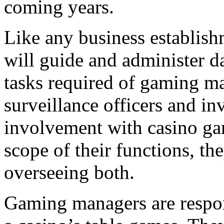
coming years.
Like any business establis
will guide and administer d
tasks required of gaming ma
surveillance officers and in
involvement with casino ga
scope of their functions, th
overseeing both.
Gaming managers are respon