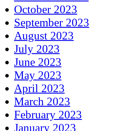
October 2023
September 2023
August 2023
July 2023
June 2023
May 2023
April 2023
March 2023
February 2023
January 2023