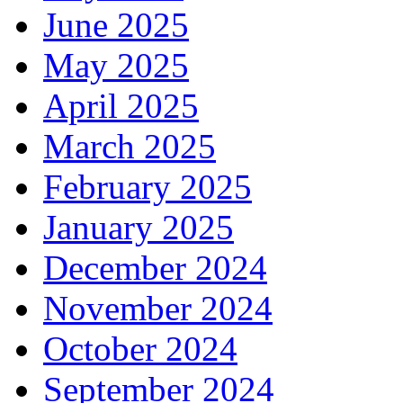
June 2025
May 2025
April 2025
March 2025
February 2025
January 2025
December 2024
November 2024
October 2024
September 2024