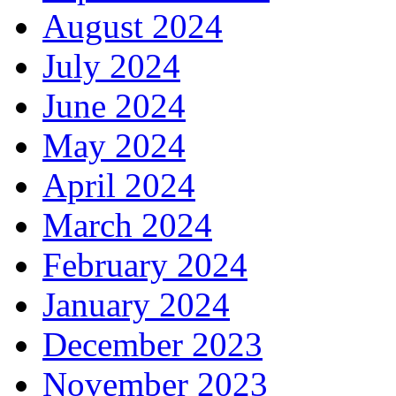
August 2024
July 2024
June 2024
May 2024
April 2024
March 2024
February 2024
January 2024
December 2023
November 2023