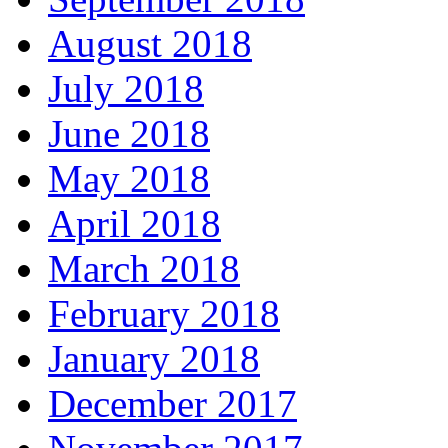
August 2018
July 2018
June 2018
May 2018
April 2018
March 2018
February 2018
January 2018
December 2017