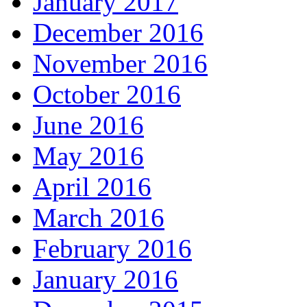
January 2017
December 2016
November 2016
October 2016
June 2016
May 2016
April 2016
March 2016
February 2016
January 2016