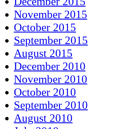
December 2015
November 2015
October 2015
September 2015
August 2015
December 2010
November 2010
October 2010
September 2010
August 2010