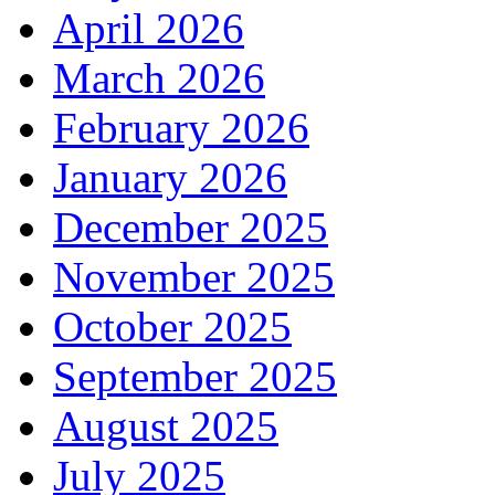
April 2026
March 2026
February 2026
January 2026
December 2025
November 2025
October 2025
September 2025
August 2025
July 2025