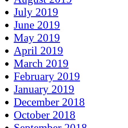
July 2019
June 2019
May 2019
April 2019
March 2019
February 2019
January 2019
December 2018
October 2018
September 2018