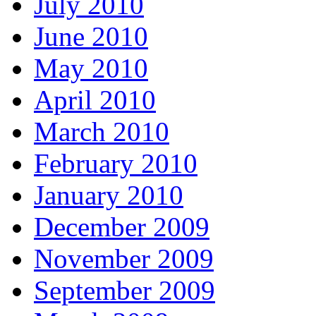
July 2010
June 2010
May 2010
April 2010
March 2010
February 2010
January 2010
December 2009
November 2009
September 2009