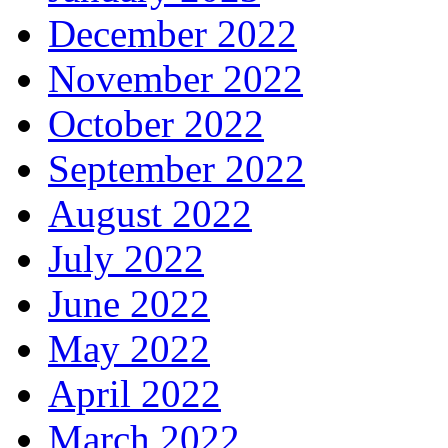
December 2022
November 2022
October 2022
September 2022
August 2022
July 2022
June 2022
May 2022
April 2022
March 2022