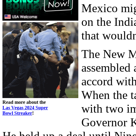
Mexico migh
on the Indi
that wouldn
The New M
assembled a
accord wit
When the ta
Read more about the
with two im
Las Vegas 2024 Super
Bowl Streaker
!
Governor Ki
He held up a deal until Nin