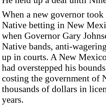
When a new governor took of
Native betting in New Mexi
when Governor Gary Johnson
Native bands, anti-wagering 
up in courts. A New Mexico
had overstepped his bounds 
costing the government of
thousands of dollars in lice
years.