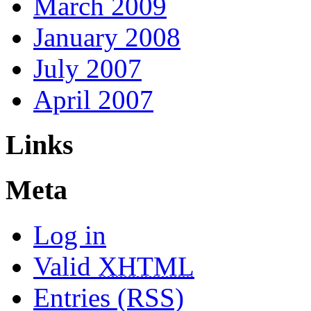
March 2009
January 2008
July 2007
April 2007
Links
Meta
Log in
Valid
XHTML
Entries (RSS)