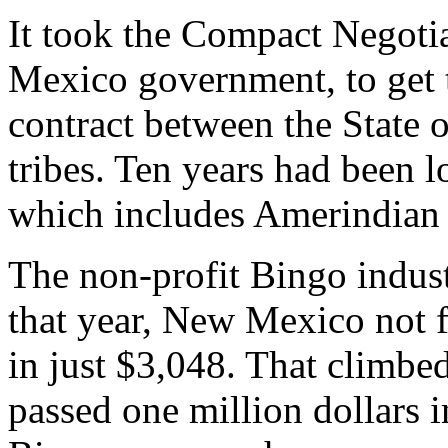
It took the Compact Negoti
Mexico government, to get 
contract between the State 
tribes. Ten years had been 
which includes Amerindian 
The non-profit Bingo indust
that year, New Mexico not f
in just $3,048. That climbe
passed one million dollars 