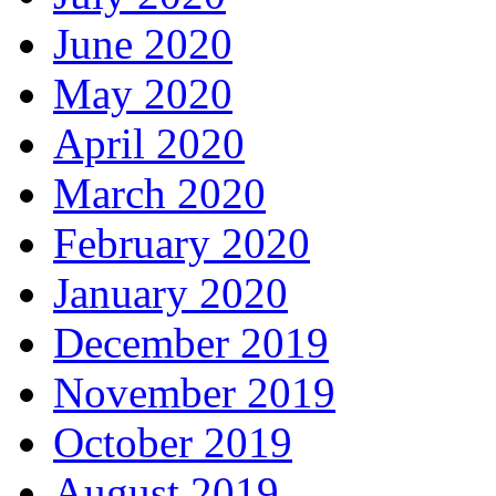
June 2020
May 2020
April 2020
March 2020
February 2020
January 2020
December 2019
November 2019
October 2019
August 2019