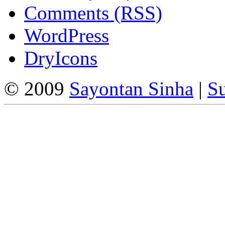
Comments (RSS)
WordPress
DryIcons
© 2009
Sayontan Sinha
|
Su