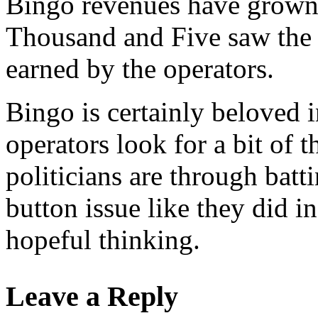
Bingo revenues have grown 
Thousand and Five saw the 
earned by the operators.
Bingo is certainly beloved 
operators look for a bit of 
politicians are through bat
button issue like they did i
hopeful thinking.
Leave a Reply