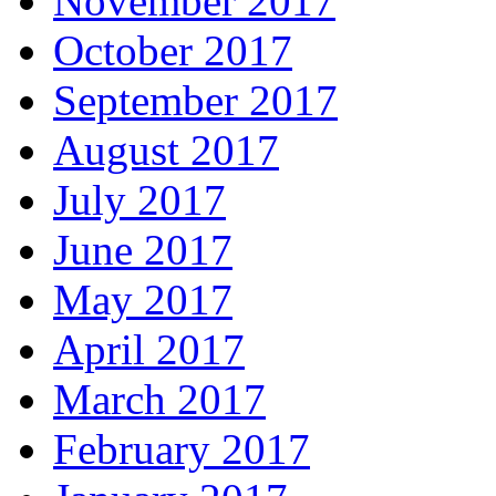
November 2017
October 2017
September 2017
August 2017
July 2017
June 2017
May 2017
April 2017
March 2017
February 2017