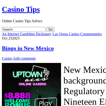
Casino Tips
Online Casino Tips Advice
An Internet Gambling Dictionary
Las Vegas Casino Commentaries
Oct
25
2025
Bingo in New Mexico
Casino
Add comments
New Mexic
background
Regulatory
Nineteen E