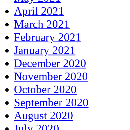
April 2021
March 2021
February 2021
January 2021
December 2020
November 2020
October 2020
September 2020
August 2020
July 2020