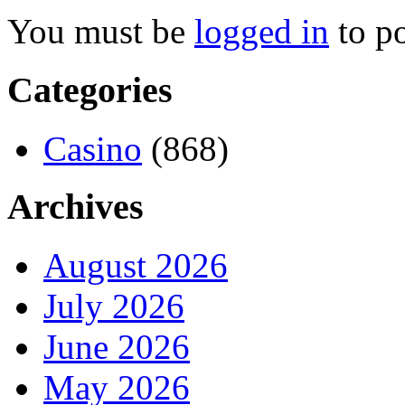
You must be
logged in
to p
Categories
Casino
(868)
Archives
August 2026
July 2026
June 2026
May 2026