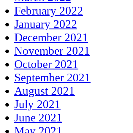
February 2022
January 2022
December 2021
November 2021
October 2021
September 2021
August 2021
July 2021
June 2021
May 2021