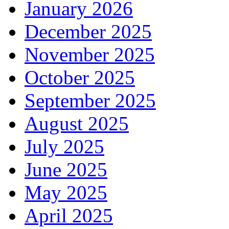
January 2026
December 2025
November 2025
October 2025
September 2025
August 2025
July 2025
June 2025
May 2025
April 2025