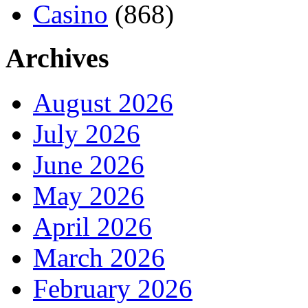
Casino
(868)
Archives
August 2026
July 2026
June 2026
May 2026
April 2026
March 2026
February 2026