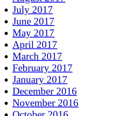
July 2017
June 2017
May 2017
April 2017
March 2017
February 2017
January 2017
December 2016
November 2016
October 2016