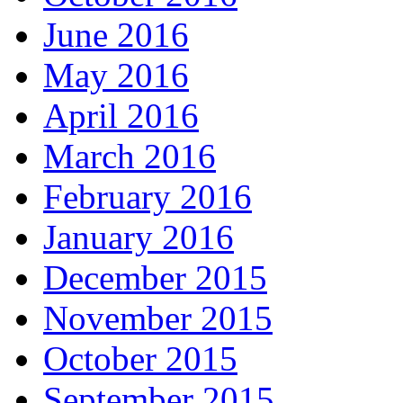
June 2016
May 2016
April 2016
March 2016
February 2016
January 2016
December 2015
November 2015
October 2015
September 2015