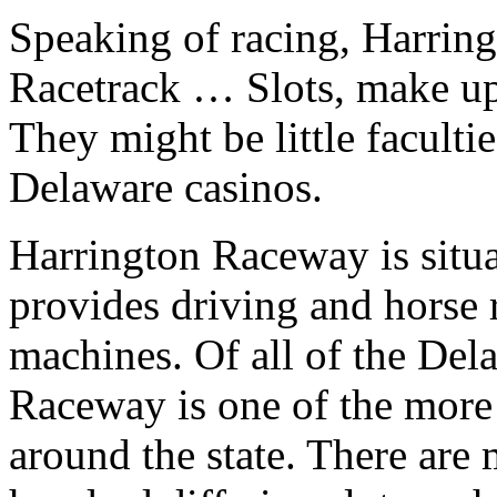
Speaking of racing, Harri
Racetrack … Slots, make up
They might be little faculti
Delaware casinos.
Harrington Raceway is situa
provides driving and horse r
machines. Of all of the Del
Raceway is one of the more
around the state. There are