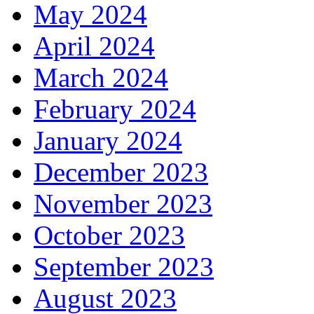
May 2024
April 2024
March 2024
February 2024
January 2024
December 2023
November 2023
October 2023
September 2023
August 2023