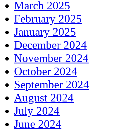
March 2025
February 2025
January 2025
December 2024
November 2024
October 2024
September 2024
August 2024
July 2024
June 2024