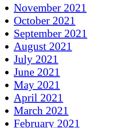
November 2021
October 2021
September 2021
August 2021
July 2021
June 2021
May 2021
April 2021
March 2021
February 2021