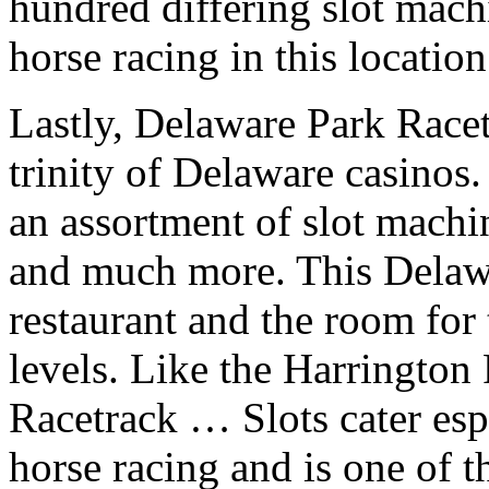
hundred differing slot mach
horse racing in this location
Lastly, Delaware Park Race
trinity of Delaware casinos.
an assortment of slot machi
and much more. This Delawa
restaurant and the room for
levels. Like the Harringto
Racetrack … Slots cater espe
horse racing and is one of 