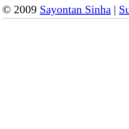
© 2009
Sayontan Sinha
|
Su