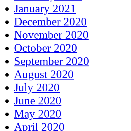
January 2021
December 2020
November 2020
October 2020
September 2020
August 2020
July 2020
June 2020
May 2020
April 2020