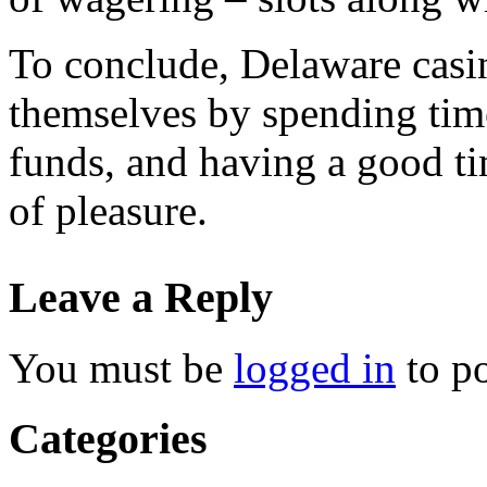
To conclude, Delaware casin
themselves by spending ti
funds, and having a good ti
of pleasure.
Leave a Reply
You must be
logged in
to p
Categories