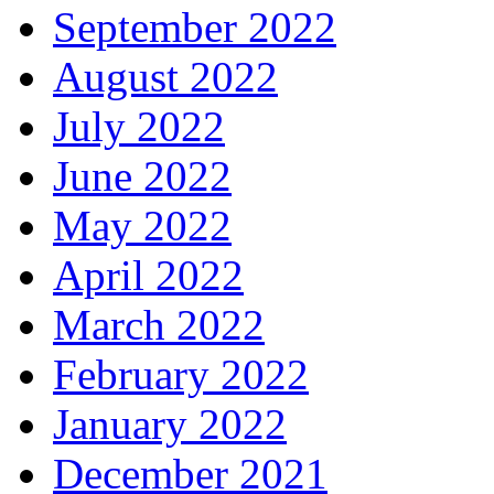
September 2022
August 2022
July 2022
June 2022
May 2022
April 2022
March 2022
February 2022
January 2022
December 2021