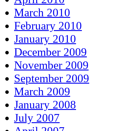
March 2010
February 2010
January 2010
December 2009
November 2009
September 2009
March 2009
January 2008
July 2007
April 2007