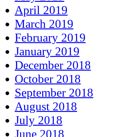
April 2019
March 2019
February 2019
January 2019
December 2018
October 2018
September 2018
August 2018
July 2018
June 2018