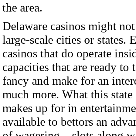
the area.
Delaware casinos might not 
large-scale cities or states.
casinos that do operate insid
capacities that are ready to
fancy and make for an intere
much more. What this state l
makes up for in entertainm
available to bettors an adva
of wagering – slots along wi