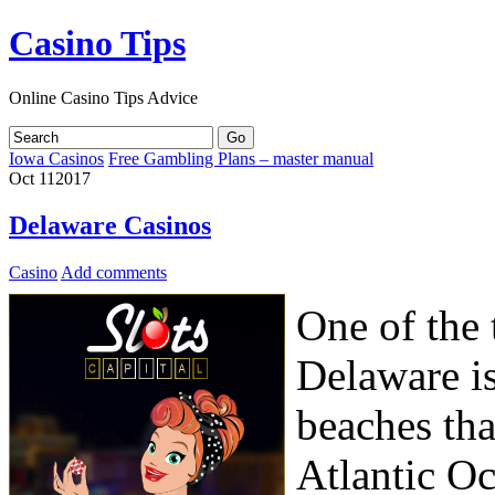
Casino Tips
Online Casino Tips Advice
Iowa Casinos
Free Gambling Plans – master manual
Oct
11
2017
Delaware Casinos
Casino
Add comments
One of the t
Delaware is
beaches tha
Atlantic Oc