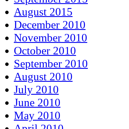
August 2015
December 2010
November 2010
October 2010
September 2010
August 2010
July 2010
June 2010
May 2010
April 2010