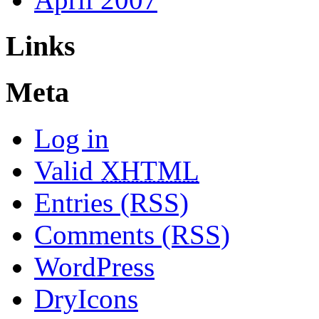
Links
Meta
Log in
Valid
XHTML
Entries (RSS)
Comments (RSS)
WordPress
DryIcons