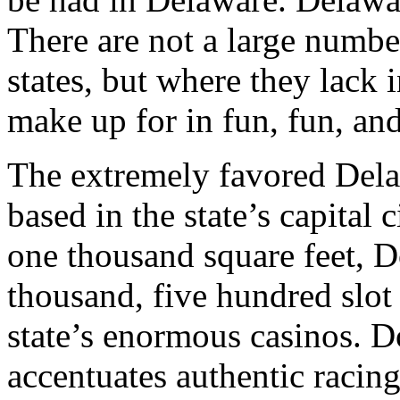
There are not a large number
states, but where they lack
make up for in fun, fun, a
The extremely favored Del
based in the state’s capital
one thousand square feet, 
thousand, five hundred slot
state’s enormous casinos. 
accentuates authentic racing