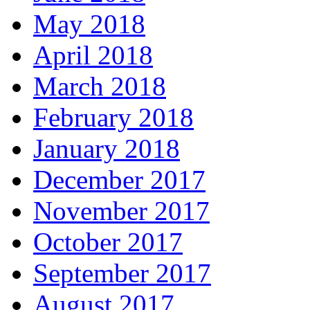
May 2018
April 2018
March 2018
February 2018
January 2018
December 2017
November 2017
October 2017
September 2017
August 2017