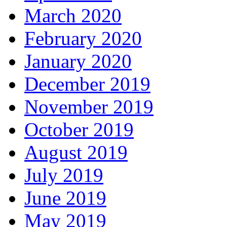
March 2020
February 2020
January 2020
December 2019
November 2019
October 2019
August 2019
July 2019
June 2019
May 2019