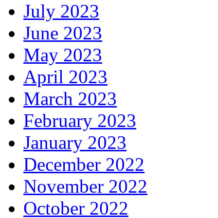
July 2023
June 2023
May 2023
April 2023
March 2023
February 2023
January 2023
December 2022
November 2022
October 2022