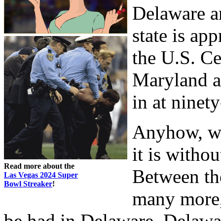
Delaware an
state is ap
the U.S. Ce
Maryland a
in at ninety
Anyhow, wh
it is witho
Read more about the
Between the
Las Vegas 2024 Super
Bowl Streaker
!
many more, 
be had in Delaware. Delawar