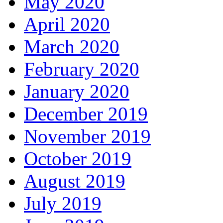
May 2020
April 2020
March 2020
February 2020
January 2020
December 2019
November 2019
October 2019
August 2019
July 2019