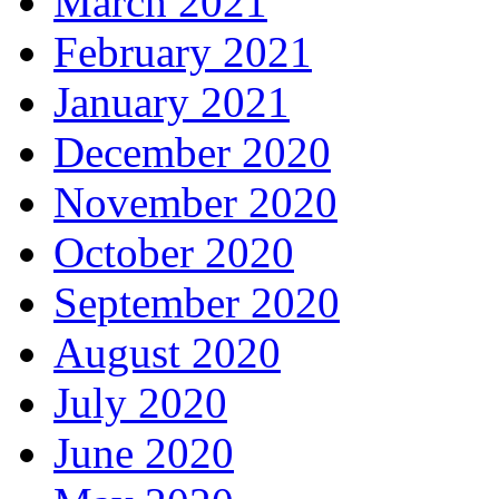
March 2021
February 2021
January 2021
December 2020
November 2020
October 2020
September 2020
August 2020
July 2020
June 2020