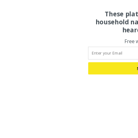
These pla
household na
hear
Free 