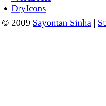
DryIcons
© 2009
Sayontan Sinha
|
Su