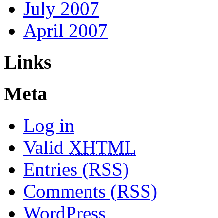
July 2007
April 2007
Links
Meta
Log in
Valid
XHTML
Entries (RSS)
Comments (RSS)
WordPress