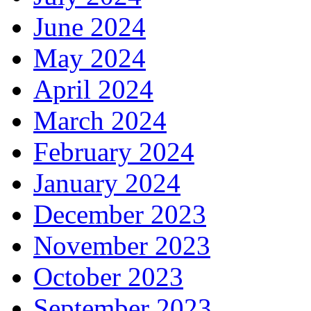
June 2024
May 2024
April 2024
March 2024
February 2024
January 2024
December 2023
November 2023
October 2023
September 2023