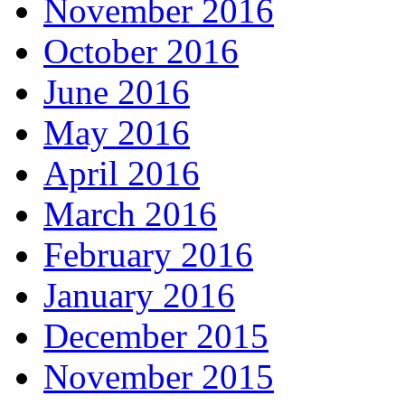
November 2016
October 2016
June 2016
May 2016
April 2016
March 2016
February 2016
January 2016
December 2015
November 2015