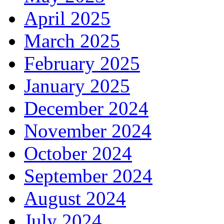
April 2025
March 2025
February 2025
January 2025
December 2024
November 2024
October 2024
September 2024
August 2024
July 2024