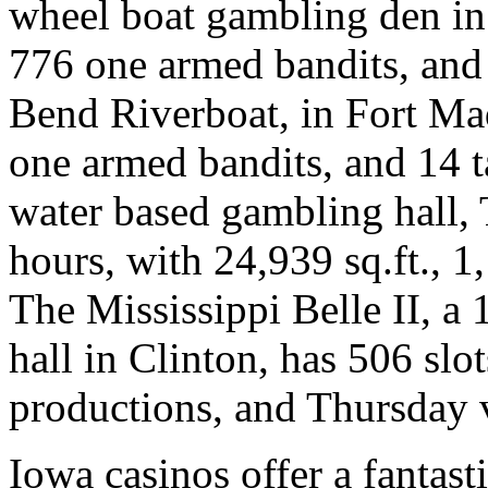
wheel boat gambling den in
776 one armed bandits, and
Bend Riverboat, in Fort Mad
one armed bandits, and 14 
water based gambling hall, T
hours, with 24,939 sq.ft., 1
The Mississippi Belle II, a 
hall in Clinton, has 506 slot
productions, and Thursday v
Iowa casinos offer a fantast