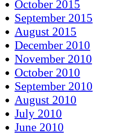
October 2015
September 2015
August 2015
December 2010
November 2010
October 2010
September 2010
August 2010
July 2010
June 2010