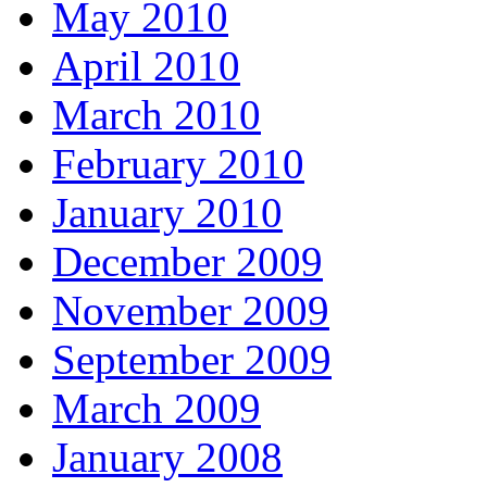
May 2010
April 2010
March 2010
February 2010
January 2010
December 2009
November 2009
September 2009
March 2009
January 2008