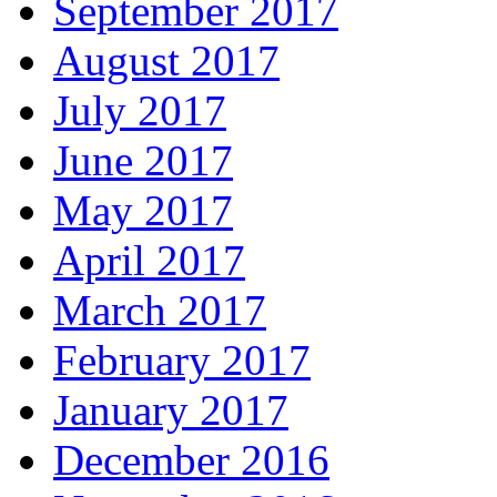
September 2017
August 2017
July 2017
June 2017
May 2017
April 2017
March 2017
February 2017
January 2017
December 2016