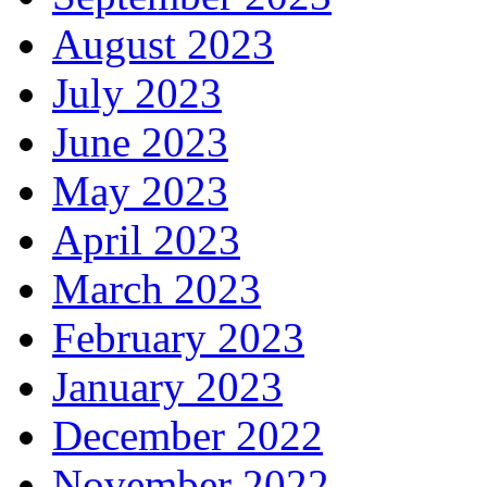
August 2023
July 2023
June 2023
May 2023
April 2023
March 2023
February 2023
January 2023
December 2022
November 2022