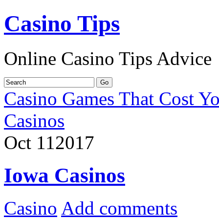
Casino Tips
Online Casino Tips Advice
Casino Games That Cost Y
Casinos
Oct
11
2017
Iowa Casinos
Casino
Add comments