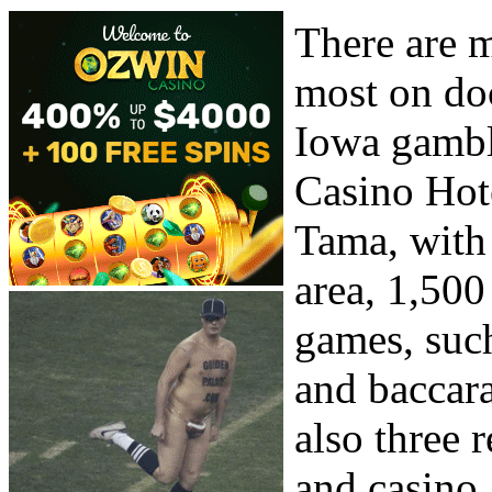
There are m
most on doc
Iowa gambl
Casino Hote
Tama, with
area, 1,500
games, such
and baccara
also three 
and casino 