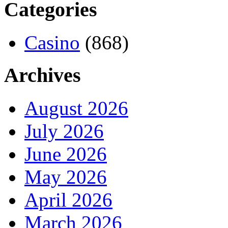
Categories
Casino
(868)
Archives
August 2026
July 2026
June 2026
May 2026
April 2026
March 2026