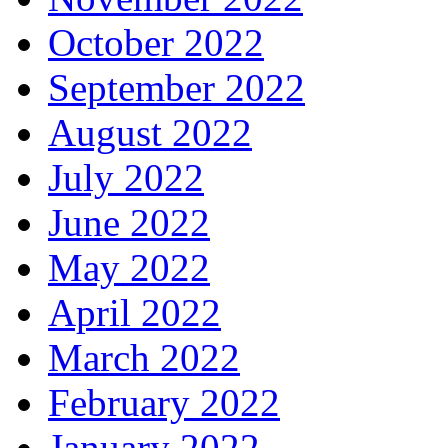
October 2022
September 2022
August 2022
July 2022
June 2022
May 2022
April 2022
March 2022
February 2022
January 2022