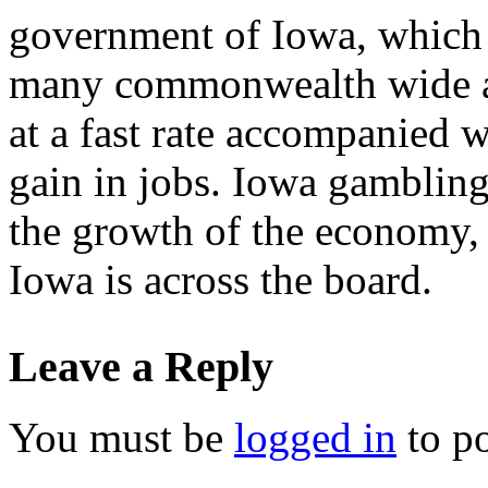
government of Iowa, which 
many commonwealth wide act
at a fast rate accompanied 
gain in jobs. Iowa gambling
the growth of the economy, 
Iowa is across the board.
Leave a Reply
You must be
logged in
to p