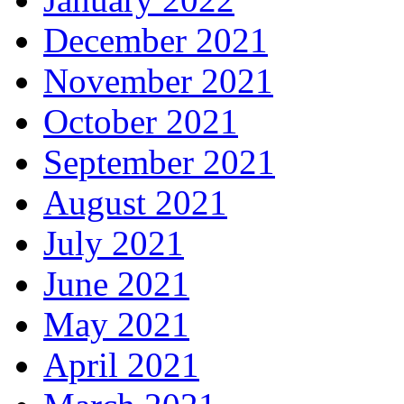
December 2021
November 2021
October 2021
September 2021
August 2021
July 2021
June 2021
May 2021
April 2021