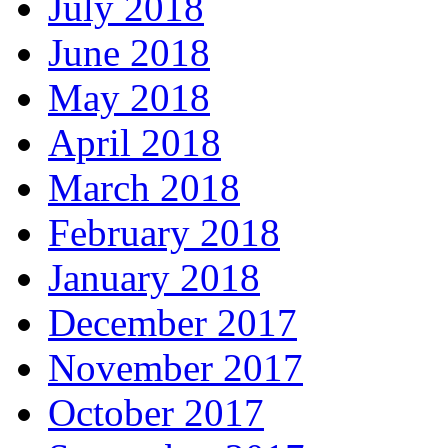
July 2018
June 2018
May 2018
April 2018
March 2018
February 2018
January 2018
December 2017
November 2017
October 2017