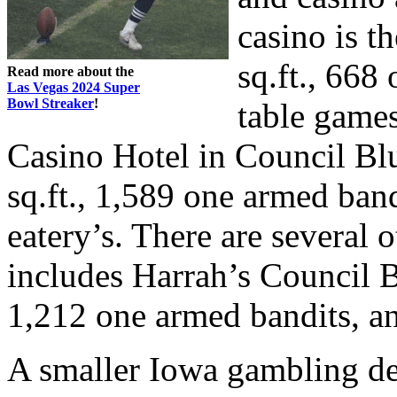
casino is t
sq.ft., 668
Read more about the
Las Vegas 2024 Super
Bowl Streaker
!
table games
Casino Hotel in Council Blu
sq.ft., 1,589 one armed band
eatery’s. There are several
includes Harrah’s Council B
1,212 one armed bandits, a
A smaller Iowa gambling de