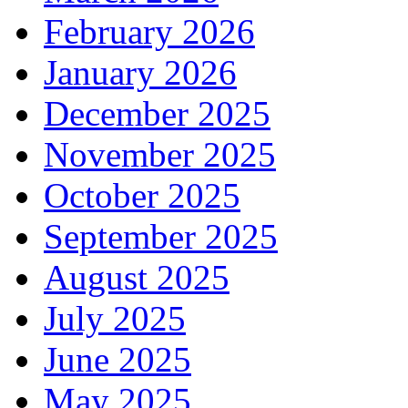
February 2026
January 2026
December 2025
November 2025
October 2025
September 2025
August 2025
July 2025
June 2025
May 2025