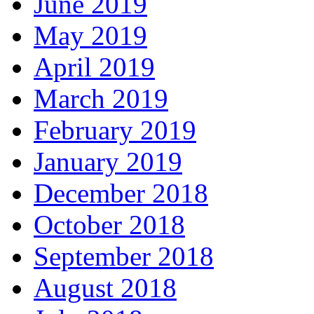
June 2019
May 2019
April 2019
March 2019
February 2019
January 2019
December 2018
October 2018
September 2018
August 2018