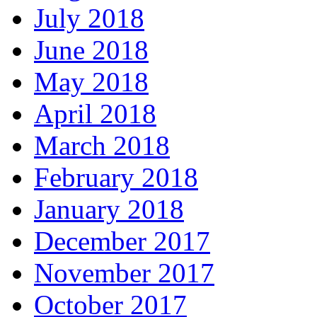
July 2018
June 2018
May 2018
April 2018
March 2018
February 2018
January 2018
December 2017
November 2017
October 2017