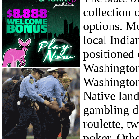
collection
options. M
local India
positioned 
Washington
Washington
Native lan
gambling d
roulette, t
poker. Othe