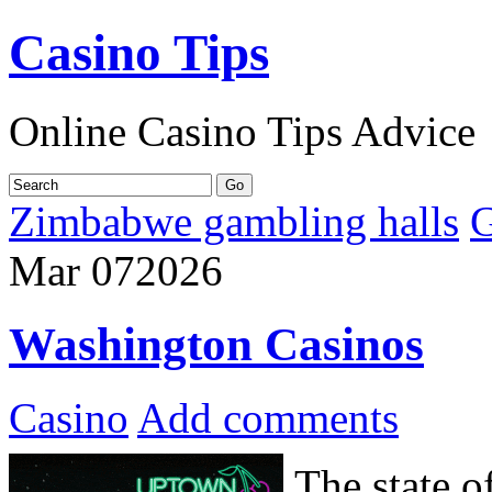
Casino Tips
Online Casino Tips Advice
Zimbabwe gambling halls
G
Mar
07
2026
Washington Casinos
Casino
Add comments
The state o