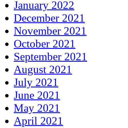
January 2022
December 2021
November 2021
October 2021
September 2021
August 2021
July 2021
June 2021
May 2021
April 2021