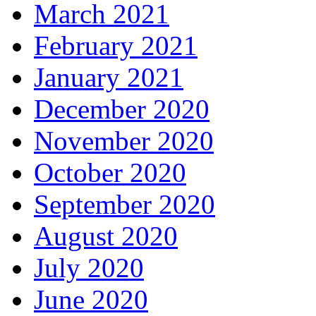
March 2021
February 2021
January 2021
December 2020
November 2020
October 2020
September 2020
August 2020
July 2020
June 2020