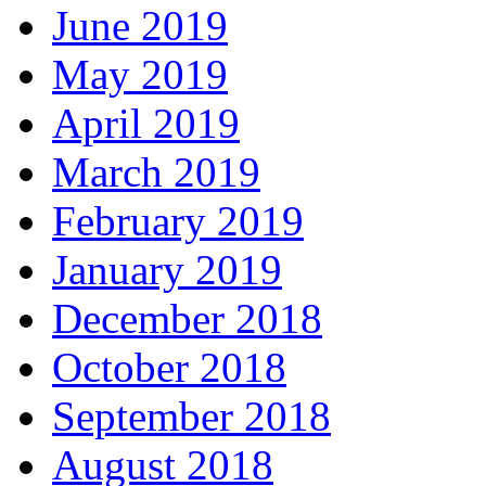
June 2019
May 2019
April 2019
March 2019
February 2019
January 2019
December 2018
October 2018
September 2018
August 2018