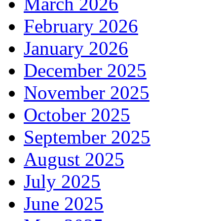
March 2026
February 2026
January 2026
December 2025
November 2025
October 2025
September 2025
August 2025
July 2025
June 2025