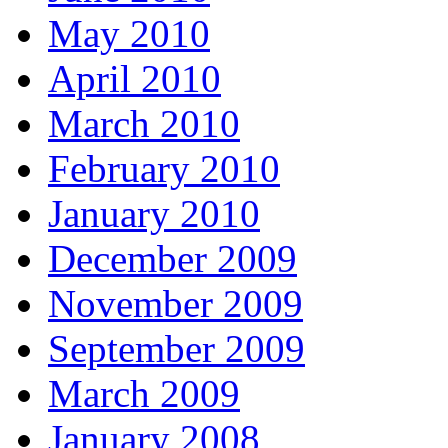
May 2010
April 2010
March 2010
February 2010
January 2010
December 2009
November 2009
September 2009
March 2009
January 2008