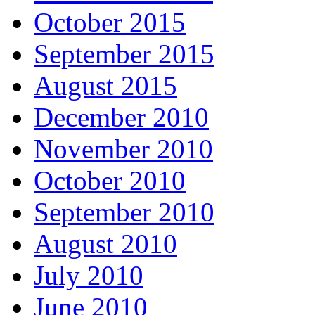
October 2015
September 2015
August 2015
December 2010
November 2010
October 2010
September 2010
August 2010
July 2010
June 2010