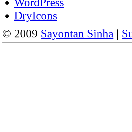
WordPress
DryIcons
© 2009
Sayontan Sinha
|
Su