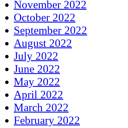
November 2022
October 2022
September 2022
August 2022
July 2022
June 2022
May 2022
April 2022
March 2022
February 2022