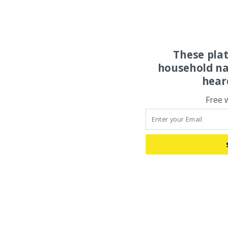
These pla
household na
hear
Free 