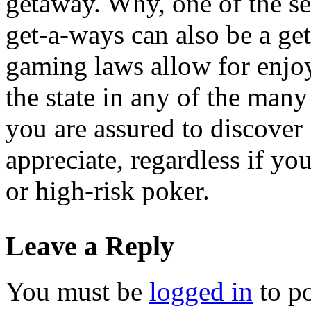
getaway. Why, one of the s
get-a-ways can also be a ge
gaming laws allow for enjoy
the state in any of the man
you are assured to discover 
appreciate, regardless if yo
or high-risk poker.
Leave a Reply
You must be
logged in
to p