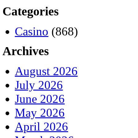
Categories
Casino
(868)
Archives
August 2026
July 2026
June 2026
May 2026
April 2026