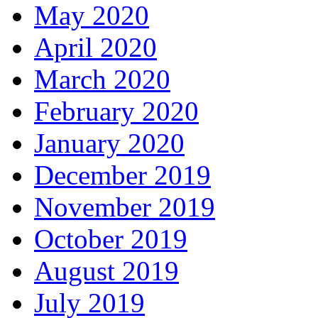
May 2020
April 2020
March 2020
February 2020
January 2020
December 2019
November 2019
October 2019
August 2019
July 2019