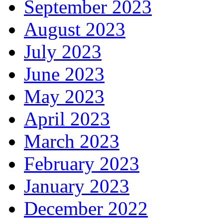
September 2023
August 2023
July 2023
June 2023
May 2023
April 2023
March 2023
February 2023
January 2023
December 2022