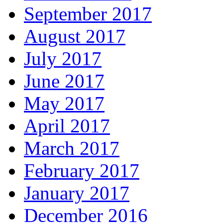
September 2017
August 2017
July 2017
June 2017
May 2017
April 2017
March 2017
February 2017
January 2017
December 2016