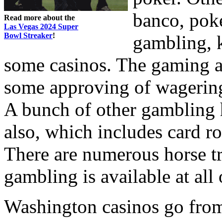
banco, poke
Read more about the
Las Vegas 2024 Super
Bowl Streaker
!
gambling, k
some casinos. The gaming a
some approving of wagering 
A bunch of other gambling 
also, which includes card r
There are numerous horse t
gambling is available at all
Washington casinos go from