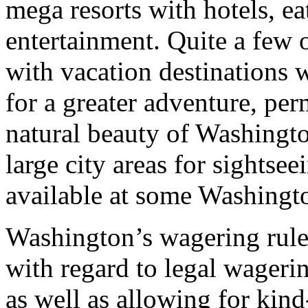
mega resorts with hotels, eat
entertainment. Quite a few
with vacation destinations 
for a greater adventure, per
natural beauty of Washingt
large city areas for sightse
available at some Washingt
Washington’s wagering rule
with regard to legal wageri
as well as allowing for kin