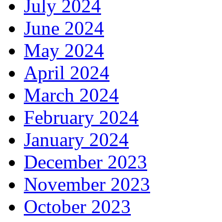
July 2024
June 2024
May 2024
April 2024
March 2024
February 2024
January 2024
December 2023
November 2023
October 2023