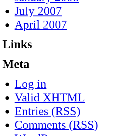
July 2007
April 2007
Links
Meta
Log in
Valid
XHTML
Entries (RSS)
Comments (RSS)