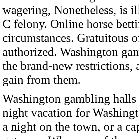
wagering, Nonetheless, is il
C felony. Online horse bett
circumstances. Gratuitous or
authorized. Washington gam
the brand-new restrictions, 
gain from them.
Washington gambling halls c
night vacation for Washingto
a night on the town, or a c