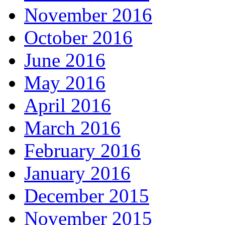
November 2016
October 2016
June 2016
May 2016
April 2016
March 2016
February 2016
January 2016
December 2015
November 2015