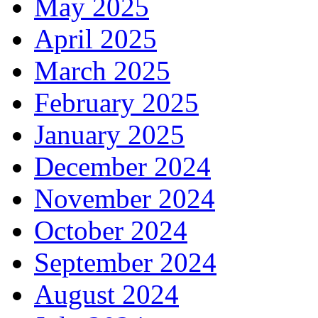
May 2025
April 2025
March 2025
February 2025
January 2025
December 2024
November 2024
October 2024
September 2024
August 2024