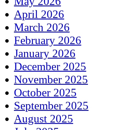
May 2026
April 2026
March 2026
February 2026
January 2026
December 2025
November 2025
October 2025
September 2025
August 2025