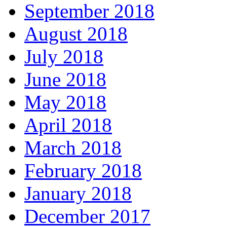
September 2018
August 2018
July 2018
June 2018
May 2018
April 2018
March 2018
February 2018
January 2018
December 2017