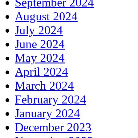
September 2024
August 2024
July 2024
June 2024
May 2024
April 2024
March 2024
February 2024
January 2024
December 2023