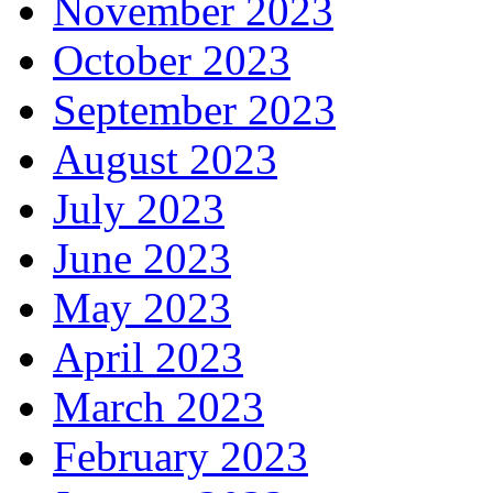
November 2023
October 2023
September 2023
August 2023
July 2023
June 2023
May 2023
April 2023
March 2023
February 2023