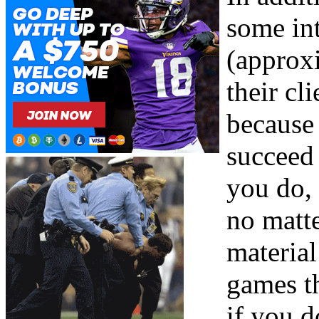
some int
(approx
their cl
because 
succeed 
you do, 
no matt
material
games th
if you d