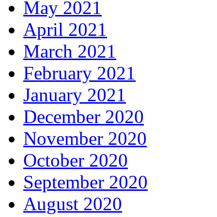
May 2021
April 2021
March 2021
February 2021
January 2021
December 2020
November 2020
October 2020
September 2020
August 2020