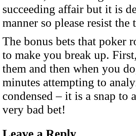
succeeding affair but it is d
manner so please resist the 
The bonus bets that poker r
to make you break up. First
them and then when you do,
minutes attempting to analyz
condensed – it is a snap to a
very bad bet!
Leave a Reply