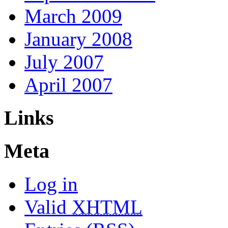
March 2009
January 2008
July 2007
April 2007
Links
Meta
Log in
Valid
XHTML