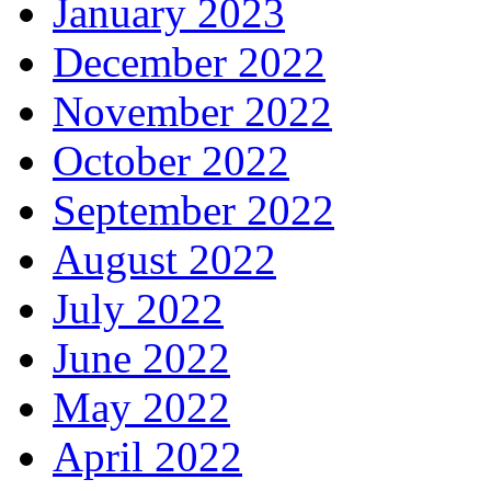
January 2023
December 2022
November 2022
October 2022
September 2022
August 2022
July 2022
June 2022
May 2022
April 2022