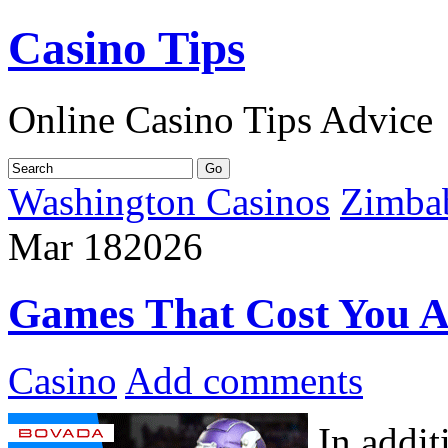
Casino Tips
Online Casino Tips Advice
Washington Casinos
Zimba
Mar
18
2026
Games That Cost You A
Casino
Add comments
In addit