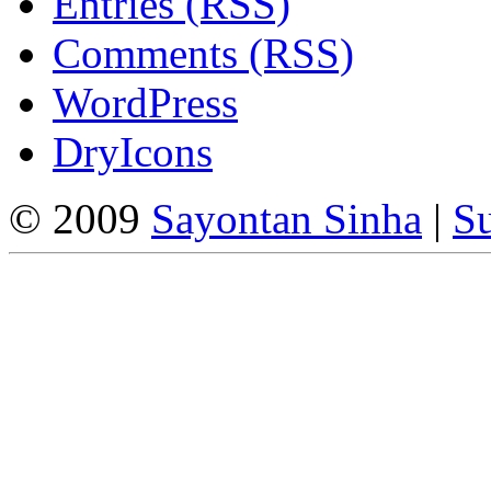
Entries (RSS)
Comments (RSS)
WordPress
DryIcons
© 2009
Sayontan Sinha
|
Su