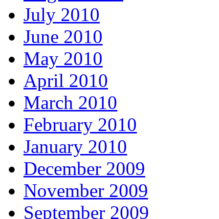
July 2010
June 2010
May 2010
April 2010
March 2010
February 2010
January 2010
December 2009
November 2009
September 2009