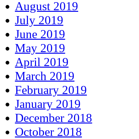
August 2019
July 2019
June 2019
May 2019
April 2019
March 2019
February 2019
January 2019
December 2018
October 2018