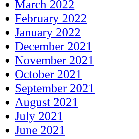
March 2022
February 2022
January 2022
December 2021
November 2021
October 2021
September 2021
August 2021
July 2021
June 2021