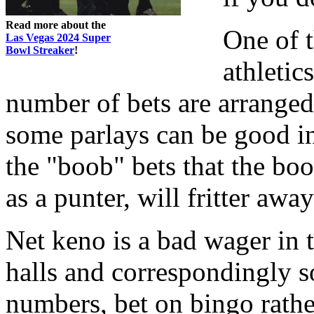
Read more about the
One of t
Las Vegas 2024 Super
Bowl Streaker
!
athletic
number of bets are arranged
some parlays can be good in
the "boob" bets that the boo
as a punter, will fritter aw
Net keno is a bad wager in 
halls and correspondingly s
numbers, bet on bingo rathe