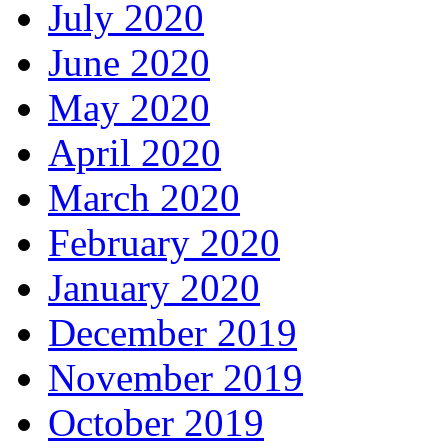
July 2020
June 2020
May 2020
April 2020
March 2020
February 2020
January 2020
December 2019
November 2019
October 2019