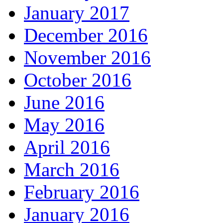
January 2017
December 2016
November 2016
October 2016
June 2016
May 2016
April 2016
March 2016
February 2016
January 2016