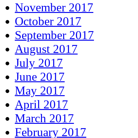
November 2017
October 2017
September 2017
August 2017
July 2017
June 2017
May 2017
April 2017
March 2017
February 2017