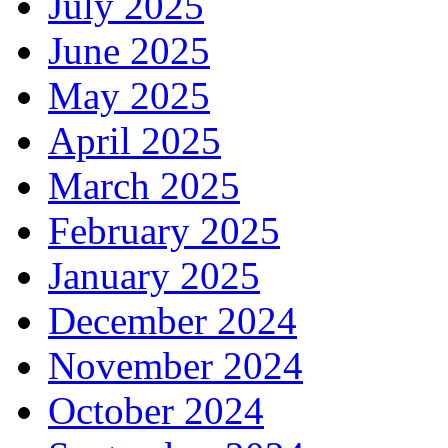
July 2025
June 2025
May 2025
April 2025
March 2025
February 2025
January 2025
December 2024
November 2024
October 2024