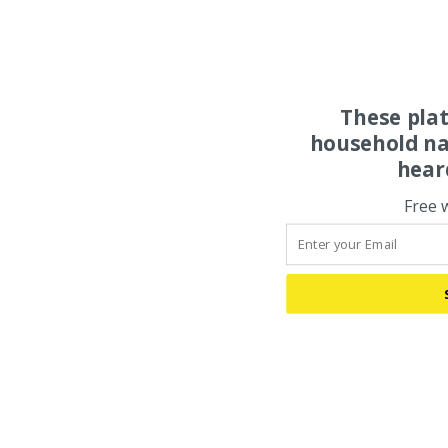
These pla
household na
hear
Free 