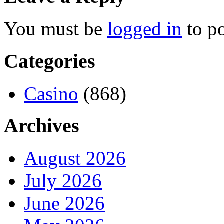
You must be
logged in
to p
Categories
Casino
(868)
Archives
August 2026
July 2026
June 2026