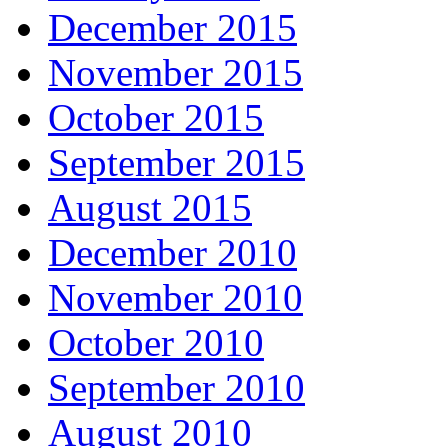
December 2015
November 2015
October 2015
September 2015
August 2015
December 2010
November 2010
October 2010
September 2010
August 2010